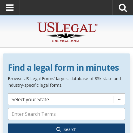
Find a legal form in minutes
Browse US Legal Forms’ largest database of 85k state and
industry-specific legal forms.
Select your State
Search