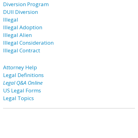
Diversion Program
DUII Diversion
Illegal
Illegal Adoption
Illegal Alien
Illegal Consideration
Illegal Contract
Attorney Help
Legal Definitions
Legal Q&A Online
US Legal Forms
Legal Topics