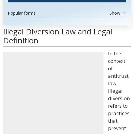
Popular forms
Show
Illegal Diversion Law and Legal
Definition
In the
context
of
antitrust
law,
illegal
diversion
refers to
practices
that
prevent