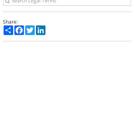
Share:
Share
Facebook
Twitter
LinkedIn