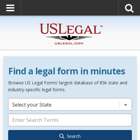
Find a legal form in minutes
Browse US Legal Forms’ largest database of 85k state and
industry-specific legal forms.
Select your State
Search