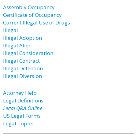
Assembly Occupancy
Certificate of Occupancy
Current Illegal Use of Drugs
Illegal
Illegal Adoption
Illegal Alien
Illegal Consideration
Illegal Contract
Illegal Detention
Illegal Diversion
Attorney Help
Legal Definitions
Legal Q&A Online
US Legal Forms
Legal Topics