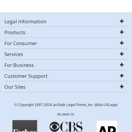
Legal Information
Products
For Consumer
Services
For Business
Customer Support
Our Sites
© Copyright 1997-2026 airSlate Legal Forms, Inc. d/b/a USLegal
As seen in: