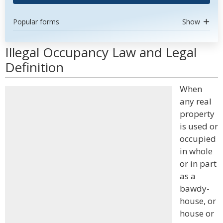
Popular forms
Show
Illegal Occupancy Law and Legal
Definition
When
any real
property
is used or
occupied
in whole
or in part
as a
bawdy-
house, or
house or