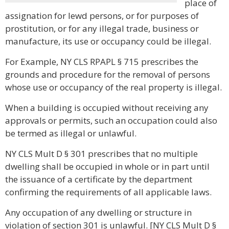
place of
assignation for lewd persons, or for purposes of
prostitution, or for any illegal trade, business or
manufacture, its use or occupancy could be illegal.
For Example, NY CLS RPAPL § 715 prescribes the
grounds and procedure for the removal of persons
whose use or occupancy of the real property is illegal.
When a building is occupied without receiving any
approvals or permits, such an occupation could also
be termed as illegal or unlawful.
NY CLS Mult D § 301 prescribes that no multiple
dwelling shall be occupied in whole or in part until
the issuance of a certificate by the department
confirming the requirements of all applicable laws.
Any occupation of any dwelling or structure in
violation of section 301 is unlawful. [NY CLS Mult D §