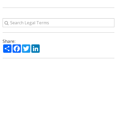
Share:
Share
Facebook
Twitter
LinkedIn