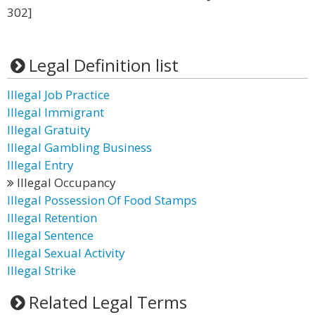
302]
Legal Definition list
Illegal Job Practice
Illegal Immigrant
Illegal Gratuity
Illegal Gambling Business
Illegal Entry
Illegal Occupancy
Illegal Possession Of Food Stamps
Illegal Retention
Illegal Sentence
Illegal Sexual Activity
Illegal Strike
Related Legal Terms