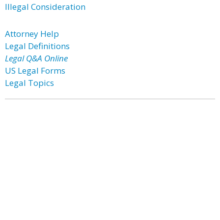
Illegal Consideration
Attorney Help
Legal Definitions
Legal Q&A Online
US Legal Forms
Legal Topics