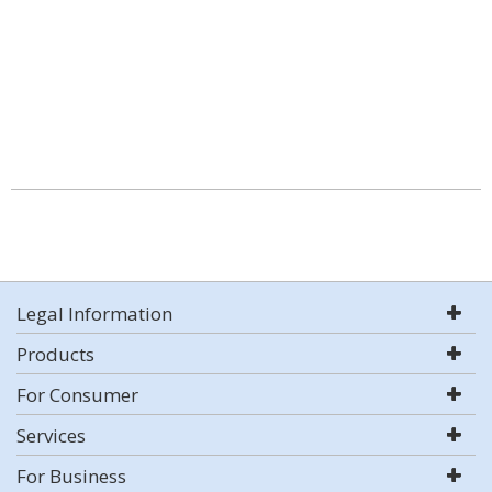
Legal Information
Products
For Consumer
Services
For Business