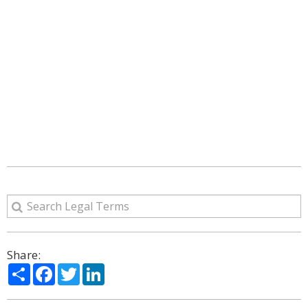
Share:
Share
Facebook
Twitter
LinkedIn