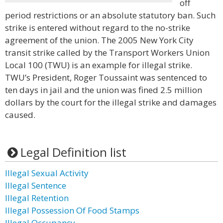
off
period restrictions or an absolute statutory ban. Such
strike is entered without regard to the no-strike
agreement of the union. The 2005 New York City
transit strike called by the Transport Workers Union
Local 100 (TWU) is an example for illegal strike.
TWU’s President, Roger Toussaint was sentenced to
ten days in jail and the union was fined 2.5 million
dollars by the court for the illegal strike and damages
caused.
Legal Definition list
Illegal Sexual Activity
Illegal Sentence
Illegal Retention
Illegal Possession Of Food Stamps
Illegal Occupancy