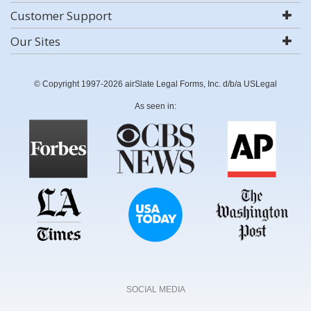
Customer Support
Our Sites
© Copyright 1997-2026 airSlate Legal Forms, Inc. d/b/a USLegal
As seen in:
SOCIAL MEDIA