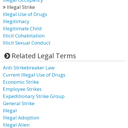
Illegal Strike
Illegal Use of Drugs
Illegitimacy
Illegitimate Child
Illicit Cohabitation
Illicit Sexual Conduct
Related Legal Terms
Anti-Strikebreaker Law
Current Illegal Use of Drugs
Economic Strike
Employee Strikes
Expeditionary Strike Group
General Strike
Illegal
Illegal Adoption
Illegal Alien