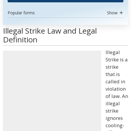
Popular forms
Show
Illegal Strike Law and Legal
Definition
Illegal
Strike is a
strike
that is
called in
violation
of law. An
illegal
strike
ignores
cooling-