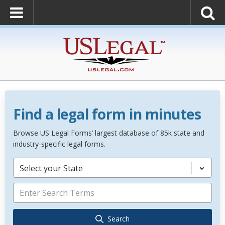
Find a legal form in minutes
Browse US Legal Forms’ largest database of 85k state and
industry-specific legal forms.
Select your State
Search