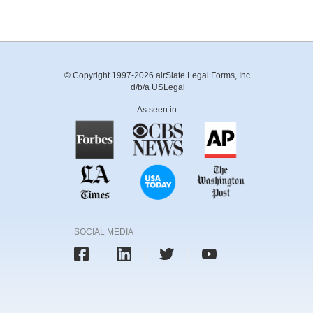
© Copyright 1997-2026 airSlate Legal Forms, Inc.
d/b/a USLegal
As seen in:
SOCIAL MEDIA