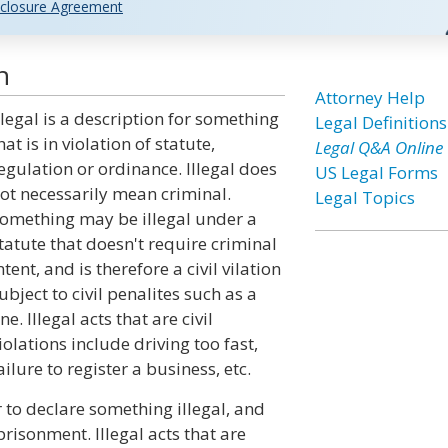
closure Agreement
n
Attorney Help
llegal is a description for something
Legal Definitions
hat is in violation of statute,
Legal Q&A Online
egulation or ordinance. Illegal does
US Legal Forms
ot necessarily mean criminal.
Legal Topics
omething may be illegal under a
tatute that doesn't require criminal
ntent, and is therefore a civil vilation
ubject to civil penalites such as a
ine. Illegal acts that are civil
iolations include driving too fast,
ailure to register a business, etc.
r to declare something illegal, and
risonment. Illegal acts that are