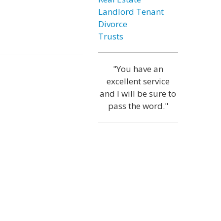
Landlord Tenant
Divorce
Trusts
"You have an
excellent service
and I will be sure to
pass the word."