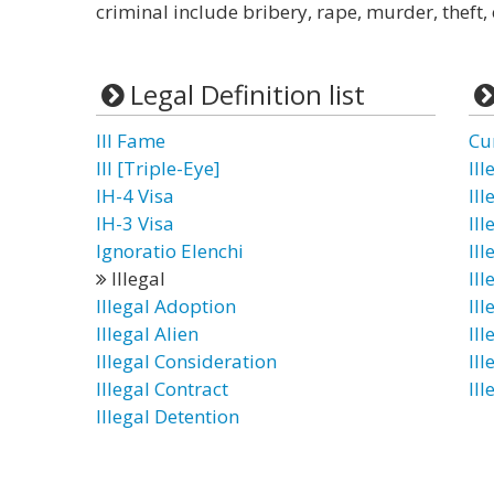
criminal include bribery, rape, murder, theft, 
Legal Definition list
Ill Fame
Cu
III [Triple-Eye]
Il
IH-4 Visa
Ill
IH-3 Visa
Il
Ignoratio Elenchi
Ill
Illegal
Ill
Illegal Adoption
Ill
Illegal Alien
Il
Illegal Consideration
Il
Illegal Contract
Il
Illegal Detention