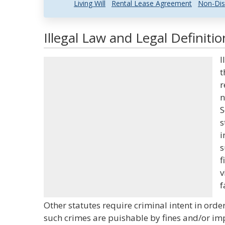
Living Will
Rental Lease Agreement
Non-Dis
Illegal Law and Legal Definitio
I
t
r
n
S
s
i
s
f
v
f
Other statutes require criminal intent in orde
such crimes are puishable by fines and/or imp