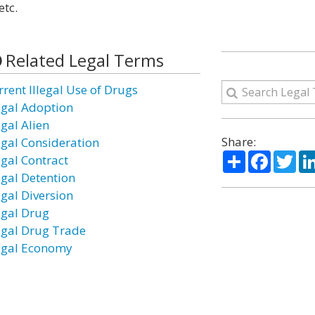
etc.
Related Legal Terms
rrent Illegal Use of Drugs
legal Adoption
egal Alien
Share:
legal Consideration
Share
Facebo
Twi
egal Contract
egal Detention
egal Diversion
legal Drug
legal Drug Trade
legal Economy