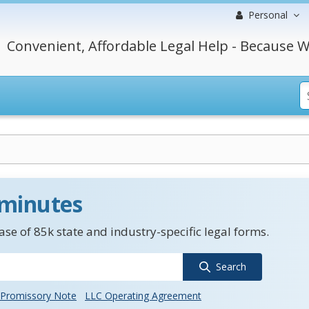
Personal
Convenient, Affordable Legal Help - Because W
 minutes
se of 85k state and industry-specific legal forms.
Search
Promissory Note
LLC Operating Agreement