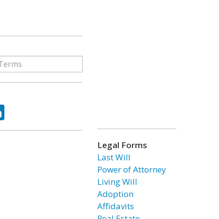
ok
tter
LinkedIn
Legal Forms
Last Will
Power of Attorney
Living Will
Adoption
Affidavits
Real Estate