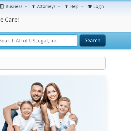
Business
Attorneys
Help
Login
e Care!
Search