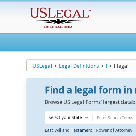
USLegal
Legal Definitions
I
Illegal
Find a legal form in
Browse US Legal Forms’ largest databa
Select your State
Last Will and Testament
Power of Attorney