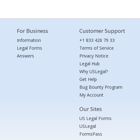
For Business
Customer Support
Information
+1 833 426 79 33
Legal Forms
Terms of Service
Answers
Privacy Notice
Legal Hub
Why USLegal?
Get Help
Bug Bounty Program
My Account
Our Sites
US Legal Forms
USLegal
FormsPass