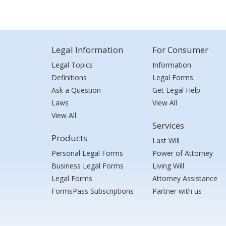
Legal Information
For Consumer
Legal Topics
Information
Definitions
Legal Forms
Ask a Question
Get Legal Help
Laws
View All
View All
Services
Products
Last Will
Personal Legal Forms
Power of Attorney
Business Legal Forms
Living Will
Legal Forms
Attorney Assistance
FormsPass Subscriptions
Partner with us