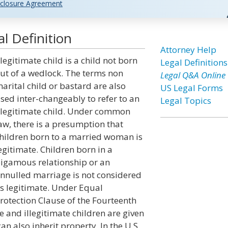
closure Agreement
al Definition
Attorney Help
llegitimate child is a child not born
Legal Definitions
ut of a wedlock. The terms non
Legal Q&A Online
arital child or bastard are also
US Legal Forms
sed inter-changeably to refer to an
Legal Topics
llegitimate child. Under common
aw, there is a presumption that
hildren born to a married woman is
egitimate. Children born in a
igamous relationship or an
nnulled marriage is not considered
s legitimate. Under Equal
rotection Clause of the Fourteenth
e and illegitimate children are given
an also inherit property. In the U.S.,