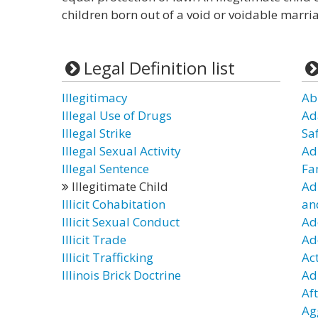
children born out of a void or voidable marria
Legal Definition list
Illegitimacy
Ab
Illegal Use of Drugs
Ad
Illegal Strike
Sa
Illegal Sexual Activity
Ad
Illegal Sentence
Fa
Illegitimate Child
Ad
Illicit Cohabitation
an
Illicit Sexual Conduct
Ad
Illicit Trade
Ad
Illicit Trafficking
Ac
Illinois Brick Doctrine
Adu
Af
Ag