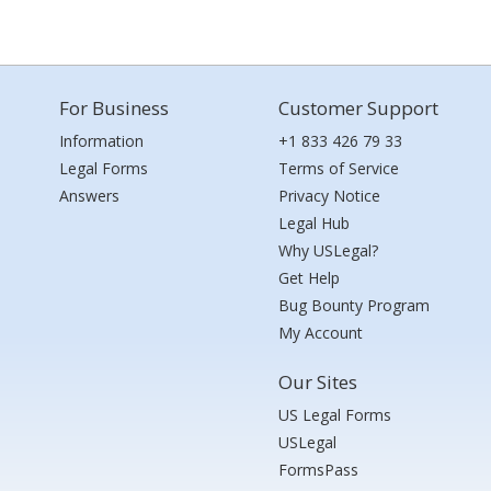
For Business
Customer Support
Information
+1 833 426 79 33
Legal Forms
Terms of Service
Answers
Privacy Notice
Legal Hub
Why USLegal?
Get Help
Bug Bounty Program
My Account
Our Sites
US Legal Forms
USLegal
FormsPass