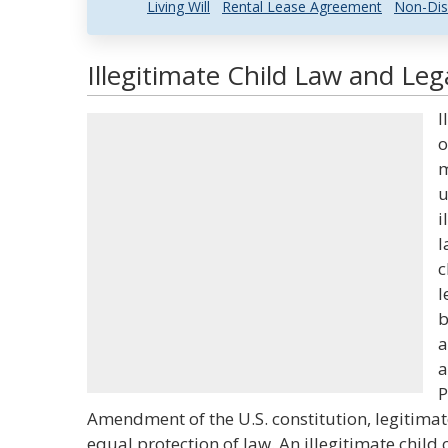
Living Will
Rental Lease Agreement
Non-Dis
Illegitimate Child Law and Leg
I
o
m
u
i
l
c
l
b
a
a
P
Amendment of the U.S. constitution, legitimat
equal protection of law. An illegitimate child c