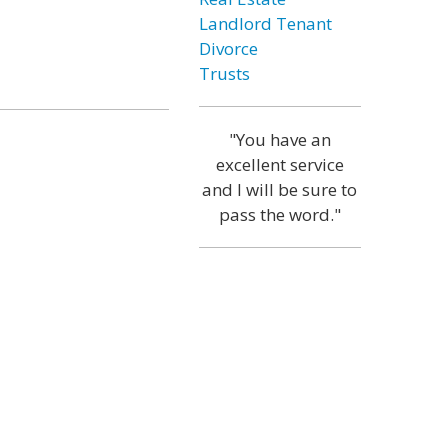
Landlord Tenant
Divorce
Trusts
"You have an
excellent service
and I will be sure to
pass the word."