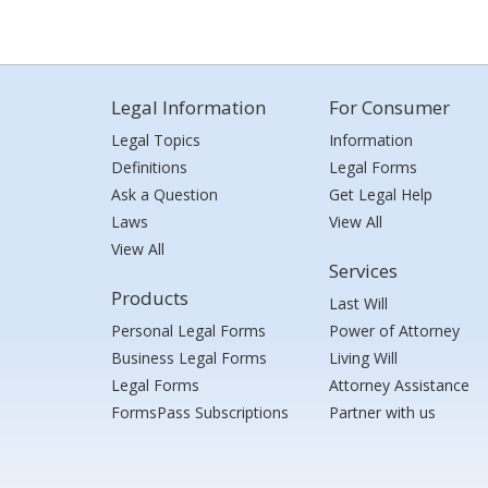
Legal Information
For Consumer
Legal Topics
Information
Definitions
Legal Forms
Ask a Question
Get Legal Help
Laws
View All
View All
Services
Products
Last Will
Personal Legal Forms
Power of Attorney
Business Legal Forms
Living Will
Legal Forms
Attorney Assistance
FormsPass Subscriptions
Partner with us