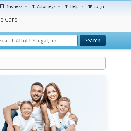
Business
Attorneys
Help
Login
e Care!
Search