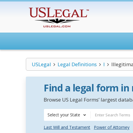
USLegal
Legal Definitions
I
Illegitim
Find a legal form in
Browse US Legal Forms’ largest databa
Select your State
Last Will and Testament
Power of Attorney