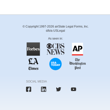
© Copyright 1997-2026 airSlate Legal Forms, Inc.
d/b/a USLegal
As seen in:
SOCIAL MEDIA