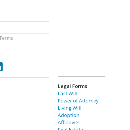
ok
tter
LinkedIn
Legal Forms
Last Will
Power of Attorney
Living Will
Adoption
Affidavits
Real Estate