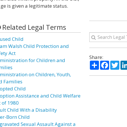
ge is given a legitimate status.
Related Legal Terms
used Child
am Walsh Child Protection and
fety Act
Share:
ministration for Children and
Share
Facebo
Twi
milies
ministration on Children, Youth,
d Families
opted Child
option Assistance and Child Welfare
t of 1980
lt Child With a Disability
ter-Born Child
gravated Sexual Assault Against a