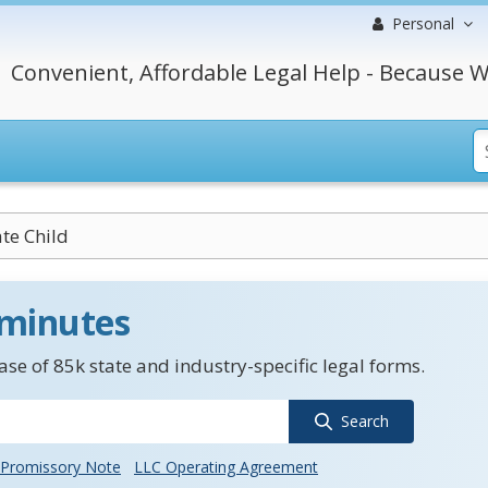
Personal
Convenient, Affordable Legal Help - Because W
ate Child
 minutes
se of 85k state and industry-specific legal forms.
Search
Promissory Note
LLC Operating Agreement