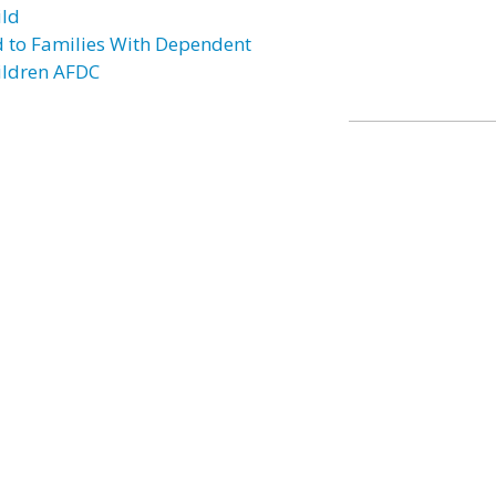
ild
d to Families With Dependent
ildren AFDC