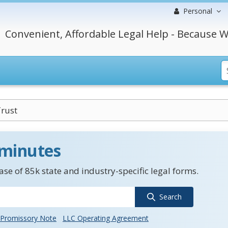
Personal
Convenient, Affordable Legal Help - Because W
Trust
 minutes
se of 85k state and industry-specific legal forms.
Search
Promissory Note
LLC Operating Agreement