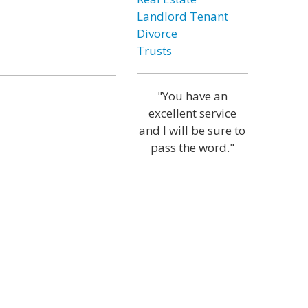
Landlord Tenant
Divorce
Trusts
"You have an
excellent service
and I will be sure to
pass the word."