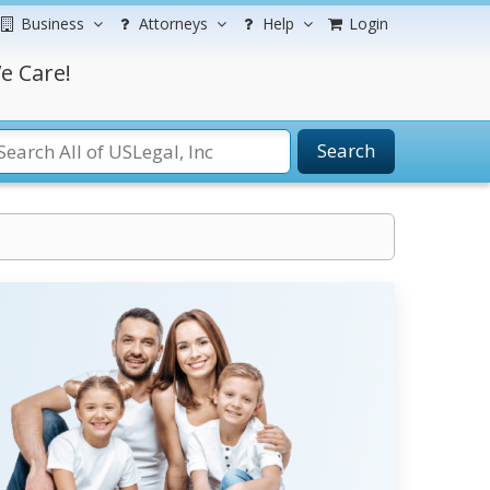
Business
Attorneys
Help
Login
e Care!
Search