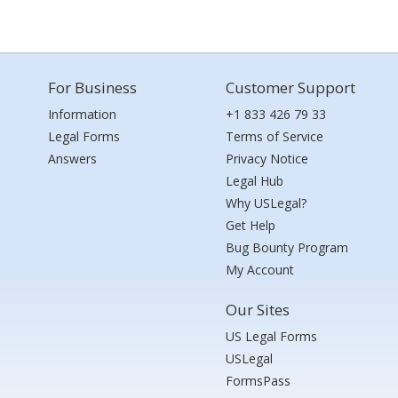
For Business
Customer Support
Information
+1 833 426 79 33
Legal Forms
Terms of Service
Answers
Privacy Notice
Legal Hub
Why USLegal?
Get Help
Bug Bounty Program
My Account
Our Sites
US Legal Forms
USLegal
FormsPass