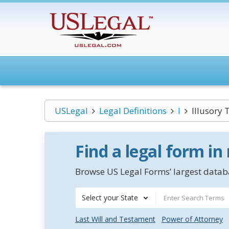
USLegal
Legal Definitions
I
Illusory 
Find a legal form in
Browse US Legal Forms’ largest databa
Select your State
Last Will and Testament
Power of Attorney