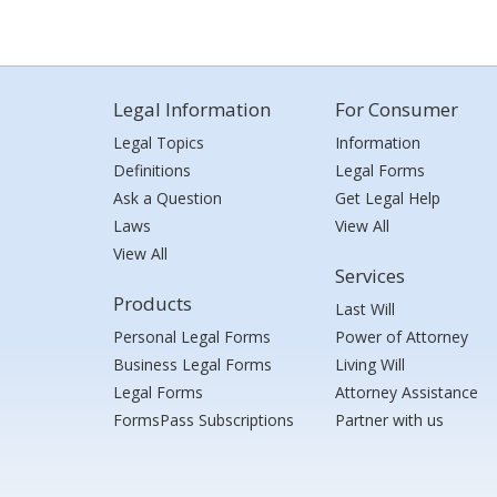
Legal Information
For Consumer
Legal Topics
Information
Definitions
Legal Forms
Ask a Question
Get Legal Help
Laws
View All
View All
Services
Products
Last Will
Personal Legal Forms
Power of Attorney
Business Legal Forms
Living Will
Legal Forms
Attorney Assistance
FormsPass Subscriptions
Partner with us