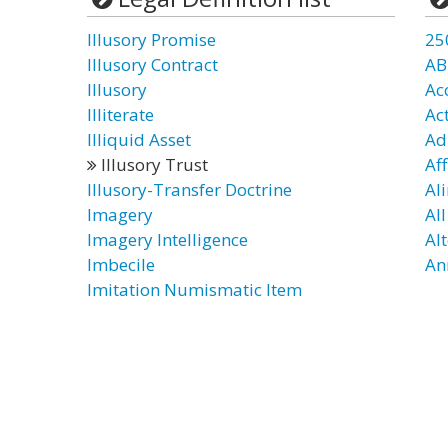
Illusory Promise
25
Illusory Contract
AB
Illusory
Ac
Illiterate
Ac
Illiquid Asset
Ad
Illusory Trust
Aff
Illusory-Transfer Doctrine
Al
Imagery
Al
Imagery Intelligence
Al
Imbecile
An
Imitation Numismatic Item