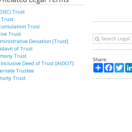
03(C) Trust
 Trust
cumulation Trust
tive Trust
ministrative Deviation [Trust]
idavit of Trust
imony Trust
Share:
l Inclusive Deed of Trust [AIDOT]
Share
Facebo
Twi
ternate Trustee
nuity Trust