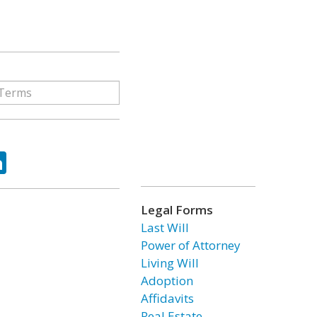
ok
tter
LinkedIn
Legal Forms
Last Will
Power of Attorney
Living Will
Adoption
Affidavits
Real Estate