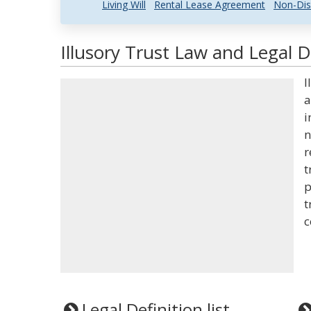
Living Will
Rental Lease Agreement
Non-Dis
Illusory Trust Law and Legal D
I
a
i
n
r
t
p
t
c
Legal Definition list