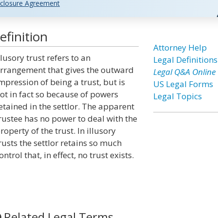
closure Agreement
efinition
Attorney Help
llusory trust refers to an
Legal Definitions
rrangement that gives the outward
Legal Q&A Online
mpression of being a trust, but is
US Legal Forms
ot in fact so because of powers
Legal Topics
etained in the settlor. The apparent
rustee has no power to deal with the
roperty of the trust. In illusory
rusts the settlor retains so much
ontrol that, in effect, no trust exists.
Related Legal Terms