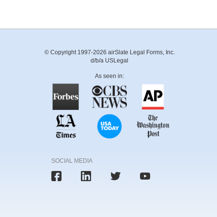
© Copyright 1997-2026 airSlate Legal Forms, Inc.
d/b/a USLegal
As seen in:
SOCIAL MEDIA