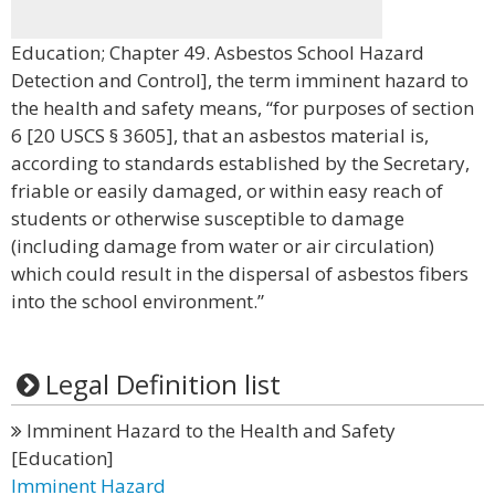
Education; Chapter 49. Asbestos School Hazard
Detection and Control], the term imminent hazard to
the health and safety means, “for purposes of section
6 [20 USCS § 3605], that an asbestos material is,
according to standards established by the Secretary,
friable or easily damaged, or within easy reach of
students or otherwise susceptible to damage
(including damage from water or air circulation)
which could result in the dispersal of asbestos fibers
into the school environment.”
Legal Definition list
Imminent Hazard to the Health and Safety
[Education]
Imminent Hazard