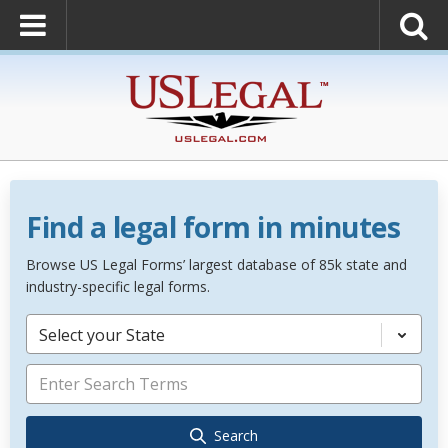
Find a legal form in minutes
Browse US Legal Forms’ largest database of 85k state and
industry-specific legal forms.
Select your State
Search