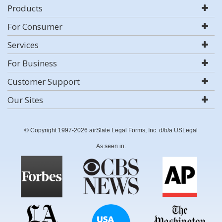
Products
For Consumer
Services
For Business
Customer Support
Our Sites
© Copyright 1997-2026 airSlate Legal Forms, Inc. d/b/a USLegal
As seen in: