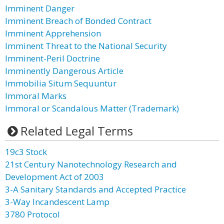
Imminent Danger
Imminent Breach of Bonded Contract
Imminent Apprehension
Imminent Threat to the National Security
Imminent-Peril Doctrine
Imminently Dangerous Article
Immobilia Situm Sequuntur
Immoral Marks
Immoral or Scandalous Matter (Trademark)
Related Legal Terms
19c3 Stock
21st Century Nanotechnology Research and
Development Act of 2003
3-A Sanitary Standards and Accepted Practice
3-Way Incandescent Lamp
3780 Protocol