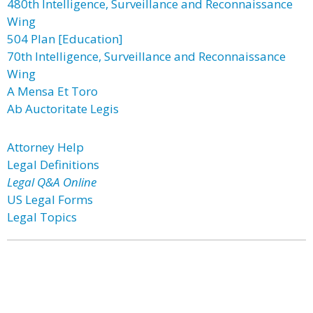
480th Intelligence, Surveillance and Reconnaissance
Wing
504 Plan [Education]
70th Intelligence, Surveillance and Reconnaissance
Wing
A Mensa Et Toro
Ab Auctoritate Legis
Attorney Help
Legal Definitions
Legal Q&A Online
US Legal Forms
Legal Topics