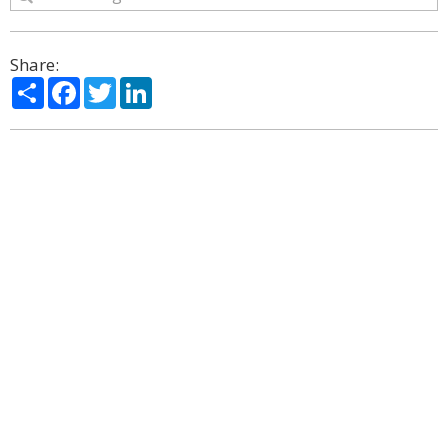
Share:
Share
Facebook
Twitter
LinkedIn