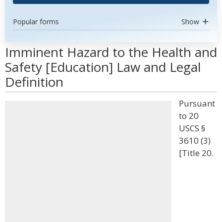
Popular forms
Show
Imminent Hazard to the Health and
Safety [Education] Law and Legal
Definition
Pursuant
to 20
USCS §
3610 (3)
[Title 20.