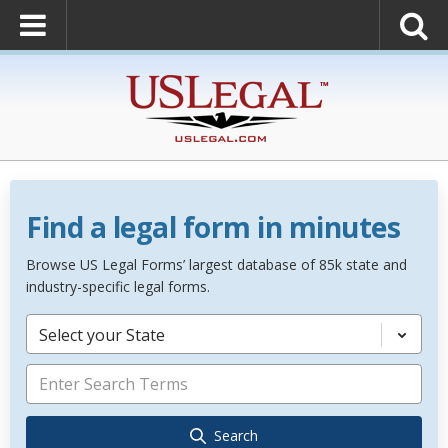
Find a legal form in minutes
Browse US Legal Forms’ largest database of 85k state and
industry-specific legal forms.
Select your State
Search