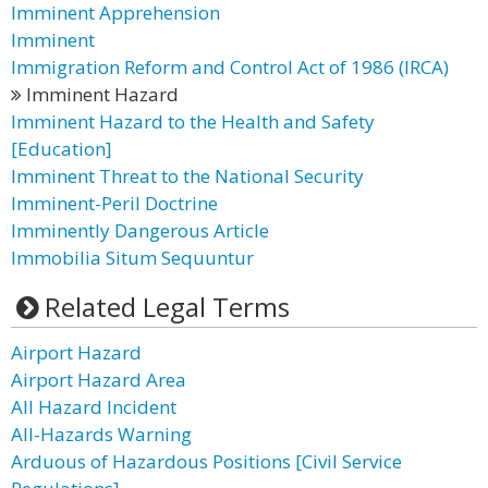
Imminent Apprehension
Imminent
Immigration Reform and Control Act of 1986 (IRCA)
Imminent Hazard
Imminent Hazard to the Health and Safety
[Education]
Imminent Threat to the National Security
Imminent-Peril Doctrine
Imminently Dangerous Article
Immobilia Situm Sequuntur
Related Legal Terms
Airport Hazard
Airport Hazard Area
All Hazard Incident
All-Hazards Warning
Arduous of Hazardous Positions [Civil Service