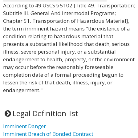
According to 49 USCS § 5102 [Title 49. Transportation;
Subtitle III. General And Intermodal Programs;
Chapter 51. Transportation of Hazardous Material],
the term imminent hazard means "the existence of a
condition relating to hazardous material that
presents a substantial likelihood that death, serious
illness, severe personal injury, or a substantial
endangerment to health, property, or the environment
may occur before the reasonably foreseeable
completion date of a formal proceeding begun to
lessen the risk of that death, illness, injury, or
endangerment."
Legal Definition list
Imminent Danger
Imminent Breach of Bonded Contract