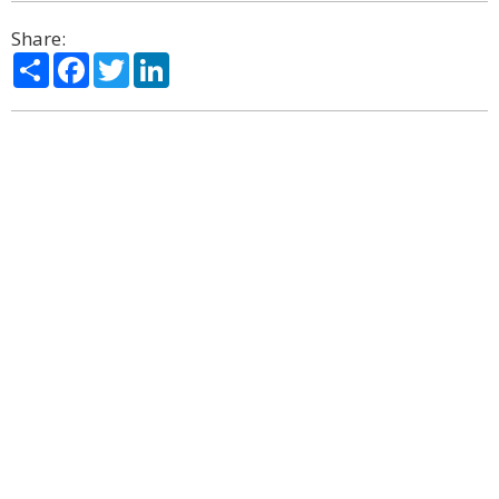
Share:
Share
Facebook
Twitter
LinkedIn