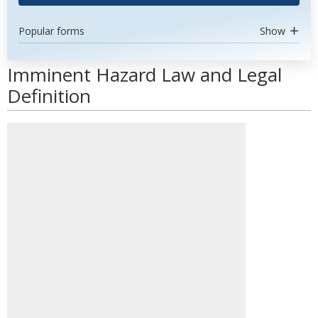
Popular forms
Show
Imminent Hazard Law and Legal
Definition