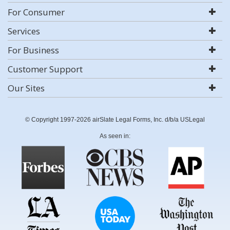
For Consumer
Services
For Business
Customer Support
Our Sites
© Copyright 1997-2026 airSlate Legal Forms, Inc. d/b/a USLegal
As seen in: