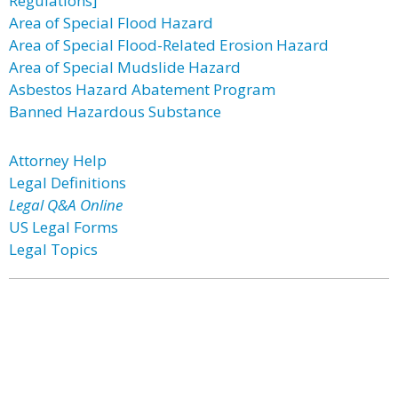
Regulations]
Area of Special Flood Hazard
Area of Special Flood-Related Erosion Hazard
Area of Special Mudslide Hazard
Asbestos Hazard Abatement Program
Banned Hazardous Substance
Attorney Help
Legal Definitions
Legal Q&A Online
US Legal Forms
Legal Topics