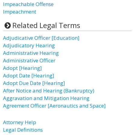
Impeachable Offense
Impeachment
Related Legal Terms
Adjudicative Officer [Education]
Adjudicatory Hearing
Administrative Hearing
Administrative Officer
Adopt [Hearing]
Adopt Date [Hearing]
Adopt Due Date [Hearing]
After Notice and Hearing (Bankruptcy)
Aggravation and Mitigation Hearing
Agreement Officer [Aeronautics and Space]
Attorney Help
Legal Definitions