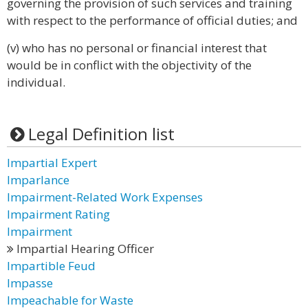
governing the provision of such services and training
with respect to the performance of official duties; and
(v) who has no personal or financial interest that
would be in conflict with the objectivity of the
individual.
Legal Definition list
Impartial Expert
Imparlance
Impairment-Related Work Expenses
Impairment Rating
Impairment
Impartial Hearing Officer
Impartible Feud
Impasse
Impeachable for Waste