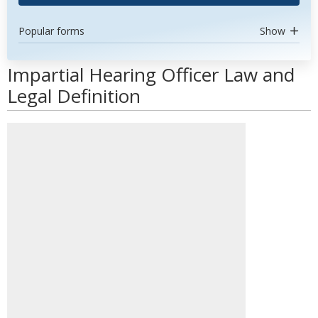
Popular forms
Show
Impartial Hearing Officer Law and
Legal Definition