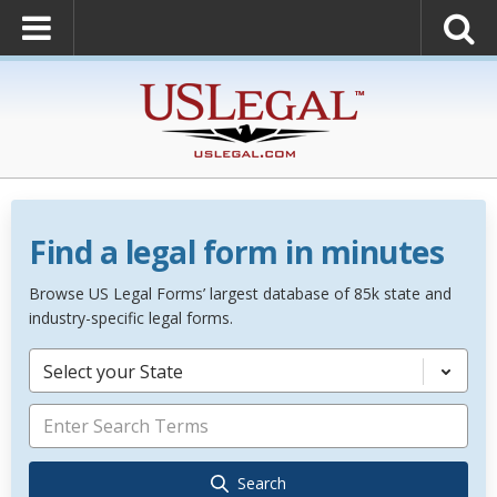
Find a legal form in minutes
Browse US Legal Forms’ largest database of 85k state and
industry-specific legal forms.
Select your State
Search