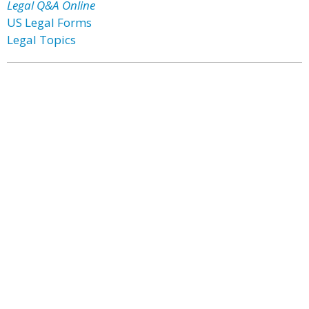
Legal Q&A Online
US Legal Forms
Legal Topics