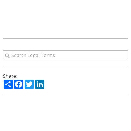
Share:
Share
Facebook
Twitter
LinkedIn