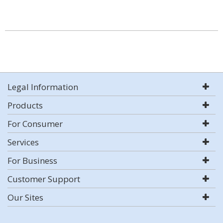
Legal Information
Products
For Consumer
Services
For Business
Customer Support
Our Sites