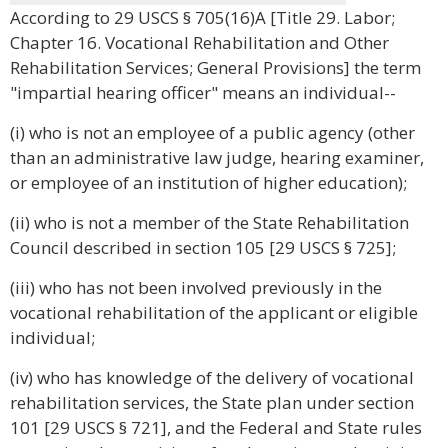
According to 29 USCS § 705(16)A [Title 29. Labor;
Chapter 16. Vocational Rehabilitation and Other
Rehabilitation Services; General Provisions] the term
"impartial hearing officer" means an individual--
(i) who is not an employee of a public agency (other
than an administrative law judge, hearing examiner,
or employee of an institution of higher education);
(ii) who is not a member of the State Rehabilitation
Council described in section 105 [29 USCS § 725];
(iii) who has not been involved previously in the
vocational rehabilitation of the applicant or eligible
individual;
(iv) who has knowledge of the delivery of vocational
rehabilitation services, the State plan under section
101 [29 USCS § 721], and the Federal and State rules