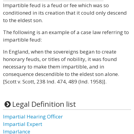
Impartible feud is a feud or fee which was so
conditioned in its creation that it could only descend
to the eldest son.
The following is an example of a case law referring to
impartible feud:
In England, when the sovereigns began to create
honorary feuds, or titles of nobility, it was found
necessary to make them impartible, and in
consequence descendible to the eldest son alone.
[Scott v. Scott, 238 Ind. 474, 489 (Ind. 1958)].
Legal Definition list
Impartial Hearing Officer
Impartial Expert
Imparlance