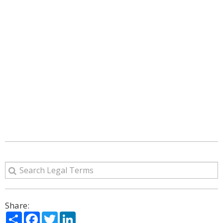
Share:
Share
Facebook
Twitter
LinkedIn