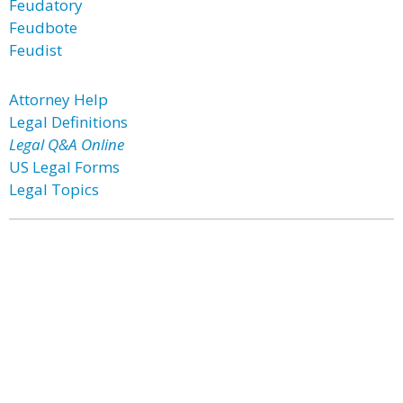
Feudatory
Feudbote
Feudist
Attorney Help
Legal Definitions
Legal Q&A Online
US Legal Forms
Legal Topics