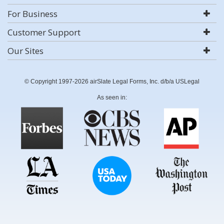
For Business
Customer Support
Our Sites
© Copyright 1997-2026 airSlate Legal Forms, Inc. d/b/a USLegal
As seen in: