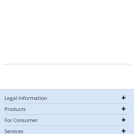
Legal Information
Products
For Consumer
Services