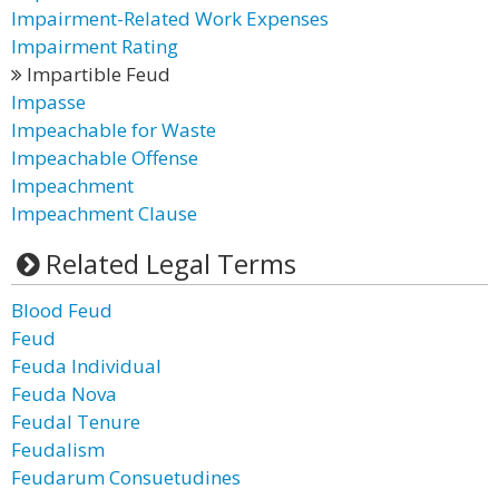
Impairment-Related Work Expenses
Impairment Rating
Impartible Feud
Impasse
Impeachable for Waste
Impeachable Offense
Impeachment
Impeachment Clause
Related Legal Terms
Blood Feud
Feud
Feuda Individual
Feuda Nova
Feudal Tenure
Feudalism
Feudarum Consuetudines