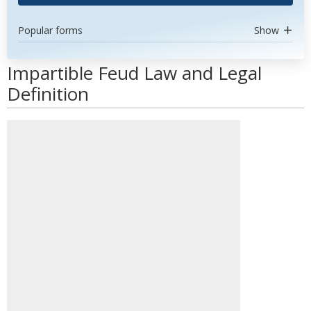
Popular forms
Show
Impartible Feud Law and Legal
Definition