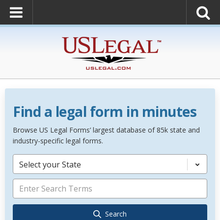
Find a legal form in minutes
Browse US Legal Forms’ largest database of 85k state and
industry-specific legal forms.
Select your State
Search