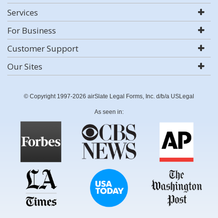
Services
For Business
Customer Support
Our Sites
© Copyright 1997-2026 airSlate Legal Forms, Inc. d/b/a USLegal
As seen in: