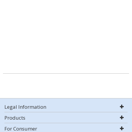
Legal Information
Products
For Consumer