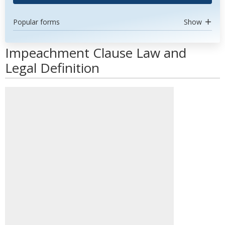
Popular forms
Show
Impeachment Clause Law and
Legal Definition