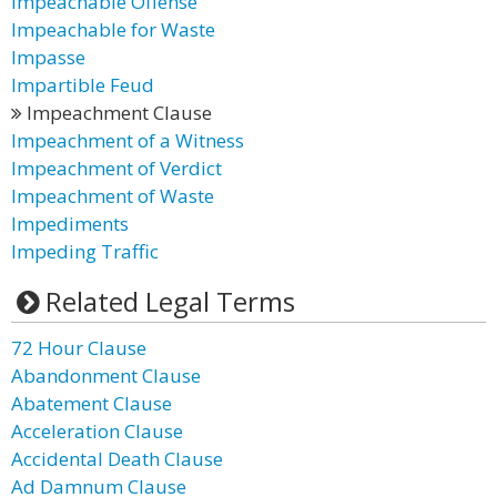
Impeachable Offense
Impeachable for Waste
Impasse
Impartible Feud
Impeachment Clause
Impeachment of a Witness
Impeachment of Verdict
Impeachment of Waste
Impediments
Impeding Traffic
Related Legal Terms
72 Hour Clause
Abandonment Clause
Abatement Clause
Acceleration Clause
Accidental Death Clause
Ad Damnum Clause