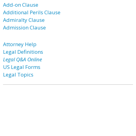
Add-on Clause
Additional Perils Clause
Admiralty Clause
Admission Clause
Attorney Help
Legal Definitions
Legal Q&A Online
US Legal Forms
Legal Topics