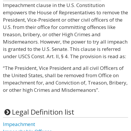
Impeachment clause in the U.S. Constitution
empowers the House of Representatives to remove the
President, Vice-President or other civil officers of the
U.S. from their office for committing offences like
treason, bribery, or other High Crimes and
Misdemeanors. However, the power to try all impeach
is granted to the U.S. Senate. This clause is referred
under USCS Const. Art. II, § 4. The provision is read as:
“The President, Vice President and all civil Officers of
the United States, shall be removed from Office on
Impeachment for, and Conviction of, Treason, Bribery,
or other high Crimes and Misdemeanors”.
Legal Definition list
Impeachment