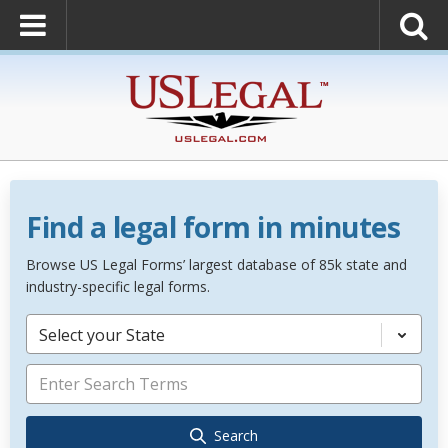
Find a legal form in minutes
Browse US Legal Forms’ largest database of 85k state and
industry-specific legal forms.
Select your State
Search