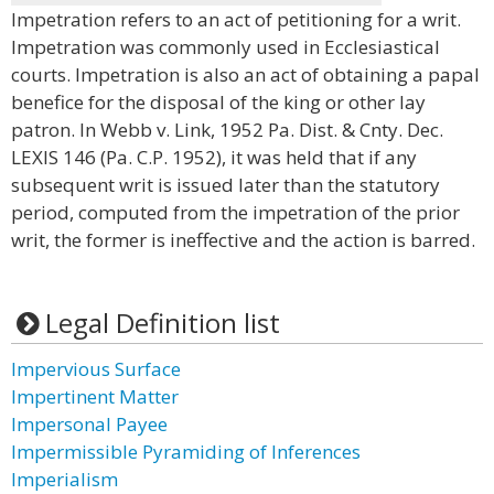
Impetration refers to an act of petitioning for a writ.
Impetration was commonly used in Ecclesiastical
courts. Impetration is also an act of obtaining a papal
benefice for the disposal of the king or other lay
patron. In Webb v. Link, 1952 Pa. Dist. & Cnty. Dec.
LEXIS 146 (Pa. C.P. 1952), it was held that if any
subsequent writ is issued later than the statutory
period, computed from the impetration of the prior
writ, the former is ineffective and the action is barred.
Legal Definition list
Impervious Surface
Impertinent Matter
Impersonal Payee
Impermissible Pyramiding of Inferences
Imperialism