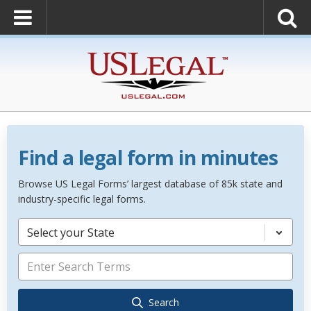
Find a legal form in minutes
Browse US Legal Forms’ largest database of 85k state and
industry-specific legal forms.
Select your State
Search