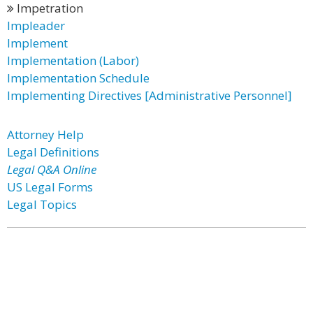
Impetration
Impleader
Implement
Implementation (Labor)
Implementation Schedule
Implementing Directives [Administrative Personnel]
Attorney Help
Legal Definitions
Legal Q&A Online
US Legal Forms
Legal Topics