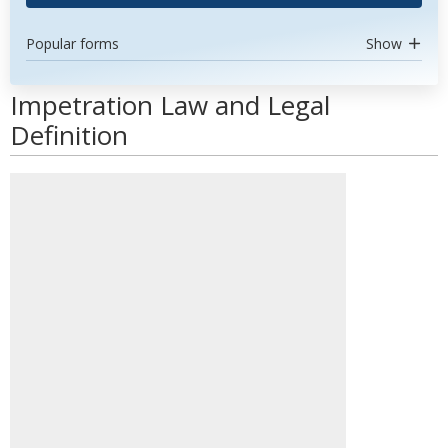
Popular forms
Show
Impetration Law and Legal
Definition