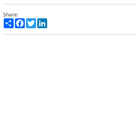
Share:
Share
Facebook
Twitter
LinkedIn