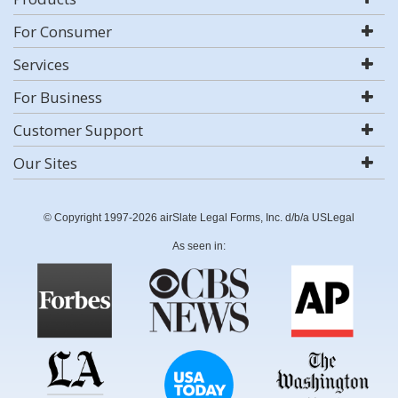
For Consumer
Services
For Business
Customer Support
Our Sites
© Copyright 1997-2026 airSlate Legal Forms, Inc. d/b/a USLegal
As seen in: