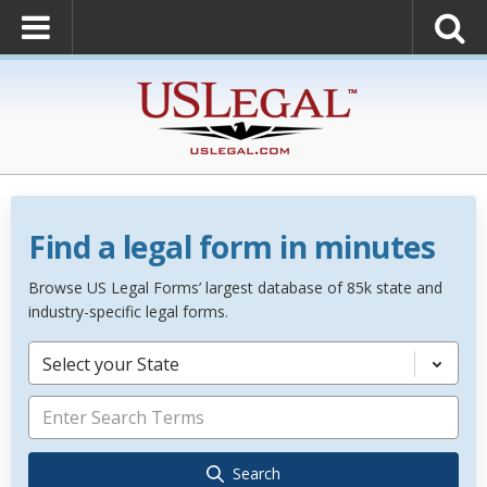
Find a legal form in minutes
Browse US Legal Forms’ largest database of 85k state and
industry-specific legal forms.
Select your State
Search