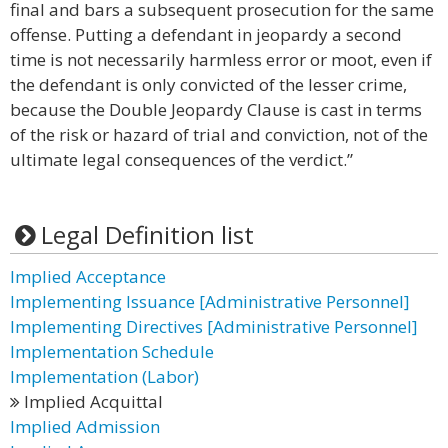
final and bars a subsequent prosecution for the same
offense. Putting a defendant in jeopardy a second
time is not necessarily harmless error or moot, even if
the defendant is only convicted of the lesser crime,
because the Double Jeopardy Clause is cast in terms
of the risk or hazard of trial and conviction, not of the
ultimate legal consequences of the verdict.”
Legal Definition list
Implied Acceptance
Implementing Issuance [Administrative Personnel]
Implementing Directives [Administrative Personnel]
Implementation Schedule
Implementation (Labor)
Implied Acquittal
Implied Admission