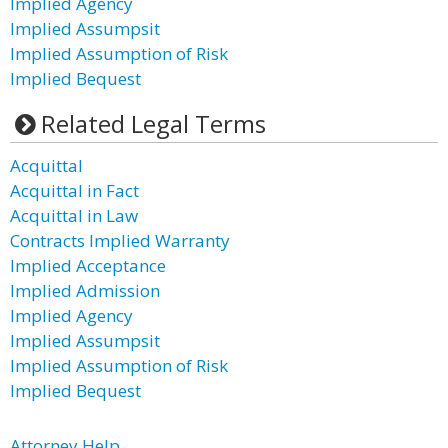
Implied Agency
Implied Assumpsit
Implied Assumption of Risk
Implied Bequest
Related Legal Terms
Acquittal
Acquittal in Fact
Acquittal in Law
Contracts Implied Warranty
Implied Acceptance
Implied Admission
Implied Agency
Implied Assumpsit
Implied Assumption of Risk
Implied Bequest
Attorney Help