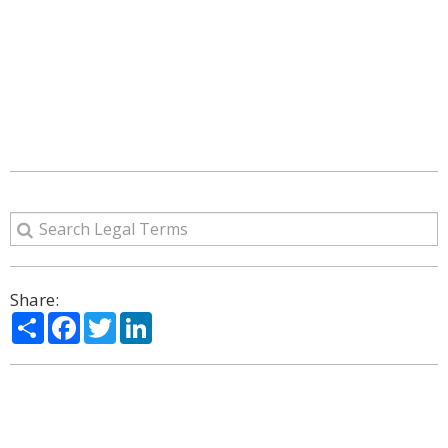
Share:
Share
Facebook
Twitter
LinkedIn