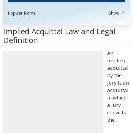
Popular forms
Show
Implied Acquittal Law and Legal
Definition
An
implied
acquittal
by the
jury is an
acquittal
in which
a jury
convicts
the