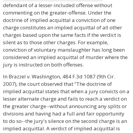
defendant of a lesser-included offense without
commenting on the greater-offense. Under the
doctrine of implied acquittal a conviction of one
charge constitutes an implied acquittal of all other
charges based upon the same facts if the verdict is
silent as to those other charges. For example,
conviction of voluntary manslaughter has long been
considered an implied acquittal of murder where the
jury is instructed on both offenses.
In Brazzel v. Washington, 484 F.3d 1087 (9th Cir.
2007), the court observed that “The doctrine of
implied acquittal states that when a jury convicts on a
lesser alternate charge and fails to reach a verdict on
the greater charge--without announcing any splits or
divisions and having had a full and fair opportunity
to do so--the jury's silence on the second charge is an
implied acquittal. A verdict of implied acquittal is