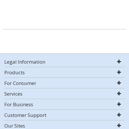
Legal Information
Products
For Consumer
Services
For Business
Customer Support
Our Sites