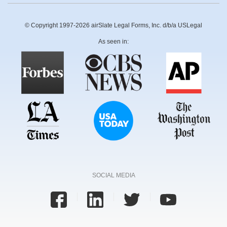
© Copyright 1997-2026 airSlate Legal Forms, Inc. d/b/a USLegal
As seen in:
SOCIAL MEDIA