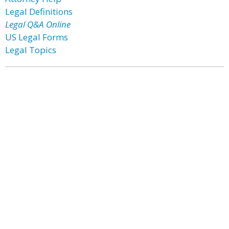
Legal Definitions
Legal Q&A Online
US Legal Forms
Legal Topics