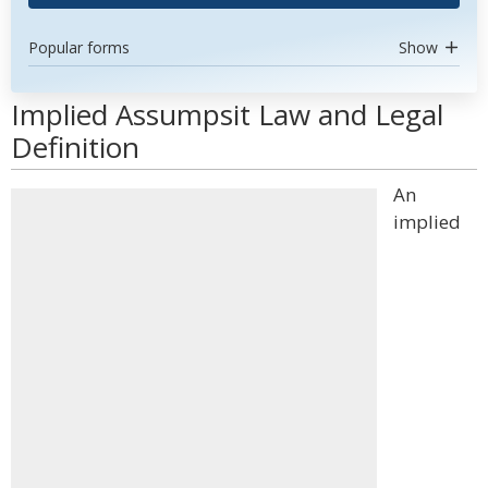
Popular forms
Show
Implied Assumpsit Law and Legal
Definition
An
implied