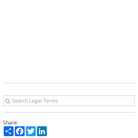
Share:
Share
Facebook
Twitter
LinkedIn