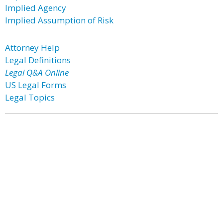
Implied Agency
Implied Assumption of Risk
Attorney Help
Legal Definitions
Legal Q&A Online
US Legal Forms
Legal Topics