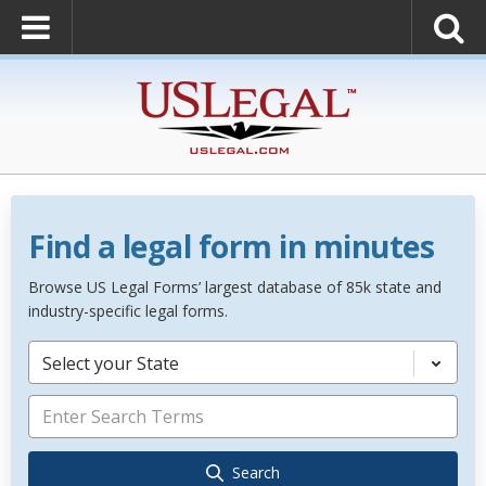
Find a legal form in minutes
Browse US Legal Forms’ largest database of 85k state and
industry-specific legal forms.
Select your State
Search