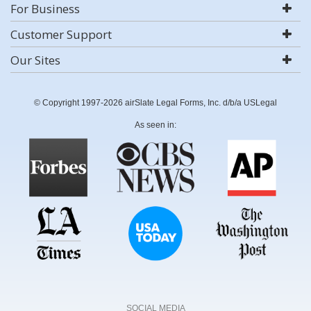
For Business
Customer Support
Our Sites
© Copyright 1997-2026 airSlate Legal Forms, Inc. d/b/a USLegal
As seen in:
SOCIAL MEDIA