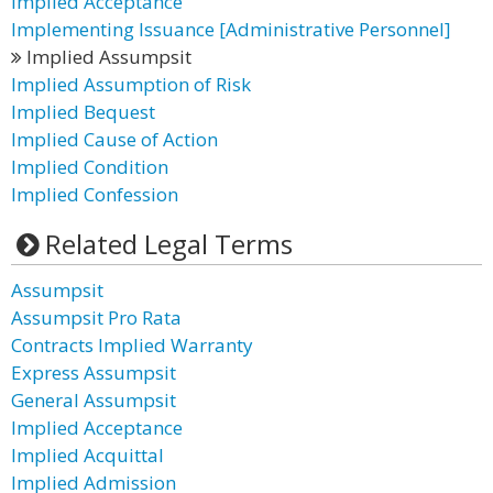
Implied Acceptance
Implementing Issuance [Administrative Personnel]
Implied Assumpsit
Implied Assumption of Risk
Implied Bequest
Implied Cause of Action
Implied Condition
Implied Confession
Related Legal Terms
Assumpsit
Assumpsit Pro Rata
Contracts Implied Warranty
Express Assumpsit
General Assumpsit
Implied Acceptance
Implied Acquittal
Implied Admission