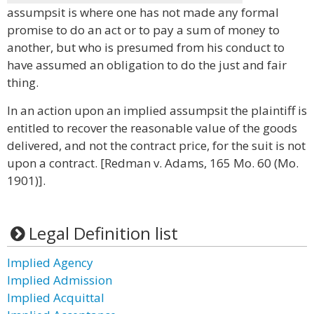
assumpsit is where one has not made any formal
promise to do an act or to pay a sum of money to
another, but who is presumed from his conduct to
have assumed an obligation to do the just and fair
thing.
In an action upon an implied assumpsit the plaintiff is
entitled to recover the reasonable value of the goods
delivered, and not the contract price, for the suit is not
upon a contract. [Redman v. Adams, 165 Mo. 60 (Mo.
1901)].
Legal Definition list
Implied Agency
Implied Admission
Implied Acquittal