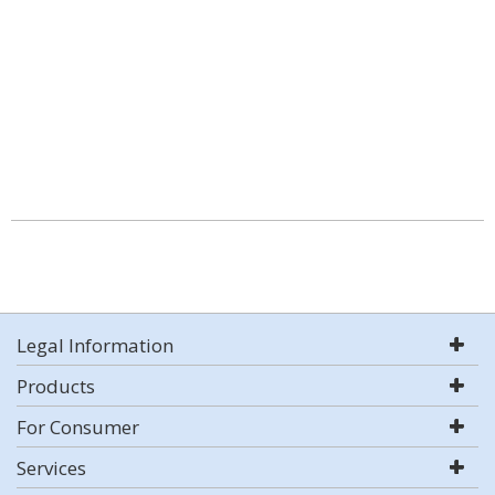
Legal Information
Products
For Consumer
Services