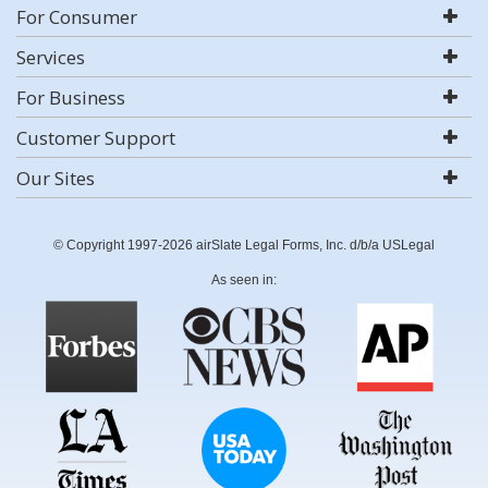
For Consumer
Services
For Business
Customer Support
Our Sites
© Copyright 1997-2026 airSlate Legal Forms, Inc. d/b/a USLegal
As seen in: