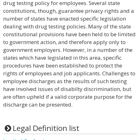
drug testing policy for employees. Several state
constitutions, though, guarantee privacy rights and a
number of states have enacted specific legislation
dealing with drug testing policies. Many of the state
constitutional provisions have been held to be limited
to government action, and therefore apply only to
government employers. However, in a number of the
states which have legislated in this area, specific
procedures have been established to protect the
rights of employees and job applicants. Challenges to
employee discharges as the results of such testing
have involved issues of disabilty discrimination, but
are often upheld if a valid corporate purpose for the
discharge can be presented.
Legal Definition list