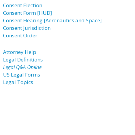
Consent Election
Consent Form [HUD]
Consent Hearing [Aeronautics and Space]
Consent Jurisdiction
Consent Order
Attorney Help
Legal Definitions
Legal Q&A Online
US Legal Forms
Legal Topics