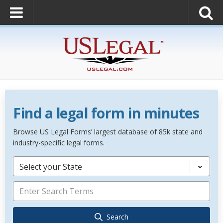
Find a legal form in minutes
Browse US Legal Forms’ largest database of 85k state and
industry-specific legal forms.
Select your State
Search