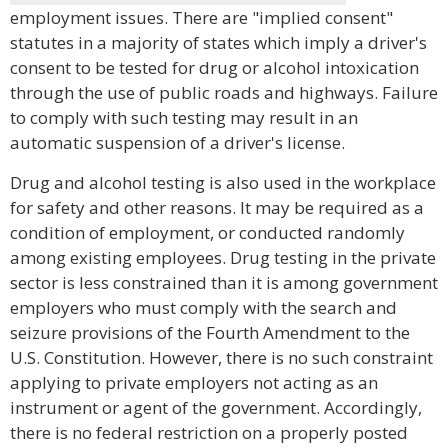
employment issues. There are "implied consent"
statutes in a majority of states which imply a driver's
consent to be tested for drug or alcohol intoxication
through the use of public roads and highways. Failure
to comply with such testing may result in an
automatic suspension of a driver's license.
Drug and alcohol testing is also used in the workplace
for safety and other reasons. It may be required as a
condition of employment, or conducted randomly
among existing employees. Drug testing in the private
sector is less constrained than it is among government
employers who must comply with the search and
seizure provisions of the Fourth Amendment to the
U.S. Constitution. However, there is no such constraint
applying to private employers not acting as an
instrument or agent of the government. Accordingly,
there is no federal restriction on a properly posted