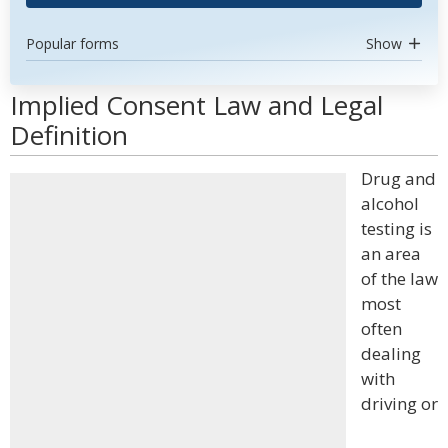
Popular forms
Show
Implied Consent Law and Legal
Definition
Drug and
alcohol
testing is
an area
of the law
most
often
dealing
with
driving or