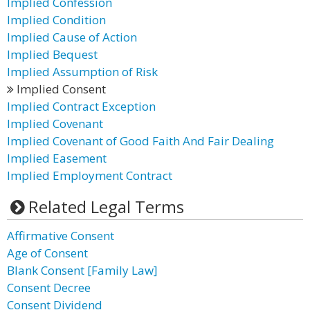
Implied Confession
Implied Condition
Implied Cause of Action
Implied Bequest
Implied Assumption of Risk
Implied Consent
Implied Contract Exception
Implied Covenant
Implied Covenant of Good Faith And Fair Dealing
Implied Easement
Implied Employment Contract
Related Legal Terms
Affirmative Consent
Age of Consent
Blank Consent [Family Law]
Consent Decree
Consent Dividend