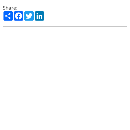
Share:
Share
Facebook
Twitter
LinkedIn