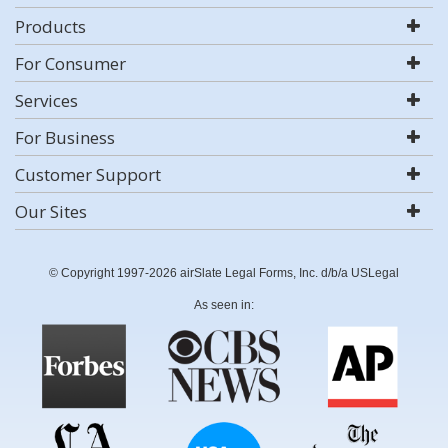
Products
For Consumer
Services
For Business
Customer Support
Our Sites
© Copyright 1997-2026 airSlate Legal Forms, Inc. d/b/a USLegal
As seen in: