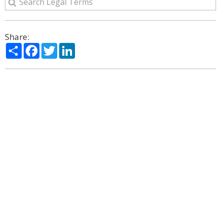
Share:
Share
Facebook
Twitter
LinkedIn