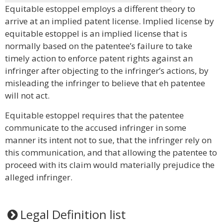
Equitable estoppel employs a different theory to
arrive at an implied patent license. Implied license by
equitable estoppel is an implied license that is
normally based on the patentee’s failure to take
timely action to enforce patent rights against an
infringer after objecting to the infringer’s actions, by
misleading the infringer to believe that eh patentee
will not act.
Equitable estoppel requires that the patentee
communicate to the accused infringer in some
manner its intent not to sue, that the infringer rely on
this communication, and that allowing the patentee to
proceed with its claim would materially prejudice the
alleged infringer.
Legal Definition list