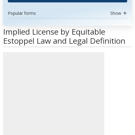
Popular forms
Show
Implied License by Equitable
Estoppel Law and Legal Definition