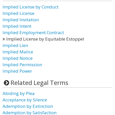
Implied License by Conduct
Implied License
Implied Invitation
Implied Intent
Implied Employment Contract
Implied License by Equitable Estoppel
Implied Lien
Implied Malice
Implied Notice
Implied Permission
Implied Power
Related Legal Terms
Abiding by Plea
Acceptance by Silence
Ademption by Extinction
Ademption by Satisfaction