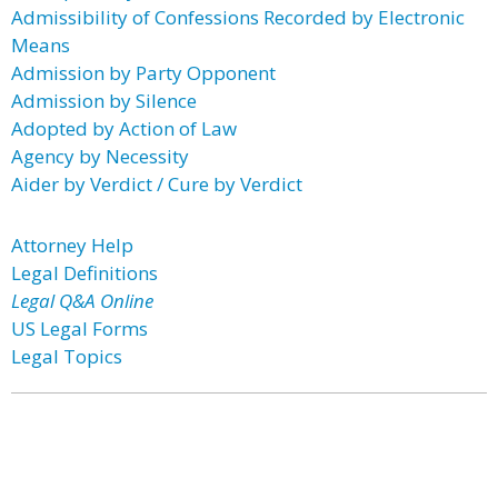
Admissibility of Confessions Recorded by Electronic
Means
Admission by Party Opponent
Admission by Silence
Adopted by Action of Law
Agency by Necessity
Aider by Verdict / Cure by Verdict
Attorney Help
Legal Definitions
Legal Q&A Online
US Legal Forms
Legal Topics