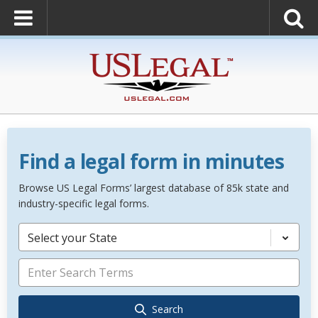
Find a legal form in minutes
Browse US Legal Forms’ largest database of 85k state and
industry-specific legal forms.
Select your State
Search