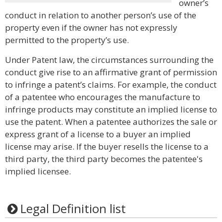
owner’s
conduct in relation to another person’s use of the
property even if the owner has not expressly
permitted to the property’s use.
Under Patent law, the circumstances surrounding the
conduct give rise to an affirmative grant of permission
to infringe a patent’s claims. For example, the conduct
of a patentee who encourages the manufacture to
infringe products may constitute an implied license to
use the patent. When a patentee authorizes the sale or
express grant of a license to a buyer an implied
license may arise. If the buyer resells the license to a
third party, the third party becomes the patentee's
implied licensee.
Legal Definition list