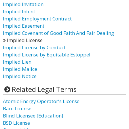
Implied Invitation
Implied Intent
Implied Employment Contract
Implied Easement
Implied Covenant of Good Faith And Fair Dealing
Implied License
Implied License by Conduct
Implied License by Equitable Estoppel
Implied Lien
Implied Malice
Implied Notice
Related Legal Terms
Atomic Energy Operator's License
Bare License
Blind Licensee [Education]
BSD License