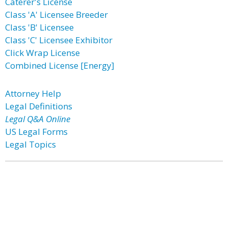
Caterer's License
Class 'A' Licensee Breeder
Class 'B' Licensee
Class 'C' Licensee Exhibitor
Click Wrap License
Combined License [Energy]
Attorney Help
Legal Definitions
Legal Q&A Online
US Legal Forms
Legal Topics