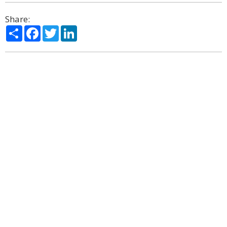
Share:
Share
Facebook
Twitter
LinkedIn