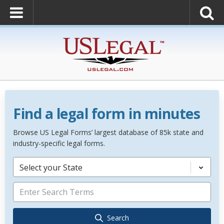
Find a legal form in minutes
Browse US Legal Forms’ largest database of 85k state and
industry-specific legal forms.
Select your State
Search