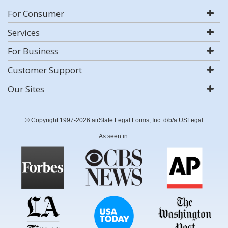
For Consumer
Services
For Business
Customer Support
Our Sites
© Copyright 1997-2026 airSlate Legal Forms, Inc. d/b/a USLegal
As seen in: