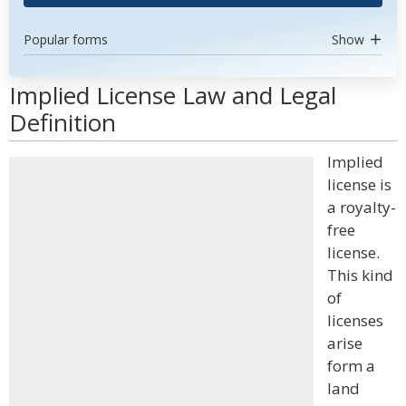
Popular forms
Show
Implied License Law and Legal
Definition
Implied
license is
a royalty-
free
license.
This kind
of
licenses
arise
form a
land