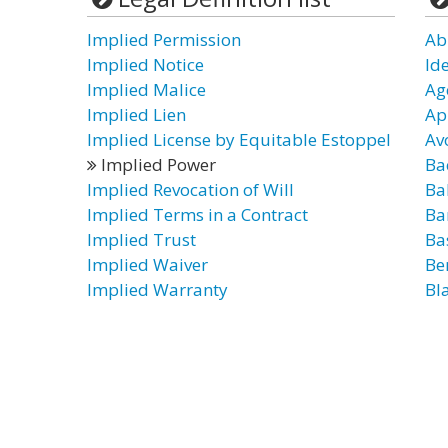
Implied Permission
Ab
Implied Notice
Id
Implied Malice
Ag
Implied Lien
Ap
Implied License by Equitable Estoppel
Av
Implied Power
Ba
Implied Revocation of Will
Ba
Implied Terms in a Contract
Ba
Implied Trust
Ba
Implied Waiver
Be
Implied Warranty
Bl