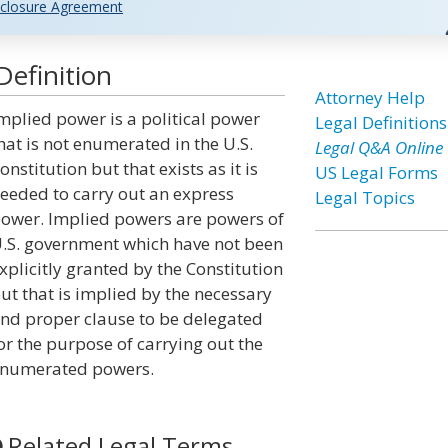
closure Agreement
efinition
Attorney Help
mplied power is a political power
Legal Definitions
hat is not enumerated in the U.S.
Legal Q&A Online
onstitution but that exists as it is
US Legal Forms
eeded to carry out an express
Legal Topics
ower. Implied powers are powers of
.S. government which have not been
xplicitly granted by the Constitution
ut that is implied by the necessary
nd proper clause to be delegated
or the purpose of carrying out the
numerated powers.
Related Legal Terms