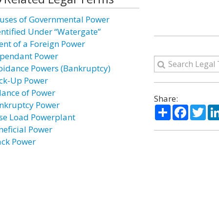
uses of Governmental Power
entified Under “Watergate”
ent of a Foreign Power
pendant Power
oidance Powers (Bankruptcy)
ck-Up Power
lance of Power
Share:
nkruptcy Power
Share
Facebo
Twi
se Load Powerplant
neficial Power
ack Power