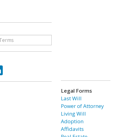
ok
tter
LinkedIn
Legal Forms
Last Will
Power of Attorney
Living Will
Adoption
Affidavits
Real Estate