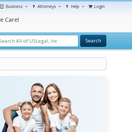
Business
Attorneys
Help
Login
e Care!
Search