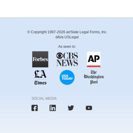
© Copyright 1997-2026 airSlate Legal Forms, Inc.
d/b/a USLegal
As seen in:
SOCIAL MEDIA