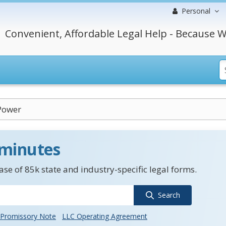
Personal
Convenient, Affordable Legal Help - Because W
Power
 minutes
se of 85k state and industry-specific legal forms.
Search
Promissory Note
LLC Operating Agreement