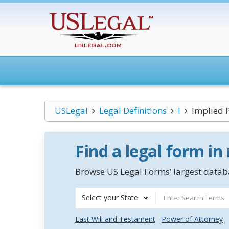
USLegal
Legal Definitions
I
Implied 
Find a legal form in
Browse US Legal Forms’ largest databa
Select your State
Last Will and Testament
Power of Attorney