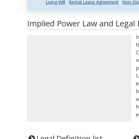
Living Will
Rental Lease Agreement
Non-Dis
Implied Power Law and Legal D
I
t
C
n
p
U
e
b
a
f
e
Legal Definition list