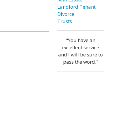
Landlord Tenant
Divorce
Trusts
"You have an
excellent service
and I will be sure to
pass the word."