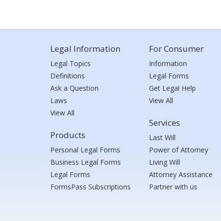
Legal Information
For Consumer
Legal Topics
Information
Definitions
Legal Forms
Ask a Question
Get Legal Help
Laws
View All
View All
Services
Products
Last Will
Personal Legal Forms
Power of Attorney
Business Legal Forms
Living Will
Legal Forms
Attorney Assistance
FormsPass Subscriptions
Partner with us