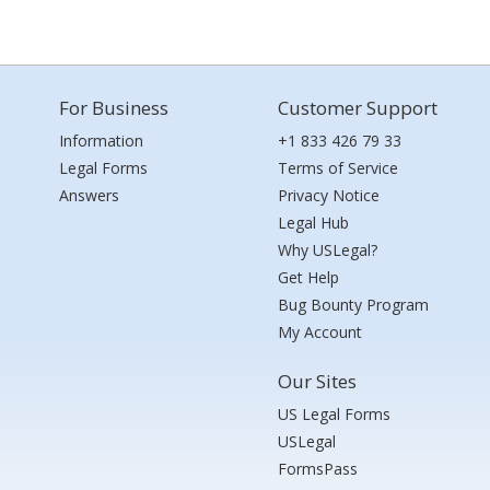
For Business
Customer Support
Information
+1 833 426 79 33
Legal Forms
Terms of Service
Answers
Privacy Notice
Legal Hub
Why USLegal?
Get Help
Bug Bounty Program
My Account
Our Sites
US Legal Forms
USLegal
FormsPass