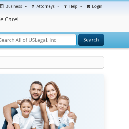
Business
Attorneys
Help
Login
e Care!
Search