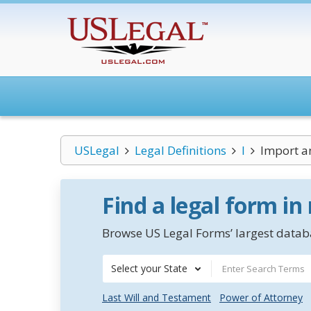
USLegal
Legal Definitions
I
Import a
Find a legal form in
Browse US Legal Forms’ largest databa
Select your State
Last Will and Testament
Power of Attorney