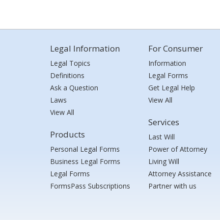
Legal Information
For Consumer
Legal Topics
Information
Definitions
Legal Forms
Ask a Question
Get Legal Help
Laws
View All
View All
Services
Products
Last Will
Personal Legal Forms
Power of Attorney
Business Legal Forms
Living Will
Legal Forms
Attorney Assistance
FormsPass Subscriptions
Partner with us