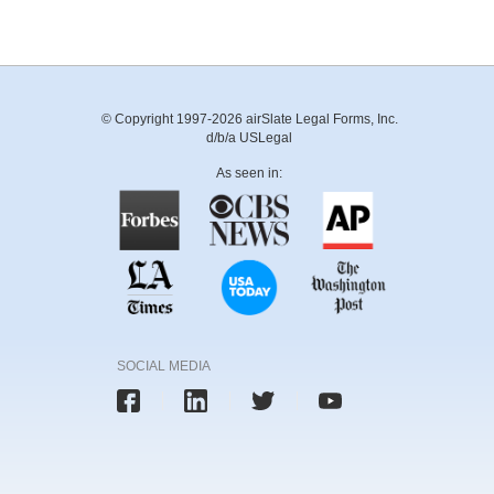
© Copyright 1997-2026 airSlate Legal Forms, Inc.
d/b/a USLegal
As seen in:
SOCIAL MEDIA