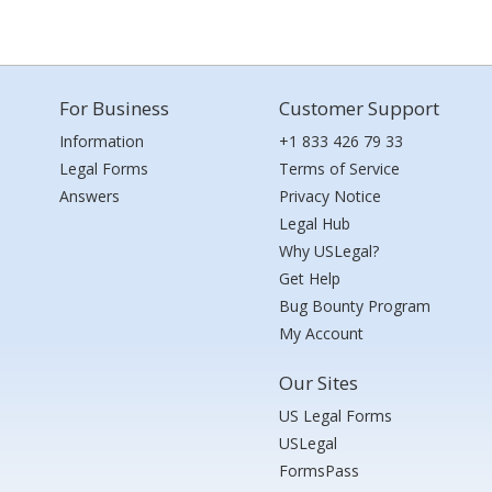
For Business
Customer Support
Information
+1 833 426 79 33
Legal Forms
Terms of Service
Answers
Privacy Notice
Legal Hub
Why USLegal?
Get Help
Bug Bounty Program
My Account
Our Sites
US Legal Forms
USLegal
FormsPass