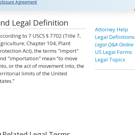
closure Agreement
nd Legal Definition
Attorney Help
ccording to 7 USCS § 7702 (Title 7,
Legal Definitions
griculture; Chapter 104, Plant
Legal Q&A Online
rotection Act), the terms "import"
US Legal Forms
nd "importation" mean “to move
Legal Topics
nto, or the act of movement into, the
erritorial limits of the United
tates.”
Related Legal Terms