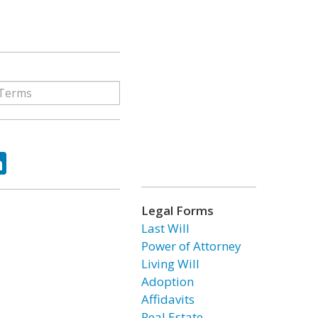
ok
tter
LinkedIn
Legal Forms
Last Will
Power of Attorney
Living Will
Adoption
Affidavits
Real Estate