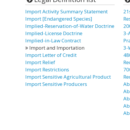
Import Activity Summary Statement
21
Import [Endangered Species]
Re
Implied-Reservation-of-Water Doctrine
20
Implied-License Doctrine
3-
Implied-in-Law Contract
Pr
Import and Importation
3-
Import Letter of Credit
48
Import Relief
Re
Import Restrictions
70t
Import Sensitive Agricultural Product
Re
Import Sensitive Producers
Ab
Ab
Ab
Ab
Ab