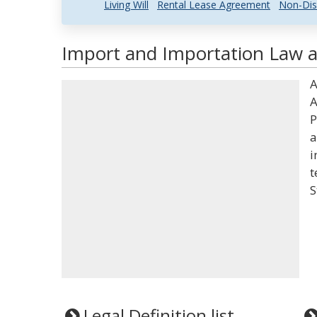
Living Will
Rental Lease Agreement
Non-Dis
Import and Importation Law a
A
A
P
a
i
t
S
Legal Definition list