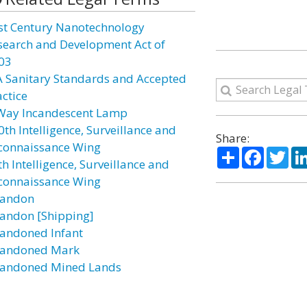
st Century Nanotechnology
search and Development Act of
03
A Sanitary Standards and Accepted
actice
Way Incandescent Lamp
0th Intelligence, Surveillance and
Share:
connaissance Wing
Share
Facebo
Twi
h Intelligence, Surveillance and
connaissance Wing
andon
andon [Shipping]
andoned Infant
andoned Mark
andoned Mined Lands