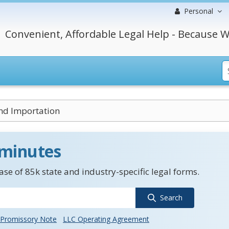
Personal
Convenient, Affordable Legal Help - Because W
nd Importation
 minutes
se of 85k state and industry-specific legal forms.
Search
Promissory Note
LLC Operating Agreement