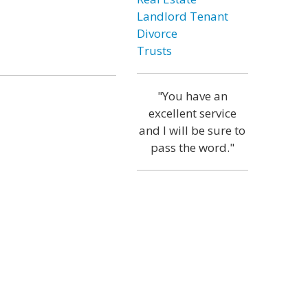
Landlord Tenant
Divorce
Trusts
"You have an
excellent service
and I will be sure to
pass the word."