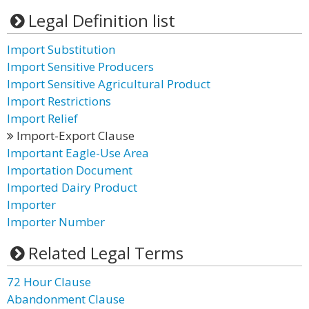
Legal Definition list
Import Substitution
Import Sensitive Producers
Import Sensitive Agricultural Product
Import Restrictions
Import Relief
Import-Export Clause
Important Eagle-Use Area
Importation Document
Imported Dairy Product
Importer
Importer Number
Related Legal Terms
72 Hour Clause
Abandonment Clause