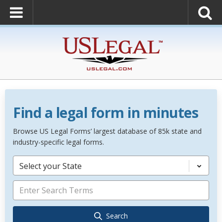
Find a legal form in minutes
Browse US Legal Forms’ largest database of 85k state and
industry-specific legal forms.
Select your State
Search