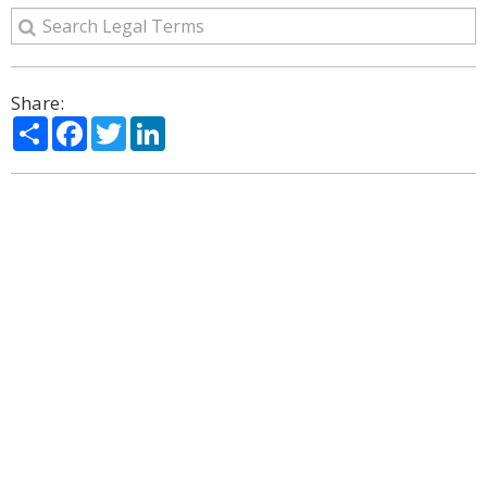
Share:
Share
Facebook
Twitter
LinkedIn