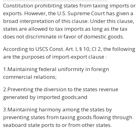
Constitution prohibiting states from taxing imports or
exports. However, the U.S. Supreme Court has given a
broad interpretation of this clause. Under this clause,
states are allowed to tax imports as long as the tax
does not discriminate in favor of domestic goods.
According to USCS Const. Art. I, § 10, Cl 2, the following
are the purposes of import-export clause :
1.Maintaining federal uniformity in foreign
commercial relations;
2.Preventing the diversion to the states revenue
generated by imported goods;and
3.Maintaining harmony among the states by
preventing states from taxing goods flowing through
seaboard state ports to or from other states.