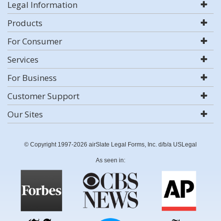
Legal Information
Products
For Consumer
Services
For Business
Customer Support
Our Sites
© Copyright 1997-2026 airSlate Legal Forms, Inc. d/b/a USLegal
As seen in: