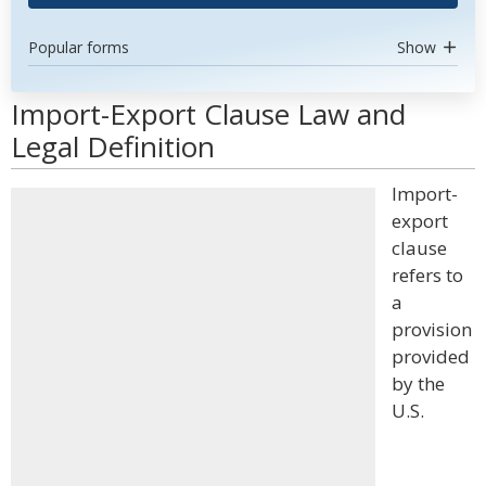
Popular forms
Show
Import-Export Clause Law and
Legal Definition
Import-
export
clause
refers to
a
provision
provided
by the
U.S.