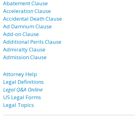
Abatement Clause
Acceleration Clause
Accidental Death Clause
Ad Damnum Clause
Add-on Clause
Additional Perils Clause
Admiralty Clause
Admission Clause
Attorney Help
Legal Definitions
Legal Q&A Online
US Legal Forms
Legal Topics