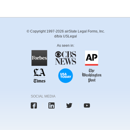
© Copyright 1997-2026 airSlate Legal Forms, Inc.
d/b/a USLegal
As seen in:
SOCIAL MEDIA