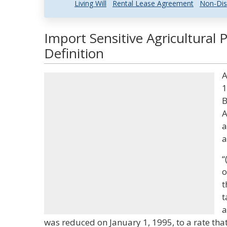
Living Will
Rental Lease Agreement
Non-Dis
Import Sensitive Agricultural
Definition
A
1
B
A
a
a
“
o
t
t
a
was reduced on January 1, 1995, to a rate that