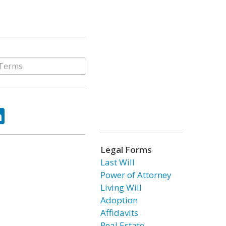
ok
tter
LinkedIn
Legal Forms
Last Will
Power of Attorney
Living Will
Adoption
Affidavits
Real Estate