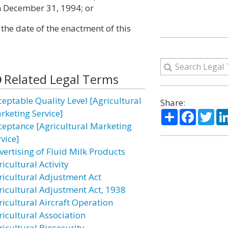
on December 31, 1994; or
 the date of the enactment of this
Related Legal Terms
ceptable Quality Level [Agricultural
Share:
Share
Facebo
Twi
rketing Service]
ceptance [Agricultural Marketing
vice]
vertising of Fluid Milk Products
icultural Activity
ricultural Adjustment Act
ricultural Adjustment Act, 1938
ricultural Aircraft Operation
ricultural Association
ricultural Biosecurity