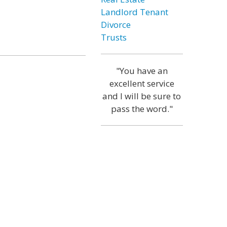
Landlord Tenant
Divorce
Trusts
"You have an
excellent service
and I will be sure to
pass the word."