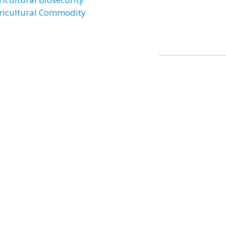
ricultural Commodity