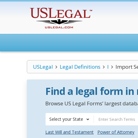
USLegal
Legal Definitions
I
Import Se
Find a legal form in
Browse US Legal Forms’ largest databa
Select your State
Last Will and Testament
Power of Attorney