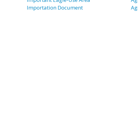
Importation Document
Ag