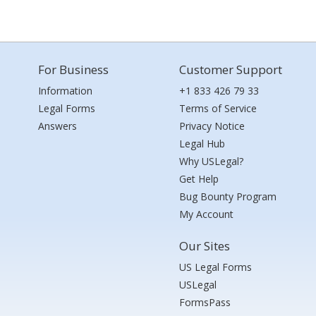
For Business
Customer Support
Information
+1 833 426 79 33
Legal Forms
Terms of Service
Answers
Privacy Notice
Legal Hub
Why USLegal?
Get Help
Bug Bounty Program
My Account
Our Sites
US Legal Forms
USLegal
FormsPass