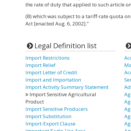
the rate of duty that applied to such article 
(B) which was subject to a tariff-rate quota on
Act [enacted Aug. 6, 2002].”
Legal Definition list
Import Restrictions
Ac
Import Relief
Ma
Import Letter of Credit
Ac
Import and Importation
Ser
Import Activity Summary Statement
Ad
Import Sensitive Agricultural
Agr
Product
Ag
Import Sensitive Producers
Ag
Import Substitution
Ag
Import-Export Clause
Ag
Important Eagle-Use Area
Ag