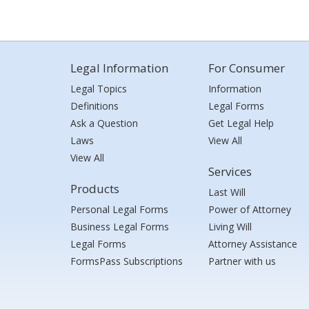
Legal Information
For Consumer
Legal Topics
Information
Definitions
Legal Forms
Ask a Question
Get Legal Help
Laws
View All
View All
Services
Products
Last Will
Personal Legal Forms
Power of Attorney
Business Legal Forms
Living Will
Legal Forms
Attorney Assistance
FormsPass Subscriptions
Partner with us