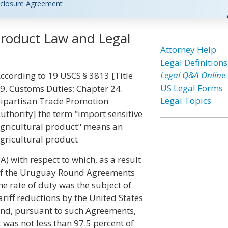
closure Agreement
 Product Law and Legal
Attorney Help
Legal Definitions
Legal Q&A Online
ccording to 19 USCS § 3813 [Title
US Legal Forms
9. Customs Duties; Chapter 24.
Legal Topics
ipartisan Trade Promotion
uthority] the term "import sensitive
gricultural product" means an
gricultural product
(A) with respect to which, as a result
f the Uruguay Round Agreements
he rate of duty was the subject of
ariff reductions by the United States
nd, pursuant to such Agreements,
 was not less than 97.5 percent of