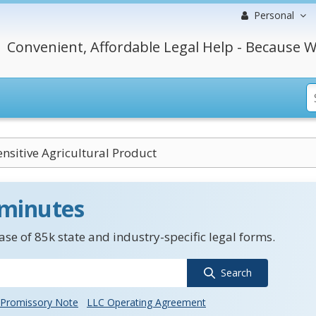
Personal
Convenient, Affordable Legal Help - Because W
nsitive Agricultural Product
 minutes
se of 85k state and industry-specific legal forms.
Search
Promissory Note
LLC Operating Agreement