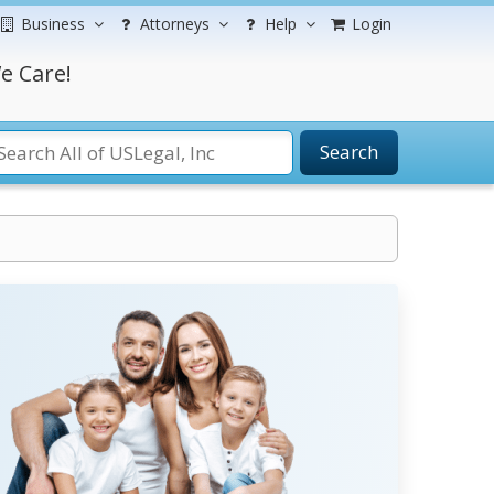
Business
Attorneys
Help
Login
e Care!
Search