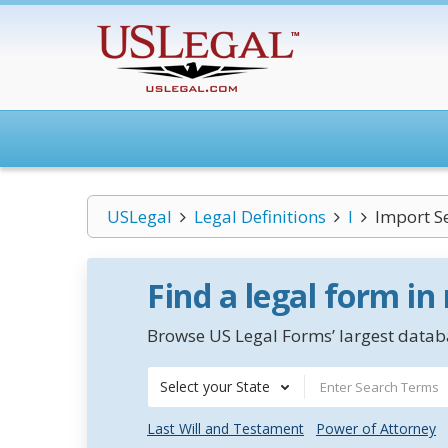
USLegal
Legal Definitions
I
Import S
Find a legal form in
Browse US Legal Forms’ largest databa
Select your State
Last Will and Testament
Power of Attorney