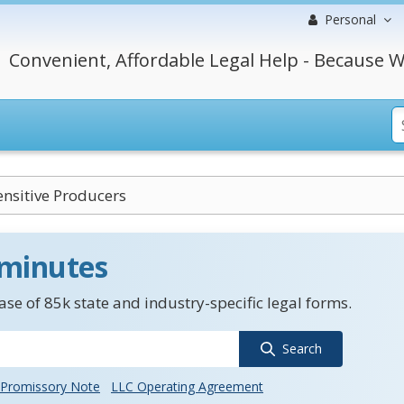
Personal
Convenient, Affordable Legal Help - Because W
ensitive Producers
 minutes
se of 85k state and industry-specific legal forms.
Search
Promissory Note
LLC Operating Agreement