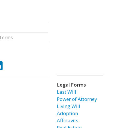
ok
tter
LinkedIn
Legal Forms
Last Will
Power of Attorney
Living Will
Adoption
Affidavits
Real Estate