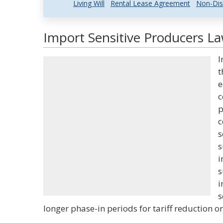
Living Will
Rental Lease Agreement
Non-Dis
Import Sensitive Producers La
I
t
e
c
p
c
s
s
i
s
i
s
longer phase-in periods for tariff reduction o