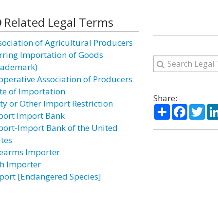
Related Legal Terms
sociation of Agricultural Producers
rring Importation of Goods
rademark)
operative Association of Producers
te of Importation
Share:
ty or Other Import Restriction
Share
Facebo
Twi
port Import Bank
port-Import Bank of the United
ates
rearms Importer
sh Importer
port [Endangered Species]