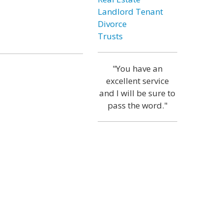
Landlord Tenant
Divorce
Trusts
"You have an
excellent service
and I will be sure to
pass the word."