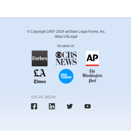
© Copyright 1997-2026 airSlate Legal Forms, Inc.
d/b/a USLegal
As seen in:
SOCIAL MEDIA