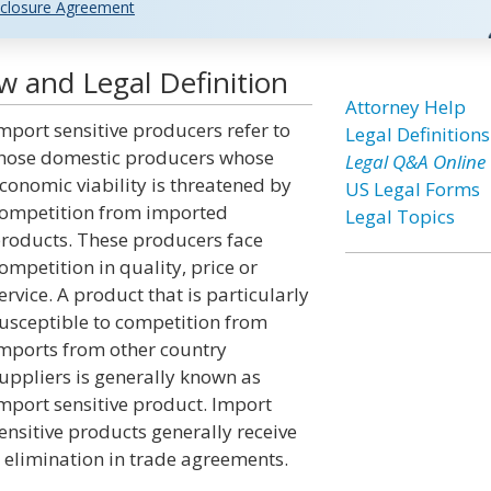
closure Agreement
w and Legal Definition
Attorney Help
mport sensitive producers refer to
Legal Definitions
hose domestic producers whose
Legal Q&A Online
conomic viability is threatened by
US Legal Forms
ompetition from imported
Legal Topics
roducts. These producers face
ompetition in quality, price or
ervice. A product that is particularly
usceptible to competition from
mports from other country
uppliers is generally known as
mport sensitive product. Import
ensitive products generally receive
r elimination in trade agreements.