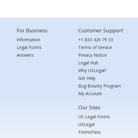
For Business
Customer Support
Information
+1 833 426 79 33
Legal Forms
Terms of Service
Answers
Privacy Notice
Legal Hub
Why USLegal?
Get Help
Bug Bounty Program
My Account
Our Sites
US Legal Forms
USLegal
FormsPass