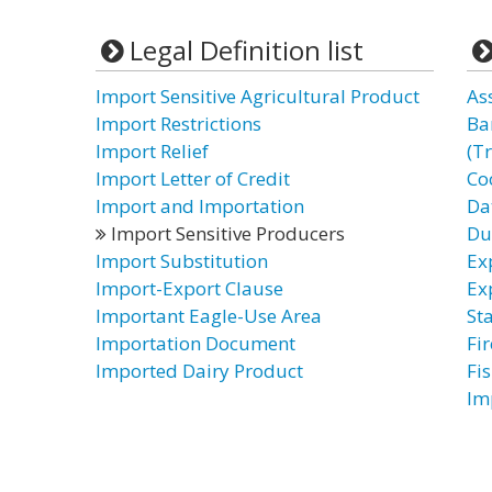
Legal Definition list
Import Sensitive Agricultural Product
As
Import Restrictions
Ba
Import Relief
(T
Import Letter of Credit
Co
Import and Importation
Da
Import Sensitive Producers
Du
Import Substitution
Ex
Import-Export Clause
Ex
Important Eagle-Use Area
St
Importation Document
Fi
Imported Dairy Product
Fi
Im