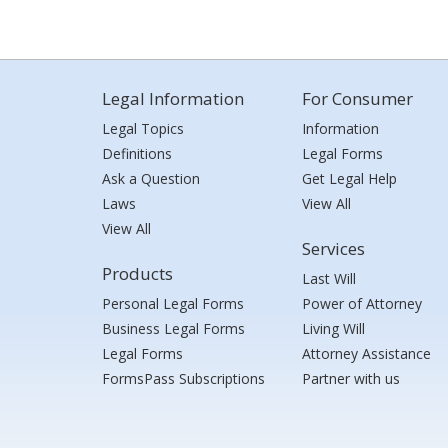
Legal Information
For Consumer
Legal Topics
Information
Definitions
Legal Forms
Ask a Question
Get Legal Help
Laws
View All
View All
Services
Products
Last Will
Personal Legal Forms
Power of Attorney
Business Legal Forms
Living Will
Legal Forms
Attorney Assistance
FormsPass Subscriptions
Partner with us