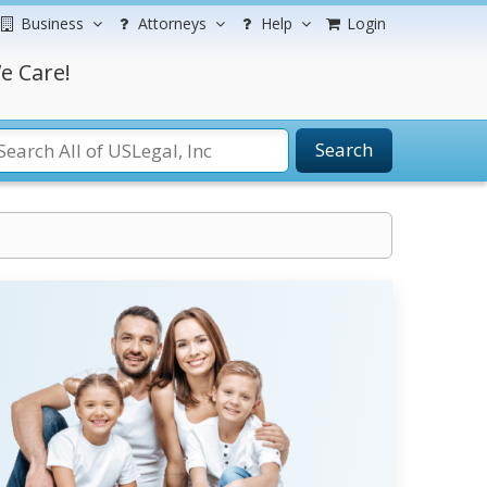
Business
Attorneys
Help
Login
e Care!
Search