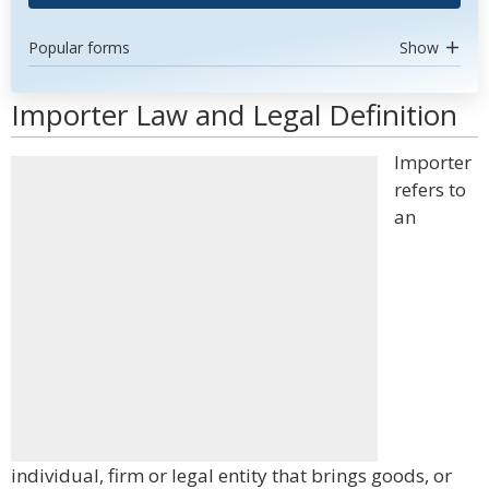
Popular forms
Show
Importer Law and Legal Definition
Importer
refers to
an
individual, firm or legal entity that brings goods, or