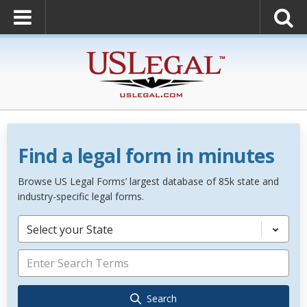
Find a legal form in minutes
Browse US Legal Forms’ largest database of 85k state and
industry-specific legal forms.
Select your State
Search