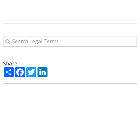
Share:
Share
Facebook
Twitter
LinkedIn