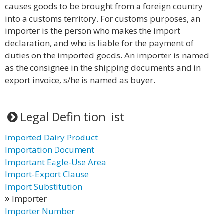
causes goods to be brought from a foreign country
into a customs territory. For customs purposes, an
importer is the person who makes the import
declaration, and who is liable for the payment of
duties on the imported goods. An importer is named
as the consignee in the shipping documents and in
export invoice, s/he is named as buyer.
Legal Definition list
Imported Dairy Product
Importation Document
Important Eagle-Use Area
Import-Export Clause
Import Substitution
Importer
Importer Number