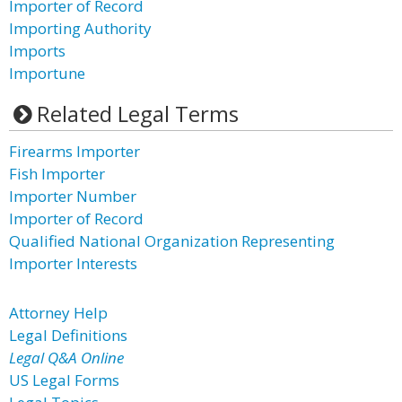
Importer of Record
Importing Authority
Imports
Importune
Related Legal Terms
Firearms Importer
Fish Importer
Importer Number
Importer of Record
Qualified National Organization Representing
Importer Interests
Attorney Help
Legal Definitions
Legal Q&A Online
US Legal Forms