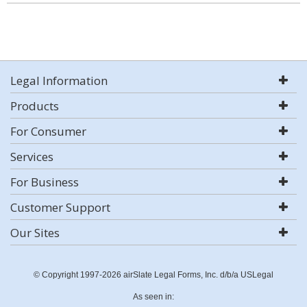
Legal Information
Products
For Consumer
Services
For Business
Customer Support
Our Sites
© Copyright 1997-2026 airSlate Legal Forms, Inc. d/b/a USLegal
As seen in: