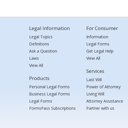
Legal Information
For Consumer
Legal Topics
Information
Definitions
Legal Forms
Ask a Question
Get Legal Help
Laws
View All
View All
Services
Products
Last Will
Personal Legal Forms
Power of Attorney
Business Legal Forms
Living Will
Legal Forms
Attorney Assistance
FormsPass Subscriptions
Partner with us