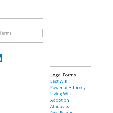
ok
tter
LinkedIn
Legal Forms
Last Will
Power of Attorney
Living Will
Adoption
Affidavits
Real Estate