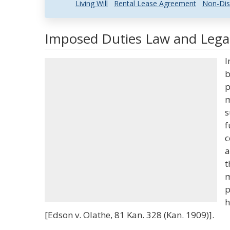
Living Will
Rental Lease Agreement
Non-Dis
Imposed Duties Law and Legal
I
b
p
m
s
f
c
a
t
m
p
h
[Edson v. Olathe, 81 Kan. 328 (Kan. 1909)].