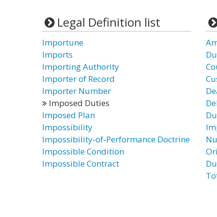
Legal Definition list
Importune
Am
Imports
Du
Importing Authority
Co
Importer of Record
Cu
Importer Number
De
Imposed Duties
De
Imposed Plan
Du
Impossibility
Im
Impossibility-of-Performance Doctrine
Nu
Impossible Condition
Or
Impossible Contract
Du
To