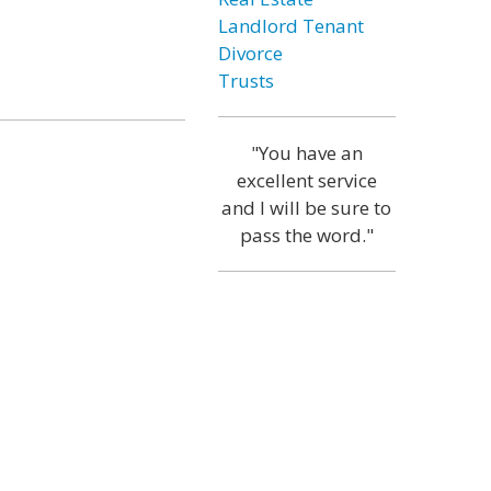
Landlord Tenant
Divorce
Trusts
"You have an
excellent service
and I will be sure to
pass the word."