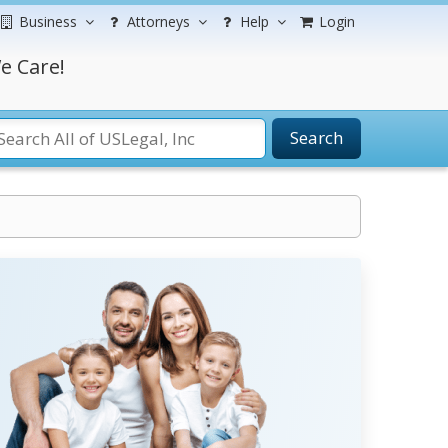
Business
Attorneys
Help
Login
e Care!
Search