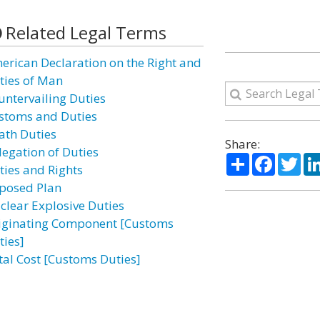
Related Legal Terms
erican Declaration on the Right and
ties of Man
untervailing Duties
stoms and Duties
ath Duties
Share:
legation of Duties
Share
Facebo
Twi
ties and Rights
posed Plan
clear Explosive Duties
iginating Component [Customs
ties]
tal Cost [Customs Duties]