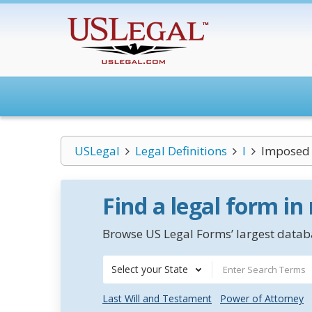
USLegal
Legal Definitions
I
Imposed 
Find a legal form in
Browse US Legal Forms’ largest databa
Select your State
Last Will and Testament
Power of Attorney