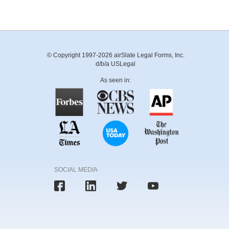
© Copyright 1997-2026 airSlate Legal Forms, Inc.
d/b/a USLegal
As seen in:
SOCIAL MEDIA