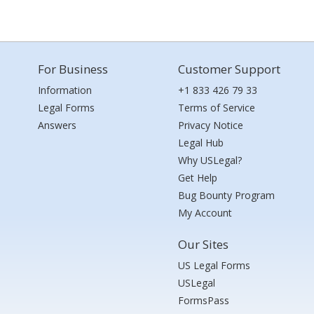
For Business
Customer Support
Information
+1 833 426 79 33
Legal Forms
Terms of Service
Answers
Privacy Notice
Legal Hub
Why USLegal?
Get Help
Bug Bounty Program
My Account
Our Sites
US Legal Forms
USLegal
FormsPass