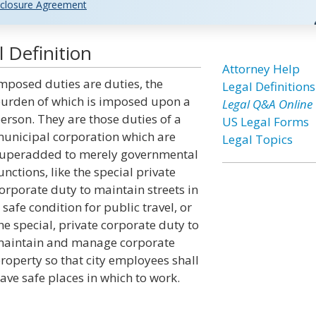
closure Agreement
 Definition
Attorney Help
mposed duties are duties, the
Legal Definitions
urden of which is imposed upon a
Legal Q&A Online
erson. They are those duties of a
US Legal Forms
unicipal corporation which are
Legal Topics
uperadded to merely governmental
unctions, like the special private
orporate duty to maintain streets in
 safe condition for public travel, or
he special, private corporate duty to
aintain and manage corporate
roperty so that city employees shall
ave safe places in which to work.