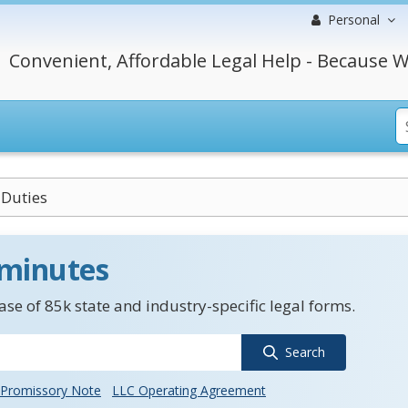
Personal
Convenient, Affordable Legal Help - Because W
Duties
 minutes
se of 85k state and industry-specific legal forms.
Search
Promissory Note
LLC Operating Agreement