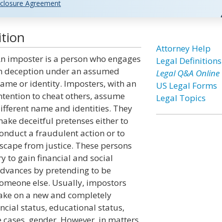
closure Agreement
ition
Attorney Help
n imposter is a person who engages
Legal Definitions
n deception under an assumed
Legal Q&A Online
ame or identity. Imposters, with an
US Legal Forms
ntention to cheat others, assume
Legal Topics
ifferent name and identities. They
ake deceitful pretenses either to
onduct a fraudulent action or to
scape from justice. These persons
ry to gain financial and social
dvances by pretending to be
omeone else. Usually, impostors
ake on a new and completely
ncial status, educational status,
 cases, gender. However, in matters