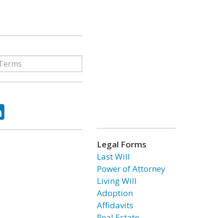
ok
tter
LinkedIn
Legal Forms
Last Will
Power of Attorney
Living Will
Adoption
Affidavits
Real Estate