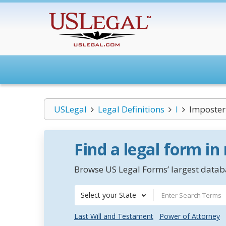
USLegal
Legal Definitions
I
Imposter
Find a legal form in
Browse US Legal Forms’ largest databa
Select your State
Last Will and Testament
Power of Attorney