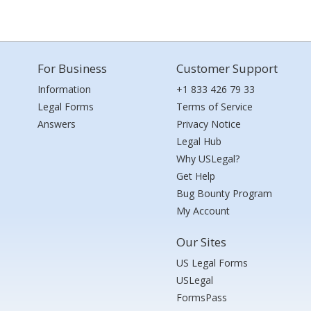
For Business
Customer Support
Information
+1 833 426 79 33
Legal Forms
Terms of Service
Answers
Privacy Notice
Legal Hub
Why USLegal?
Get Help
Bug Bounty Program
My Account
Our Sites
US Legal Forms
USLegal
FormsPass