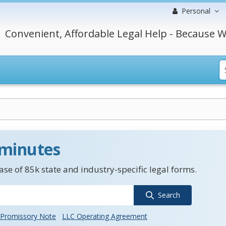
Personal
Convenient, Affordable Legal Help - Because W
 minutes
se of 85k state and industry-specific legal forms.
Search
Promissory Note
LLC Operating Agreement