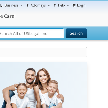
Business
Attorneys
Help
Login
e Care!
Search