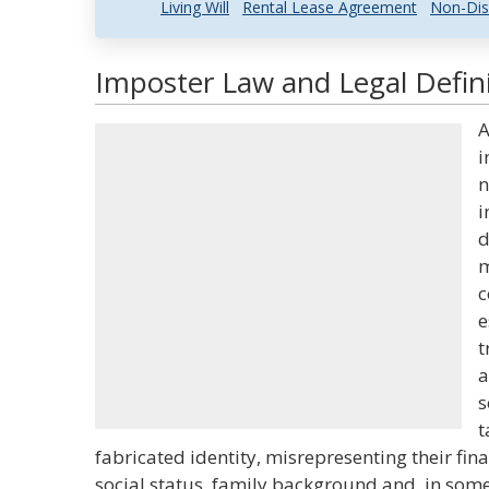
Living Will
Rental Lease Agreement
Non-Dis
Imposter Law and Legal Defin
A
i
n
i
d
m
c
e
t
a
s
t
fabricated identity, misrepresenting their fina
social status, family background and, in some