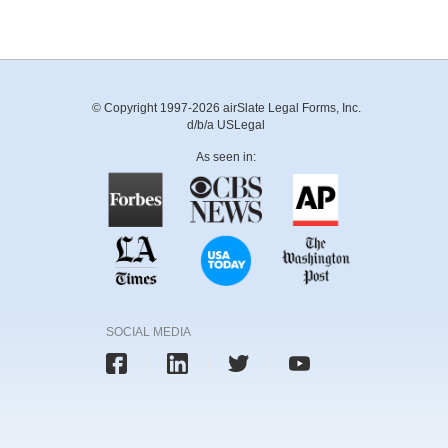
© Copyright 1997-2026 airSlate Legal Forms, Inc.
d/b/a USLegal
As seen in:
SOCIAL MEDIA