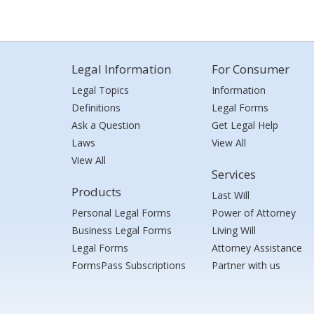
Legal Information
For Consumer
Legal Topics
Information
Definitions
Legal Forms
Ask a Question
Get Legal Help
Laws
View All
View All
Services
Products
Last Will
Personal Legal Forms
Power of Attorney
Business Legal Forms
Living Will
Legal Forms
Attorney Assistance
FormsPass Subscriptions
Partner with us