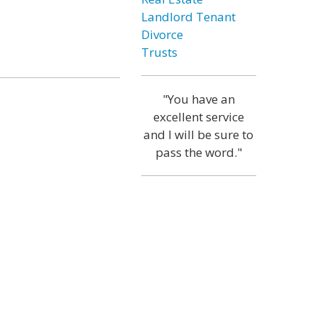
Landlord Tenant
Divorce
Trusts
"You have an
excellent service
and I will be sure to
pass the word."