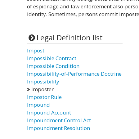
of espionage and law enforcement also pers
identity. Sometimes, persons commit imposter
Legal Definition list
Impost
Impossible Contract
Impossible Condition
Impossibility-of-Performance Doctrine
Impossibility
Imposter
Impostor Rule
Impound
Impound Account
Impoundment Control Act
Impoundment Resolution