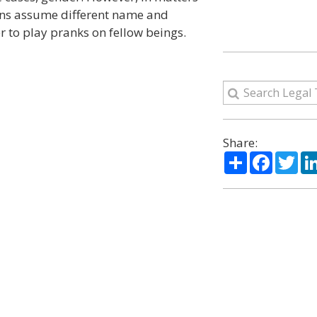
ons assume different name and
 to play pranks on fellow beings.
Share:
Share
Facebo
Twi