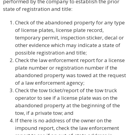
performed by the company to establish the prior
state of registration and title:
Check of the abandoned property for any type
of license plates, license plate record,
temporary permit, inspection sticker, decal or
other evidence which may indicate a state of
possible registration and title;
Check the law enforcement report for a license
plate number or registration number if the
abandoned property was towed at the request
of a law enforcement agency;
Check the tow ticket/report of the tow truck
operator to see if a license plate was on the
abandoned property at the beginning of the
tow, if a private tow; and
If there is no address of the owner on the
impound report, check the law enforcement