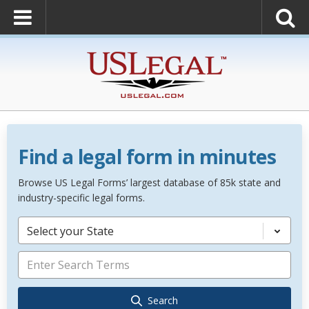
Find a legal form in minutes
Browse US Legal Forms’ largest database of 85k state and
industry-specific legal forms.
Select your State
Search