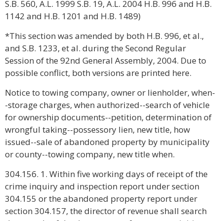
S.B. 560, A.L. 1999 S.B. 19, A.L. 2004 H.B. 996 and H.B.
1142 and H.B. 1201 and H.B. 1489)
*This section was amended by both H.B. 996, et al.,
and S.B. 1233, et al. during the Second Regular
Session of the 92nd General Assembly, 2004. Due to
possible conflict, both versions are printed here.
Notice to towing company, owner or lienholder, when-
-storage charges, when authorized--search of vehicle
for ownership documents--petition, determination of
wrongful taking--possessory lien, new title, how
issued--sale of abandoned property by municipality
or county--towing company, new title when.
304.156. 1. Within five working days of receipt of the
crime inquiry and inspection report under section
304.155 or the abandoned property report under
section 304.157, the director of revenue shall search