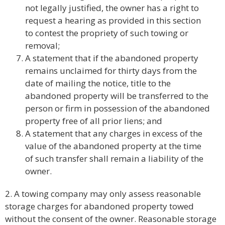
not legally justified, the owner has a right to
request a hearing as provided in this section
to contest the propriety of such towing or
removal;
A statement that if the abandoned property
remains unclaimed for thirty days from the
date of mailing the notice, title to the
abandoned property will be transferred to the
person or firm in possession of the abandoned
property free of all prior liens; and
A statement that any charges in excess of the
value of the abandoned property at the time
of such transfer shall remain a liability of the
owner.
2. A towing company may only assess reasonable
storage charges for abandoned property towed
without the consent of the owner. Reasonable storage