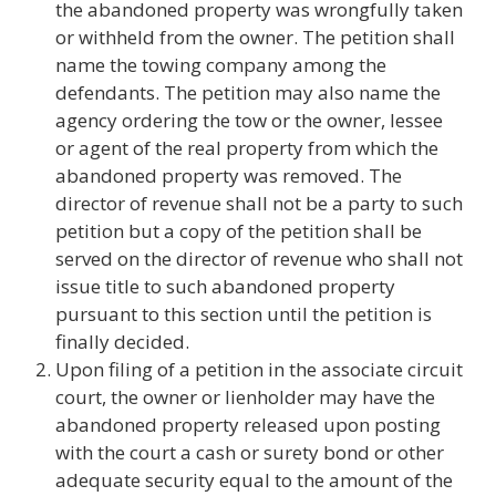
the abandoned property was wrongfully taken
or withheld from the owner. The petition shall
name the towing company among the
defendants. The petition may also name the
agency ordering the tow or the owner, lessee
or agent of the real property from which the
abandoned property was removed. The
director of revenue shall not be a party to such
petition but a copy of the petition shall be
served on the director of revenue who shall not
issue title to such abandoned property
pursuant to this section until the petition is
finally decided.
Upon filing of a petition in the associate circuit
court, the owner or lienholder may have the
abandoned property released upon posting
with the court a cash or surety bond or other
adequate security equal to the amount of the