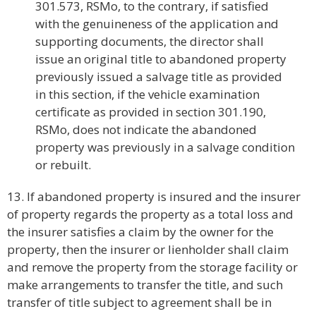
301.573, RSMo, to the contrary, if satisfied
with the genuineness of the application and
supporting documents, the director shall
issue an original title to abandoned property
previously issued a salvage title as provided
in this section, if the vehicle examination
certificate as provided in section 301.190,
RSMo, does not indicate the abandoned
property was previously in a salvage condition
or rebuilt.
13. If abandoned property is insured and the insurer
of property regards the property as a total loss and
the insurer satisfies a claim by the owner for the
property, then the insurer or lienholder shall claim
and remove the property from the storage facility or
make arrangements to transfer the title, and such
transfer of title subject to agreement shall be in