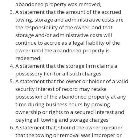
abandoned property was removed;
A statement that the amount of the accrued
towing, storage and administrative costs are
the responsibility of the owner, and that
storage and/or administrative costs will
continue to accrue as a legal liability of the
owner until the abandoned property is
redeemed;
A statement that the storage firm claims a
possessory lien for all such charges;
A statement that the owner or holder of a valid
security interest of record may retake
possession of the abandoned property at any
time during business hours by proving
ownership or rights to a secured interest and
paying all towing and storage charges;
A statement that, should the owner consider
that the towing or removal was improper or