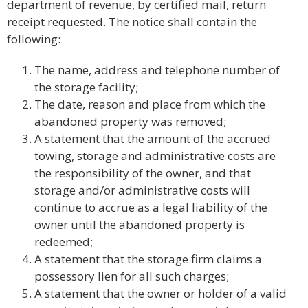
department of revenue, by certified mail, return
receipt requested. The notice shall contain the
following:
The name, address and telephone number of
the storage facility;
The date, reason and place from which the
abandoned property was removed;
A statement that the amount of the accrued
towing, storage and administrative costs are
the responsibility of the owner, and that
storage and/or administrative costs will
continue to accrue as a legal liability of the
owner until the abandoned property is
redeemed;
A statement that the storage firm claims a
possessory lien for all such charges;
A statement that the owner or holder of a valid