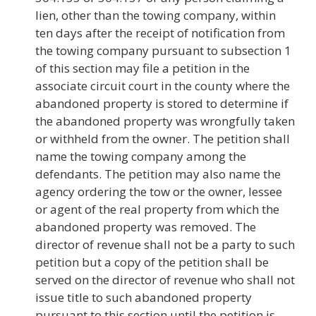
lien, other than the towing company, within
ten days after the receipt of notification from
the towing company pursuant to subsection 1
of this section may file a petition in the
associate circuit court in the county where the
abandoned property is stored to determine if
the abandoned property was wrongfully taken
or withheld from the owner. The petition shall
name the towing company among the
defendants. The petition may also name the
agency ordering the tow or the owner, lessee
or agent of the real property from which the
abandoned property was removed. The
director of revenue shall not be a party to such
petition but a copy of the petition shall be
served on the director of revenue who shall not
issue title to such abandoned property
pursuant to this section until the petition is