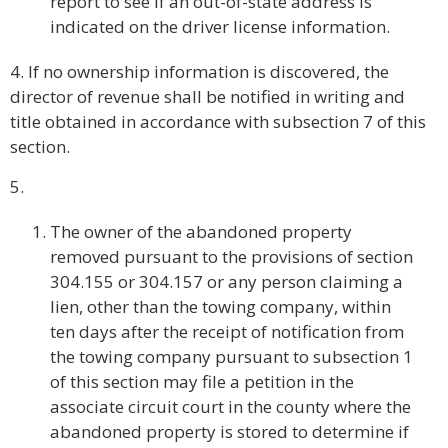
report to see if an out-of-state address is
indicated on the driver license information.
4. If no ownership information is discovered, the
director of revenue shall be notified in writing and
title obtained in accordance with subsection 7 of this
section.
5.
The owner of the abandoned property
removed pursuant to the provisions of section
304.155 or 304.157 or any person claiming a
lien, other than the towing company, within
ten days after the receipt of notification from
the towing company pursuant to subsection 1
of this section may file a petition in the
associate circuit court in the county where the
abandoned property is stored to determine if