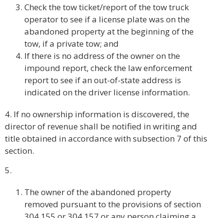
Check the tow ticket/report of the tow truck
operator to see if a license plate was on the
abandoned property at the beginning of the
tow, if a private tow; and
If there is no address of the owner on the
impound report, check the law enforcement
report to see if an out-of-state address is
indicated on the driver license information.
4. If no ownership information is discovered, the
director of revenue shall be notified in writing and
title obtained in accordance with subsection 7 of this
section.
5.
The owner of the abandoned property
removed pursuant to the provisions of section
304.155 or 304.157 or any person claiming a