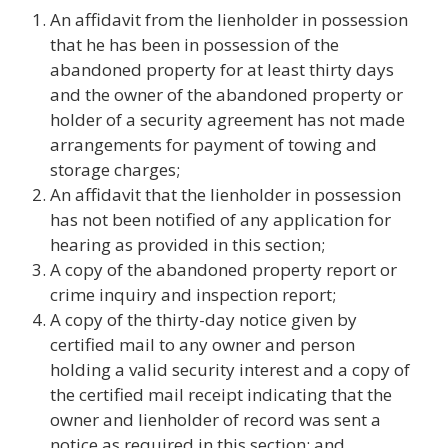
An affidavit from the lienholder in possession
that he has been in possession of the
abandoned property for at least thirty days
and the owner of the abandoned property or
holder of a security agreement has not made
arrangements for payment of towing and
storage charges;
An affidavit that the lienholder in possession
has not been notified of any application for
hearing as provided in this section;
A copy of the abandoned property report or
crime inquiry and inspection report;
A copy of the thirty-day notice given by
certified mail to any owner and person
holding a valid security interest and a copy of
the certified mail receipt indicating that the
owner and lienholder of record was sent a
notice as required in this section; and