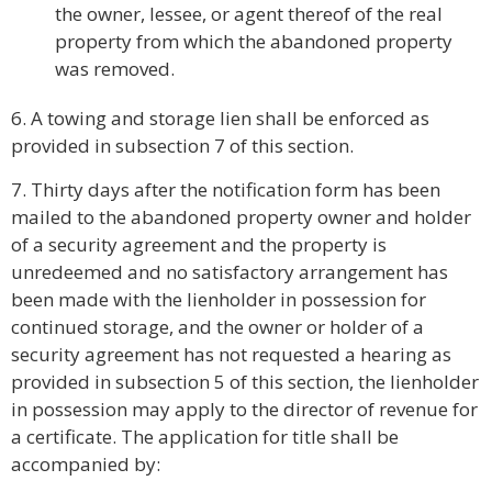
the owner, lessee, or agent thereof of the real
property from which the abandoned property
was removed.
6. A towing and storage lien shall be enforced as
provided in subsection 7 of this section.
7. Thirty days after the notification form has been
mailed to the abandoned property owner and holder
of a security agreement and the property is
unredeemed and no satisfactory arrangement has
been made with the lienholder in possession for
continued storage, and the owner or holder of a
security agreement has not requested a hearing as
provided in subsection 5 of this section, the lienholder
in possession may apply to the director of revenue for
a certificate. The application for title shall be
accompanied by: