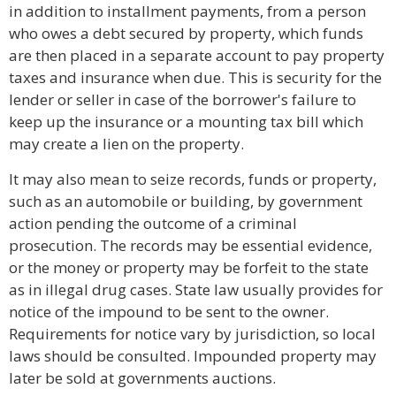
in addition to installment payments, from a person
who owes a debt secured by property, which funds
are then placed in a separate account to pay property
taxes and insurance when due. This is security for the
lender or seller in case of the borrower's failure to
keep up the insurance or a mounting tax bill which
may create a lien on the property.
It may also mean to seize records, funds or property,
such as an automobile or building, by government
action pending the outcome of a criminal
prosecution. The records may be essential evidence,
or the money or property may be forfeit to the state
as in illegal drug cases. State law usually provides for
notice of the impound to be sent to the owner.
Requirements for notice vary by jurisdiction, so local
laws should be consulted. Impounded property may
later be sold at governments auctions.