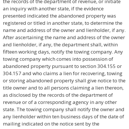
the records of the department of revenue, or initiate
an inquiry with another state, if the evidence
presented indicated the abandoned property was
registered or titled in another state, to determine the
name and address of the owner and lienholder, if any.
After ascertaining the name and address of the owner
and lienholder, if any, the department shall, within
fifteen working days, notify the towing company. Any
towing company which comes into possession of
abandoned property pursuant to section 304.155 or
304.157 and who claims a lien for recovering, towing
or storing abandoned property shall give notice to the
title owner and to all persons claiming a lien thereon,
as disclosed by the records of the department of
revenue or of a corresponding agency in any other
state. The towing company shall notify the owner and
any lienholder within ten business days of the date of
mailing indicated on the notice sent by the