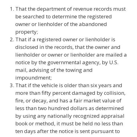
That the department of revenue records must
be searched to determine the registered
owner or lienholder of the abandoned
property;
That if a registered owner or lienholder is
disclosed in the records, that the owner and
lienholder or owner or lienholder are mailed a
notice by the governmental agency, by U.S.
mail, advising of the towing and
impoundment;
That if the vehicle is older than six years and
more than fifty percent damaged by collision,
fire, or decay, and has a fair market value of
less than two hundred dollars as determined
by using any nationally recognized appraisal
book or method, it must be held no less than
ten days after the notice is sent pursuant to