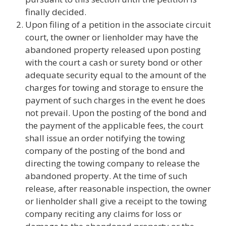
finally decided.
Upon filing of a petition in the associate circuit
court, the owner or lienholder may have the
abandoned property released upon posting
with the court a cash or surety bond or other
adequate security equal to the amount of the
charges for towing and storage to ensure the
payment of such charges in the event he does
not prevail. Upon the posting of the bond and
the payment of the applicable fees, the court
shall issue an order notifying the towing
company of the posting of the bond and
directing the towing company to release the
abandoned property. At the time of such
release, after reasonable inspection, the owner
or lienholder shall give a receipt to the towing
company reciting any claims for loss or