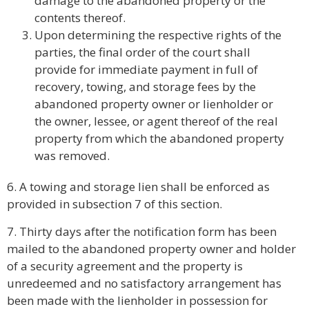
damage to the abandoned property or the
contents thereof.
Upon determining the respective rights of the
parties, the final order of the court shall
provide for immediate payment in full of
recovery, towing, and storage fees by the
abandoned property owner or lienholder or
the owner, lessee, or agent thereof of the real
property from which the abandoned property
was removed.
6. A towing and storage lien shall be enforced as
provided in subsection 7 of this section.
7. Thirty days after the notification form has been
mailed to the abandoned property owner and holder
of a security agreement and the property is
unredeemed and no satisfactory arrangement has
been made with the lienholder in possession for