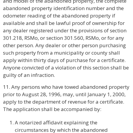
and model of the abandoned property, the complete
abandoned property identification number and the
odometer reading of the abandoned property if
available and shall be lawful proof of ownership for
any dealer registered under the provisions of section
301.218, RSMo, or section 301.560, RSMo, or for any
other person. Any dealer or other person purchasing
such property from a municipality or county shall
apply within thirty days of purchase for a certificate.
Anyone convicted of a violation of this section shall be
guilty of an infraction.
11. Any persons who have towed abandoned property
prior to August 28, 1996, may, until January 1, 2000,
apply to the department of revenue for a certificate.
The application shall be accompanied by:
A notarized affidavit explaining the
circumstances by which the abandoned