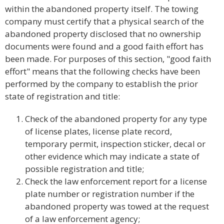
within the abandoned property itself. The towing
company must certify that a physical search of the
abandoned property disclosed that no ownership
documents were found and a good faith effort has
been made. For purposes of this section, "good faith
effort" means that the following checks have been
performed by the company to establish the prior
state of registration and title:
Check of the abandoned property for any type
of license plates, license plate record,
temporary permit, inspection sticker, decal or
other evidence which may indicate a state of
possible registration and title;
Check the law enforcement report for a license
plate number or registration number if the
abandoned property was towed at the request
of a law enforcement agency;