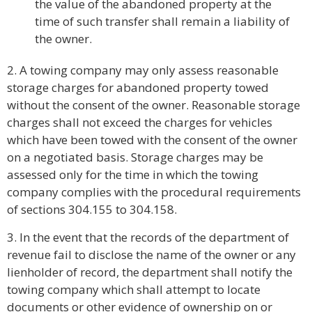
the value of the abandoned property at the
time of such transfer shall remain a liability of
the owner.
2. A towing company may only assess reasonable
storage charges for abandoned property towed
without the consent of the owner. Reasonable storage
charges shall not exceed the charges for vehicles
which have been towed with the consent of the owner
on a negotiated basis. Storage charges may be
assessed only for the time in which the towing
company complies with the procedural requirements
of sections 304.155 to 304.158.
3. In the event that the records of the department of
revenue fail to disclose the name of the owner or any
lienholder of record, the department shall notify the
towing company which shall attempt to locate
documents or other evidence of ownership on or