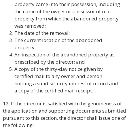
property came into their possession, including
the name of the owner or possessor of real
property from which the abandoned property
was removed;
The date of the removal;
The current location of the abandoned
property;
An inspection of the abandoned property as
prescribed by the director; and
A copy of the thirty-day notice given by
certified mail to any owner and person
holding a valid security interest of record and
a copy of the certified mail receipt.
12. If the director is satisfied with the genuineness of
the application and supporting documents submitted
pursuant to this section, the director shall issue one of
the following: