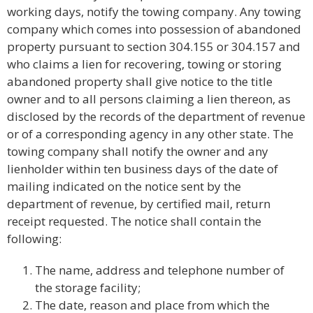
working days, notify the towing company. Any towing
company which comes into possession of abandoned
property pursuant to section 304.155 or 304.157 and
who claims a lien for recovering, towing or storing
abandoned property shall give notice to the title
owner and to all persons claiming a lien thereon, as
disclosed by the records of the department of revenue
or of a corresponding agency in any other state. The
towing company shall notify the owner and any
lienholder within ten business days of the date of
mailing indicated on the notice sent by the
department of revenue, by certified mail, return
receipt requested. The notice shall contain the
following:
The name, address and telephone number of
the storage facility;
The date, reason and place from which the