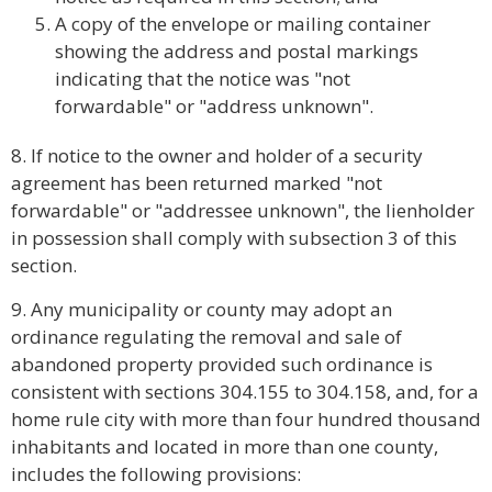
A copy of the envelope or mailing container
showing the address and postal markings
indicating that the notice was "not
forwardable" or "address unknown".
8. If notice to the owner and holder of a security
agreement has been returned marked "not
forwardable" or "addressee unknown", the lienholder
in possession shall comply with subsection 3 of this
section.
9. Any municipality or county may adopt an
ordinance regulating the removal and sale of
abandoned property provided such ordinance is
consistent with sections 304.155 to 304.158, and, for a
home rule city with more than four hundred thousand
inhabitants and located in more than one county,
includes the following provisions: