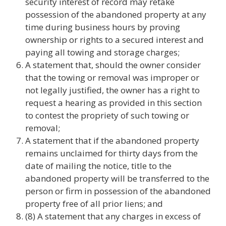
security interest of record may retake
possession of the abandoned property at any
time during business hours by proving
ownership or rights to a secured interest and
paying all towing and storage charges;
A statement that, should the owner consider
that the towing or removal was improper or
not legally justified, the owner has a right to
request a hearing as provided in this section
to contest the propriety of such towing or
removal;
A statement that if the abandoned property
remains unclaimed for thirty days from the
date of mailing the notice, title to the
abandoned property will be transferred to the
person or firm in possession of the abandoned
property free of all prior liens; and
(8) A statement that any charges in excess of