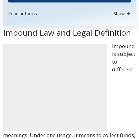
Popular forms
Show
Impound Law and Legal Definition
Impound
is subject
to
different
meanings. Under one usage, it means to collect funds,