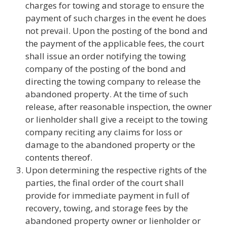
charges for towing and storage to ensure the
payment of such charges in the event he does
not prevail. Upon the posting of the bond and
the payment of the applicable fees, the court
shall issue an order notifying the towing
company of the posting of the bond and
directing the towing company to release the
abandoned property. At the time of such
release, after reasonable inspection, the owner
or lienholder shall give a receipt to the towing
company reciting any claims for loss or
damage to the abandoned property or the
contents thereof.
Upon determining the respective rights of the
parties, the final order of the court shall
provide for immediate payment in full of
recovery, towing, and storage fees by the
abandoned property owner or lienholder or