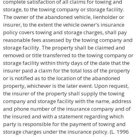
complete satisfaction of all claims for towing and
storage, to the towing company or storage facility.
The owner of the abandoned vehicle, lienholder or
insurer, to the extent the vehicle owner's insurance
policy covers towing and storage charges, shall pay
reasonable fees assessed by the towing company and
storage facility. The property shall be claimed and
removed or title transferred to the towing company or
storage facility within thirty days of the date that the
insurer paid a claim for the total loss of the property
or is notified as to the location of the abandoned
property, whichever is the later event. Upon request,
the insurer of the property shall supply the towing
company and storage facility with the name, address
and phone number of the insurance company and of
the insured and with a statement regarding which
party is responsible for the payment of towing and
storage charges under the insurance policy. (L. 1996