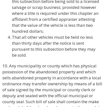
this subsection before being sold to a licensed
salvage or scrap business; provided however
where a title is required under this chapter an
affidavit from a certified appraiser attesting
that the value of the vehicle is less than two
hundred dollars;
That all other vehicles must be held no less
than thirty days after the notice is sent
pursuant to this subsection before they may
be sold.
10. Any municipality or county which has physical
possession of the abandoned property and which
sells abandoned property in accordance with a local
ordinance may transfer ownership by means of a bill
of sale signed by the municipal or county clerk or
deputy and sealed with the official municipal or
county seal. Such bill of sale shall contain the make