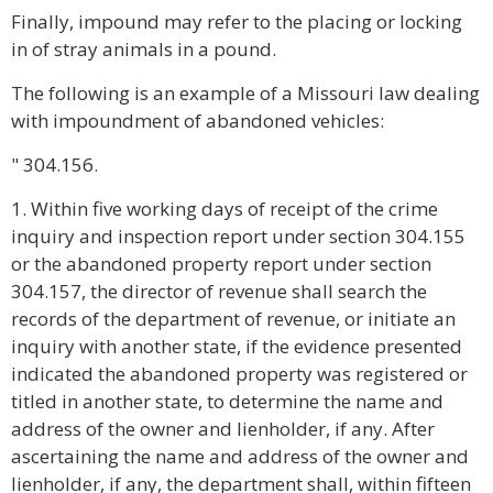
Finally, impound may refer to the placing or locking
in of stray animals in a pound.
The following is an example of a Missouri law dealing
with impoundment of abandoned vehicles:
" 304.156.
1. Within five working days of receipt of the crime
inquiry and inspection report under section 304.155
or the abandoned property report under section
304.157, the director of revenue shall search the
records of the department of revenue, or initiate an
inquiry with another state, if the evidence presented
indicated the abandoned property was registered or
titled in another state, to determine the name and
address of the owner and lienholder, if any. After
ascertaining the name and address of the owner and
lienholder, if any, the department shall, within fifteen