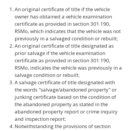
An original certificate of title if the vehicle
owner has obtained a vehicle examination
certificate as provided in section 301.190,
RSMo, which indicates that the vehicle was not
previously in a salvaged condition or rebuilt;
An original certificate of title designated as
prior salvage if the vehicle examination
certificate as provided in section 301.190,
RSMo, indicates the vehicle was previously in a
salvage condition or rebuilt;
A salvage certificate of title designated with
the words "salvage/abandoned property" or
junking certificate based on the condition of
the abandoned property as stated in the
abandoned property report or crime inquiry
and inspection report;
Notwithstanding the provisions of section