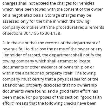
charges shall not exceed the charges for vehicles
which have been towed with the consent of the owner
on a negotiated basis. Storage charges may be
assessed only for the time in which the towing
company complies with the procedural requirements
of sections 304.155 to 304.158.
3. In the event that the records of the department of
revenue fail to disclose the name of the owner or any
lienholder of record, the department shall notify the
towing company which shall attempt to locate
documents or other evidence of ownership on or
within the abandoned property itself. The towing
company must certify that a physical search of the
abandoned property disclosed that no ownership
documents were found and a good faith effort has
been made. For purposes of this section, "good faith
effort" means that the following checks have been