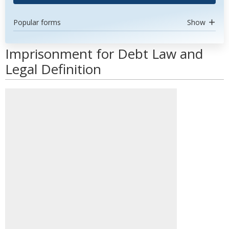
Popular forms
Show
Imprisonment for Debt Law and
Legal Definition