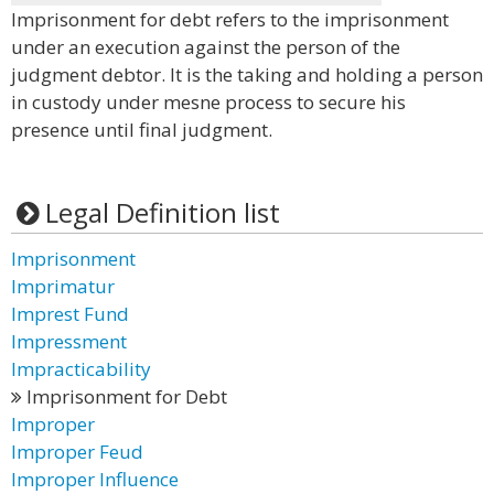
Imprisonment for debt refers to the imprisonment
under an execution against the person of the
judgment debtor. It is the taking and holding a person
in custody under mesne process to secure his
presence until final judgment.
Legal Definition list
Imprisonment
Imprimatur
Imprest Fund
Impressment
Impracticability
Imprisonment for Debt
Improper
Improper Feud
Improper Influence