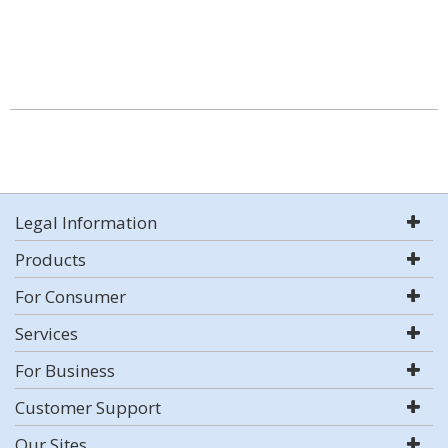
Legal Information
Products
For Consumer
Services
For Business
Customer Support
Our Sites