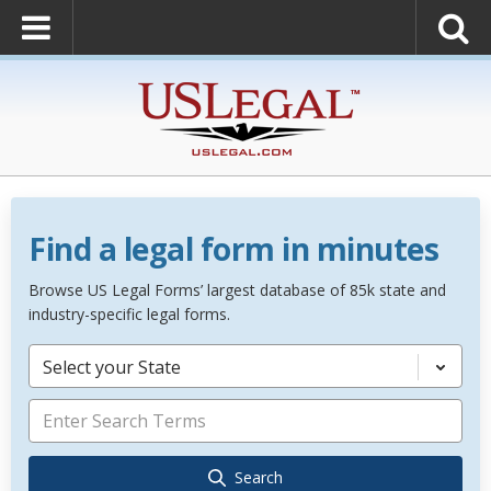
Find a legal form in minutes
Browse US Legal Forms’ largest database of 85k state and
industry-specific legal forms.
Select your State
Search