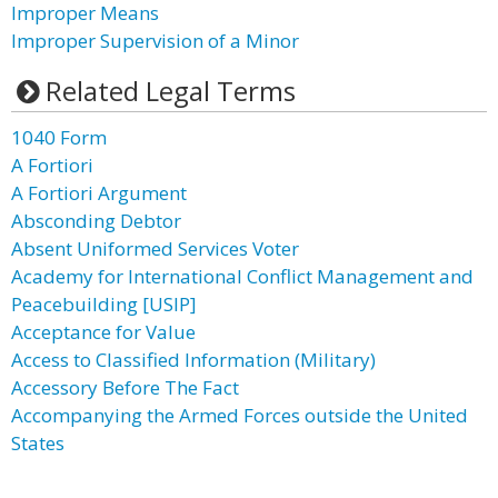
Improper Means
Improper Supervision of a Minor
Related Legal Terms
1040 Form
A Fortiori
A Fortiori Argument
Absconding Debtor
Absent Uniformed Services Voter
Academy for International Conflict Management and
Peacebuilding [USIP]
Acceptance for Value
Access to Classified Information (Military)
Accessory Before The Fact
Accompanying the Armed Forces outside the United
States