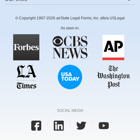
© Copyright 1997-2026 airSlate Legal Forms, Inc. d/b/a USLegal
As seen in:
SOCIAL MEDIA