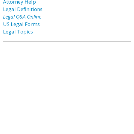
Attorney Help
Legal Definitions
Legal Q&A Online
US Legal Forms
Legal Topics