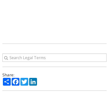
Share:
Share
Facebook
Twitter
LinkedIn