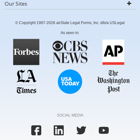
Our Sites
© Copyright 1997-2026 airSlate Legal Forms, Inc. d/b/a USLegal
As seen in:
SOCIAL MEDIA