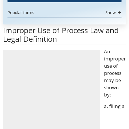
Popular forms
Show
Improper Use of Process Law and
Legal Definition
An
improper
use of
process
may be
shown
by:
a. filing a