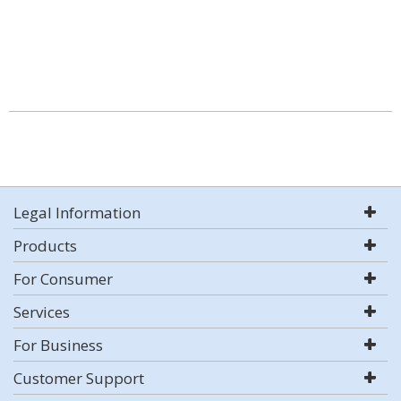
Legal Information
Products
For Consumer
Services
For Business
Customer Support