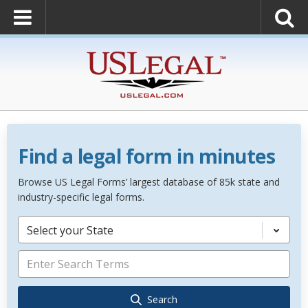
Find a legal form in minutes
Browse US Legal Forms’ largest database of 85k state and
industry-specific legal forms.
Select your State
Search