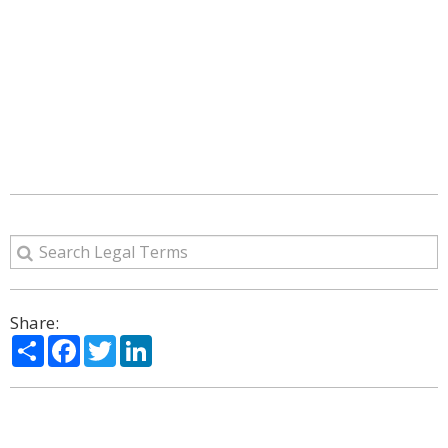
Share:
Share
Facebook
Twitter
LinkedIn