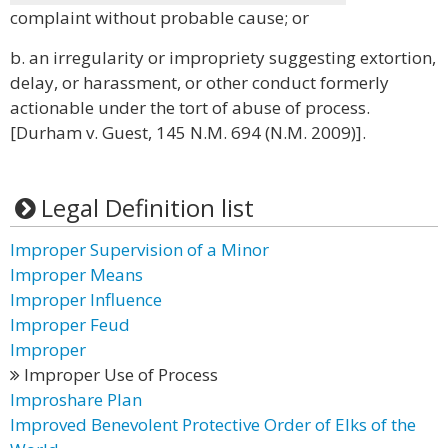
complaint without probable cause; or
b. an irregularity or impropriety suggesting extortion,
delay, or harassment, or other conduct formerly
actionable under the tort of abuse of process.
[Durham v. Guest, 145 N.M. 694 (N.M. 2009)].
Legal Definition list
Improper Supervision of a Minor
Improper Means
Improper Influence
Improper Feud
Improper
Improper Use of Process
Improshare Plan
Improved Benevolent Protective Order of Elks of the