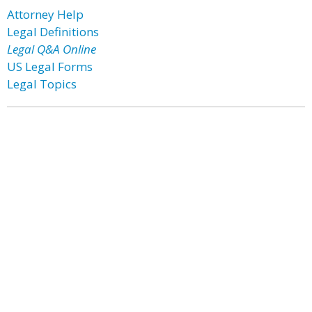
Attorney Help
Legal Definitions
Legal Q&A Online
US Legal Forms
Legal Topics