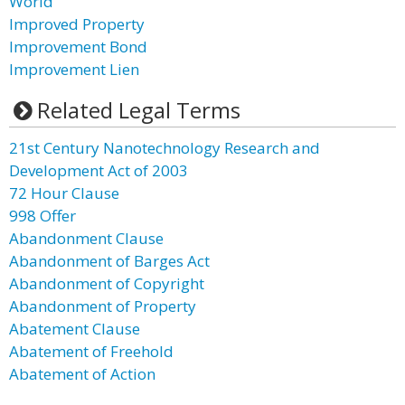
World
Improved Property
Improvement Bond
Improvement Lien
Related Legal Terms
21st Century Nanotechnology Research and
Development Act of 2003
72 Hour Clause
998 Offer
Abandonment Clause
Abandonment of Barges Act
Abandonment of Copyright
Abandonment of Property
Abatement Clause
Abatement of Freehold
Abatement of Action