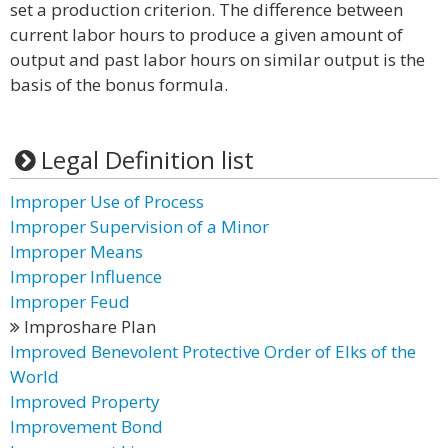
set a production criterion. The difference between
current labor hours to produce a given amount of
output and past labor hours on similar output is the
basis of the bonus formula.
Legal Definition list
Improper Use of Process
Improper Supervision of a Minor
Improper Means
Improper Influence
Improper Feud
Improshare Plan
Improved Benevolent Protective Order of Elks of the
World
Improved Property
Improvement Bond