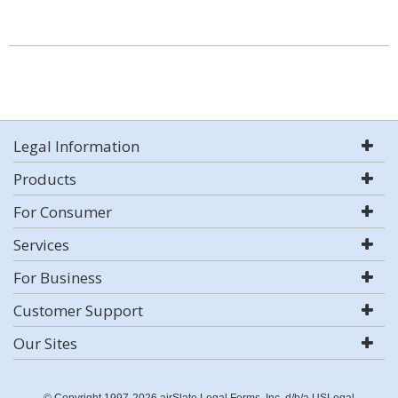
Legal Information
Products
For Consumer
Services
For Business
Customer Support
Our Sites