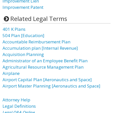
Improvement Lien
Improvement Patent
Related Legal Terms
401 K Plans
504 Plan [Education]
Accountable Reimbursement Plan
Accumulation plan [Internal Revenue]
Acquisition Planning
Administrator of an Employee Benefit Plan
Agricultural Resource Management Plan
Airplane
Airport Capital Plan [Aeronautics and Space]
Airport Master Planning [Aeronautics and Space]
Attorney Help
Legal Definitions
Legal Q&A Online