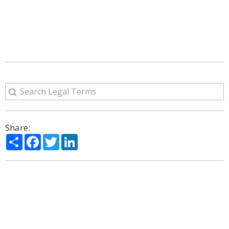
Share:
Share
Facebook
Twitter
LinkedIn