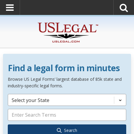
Find a legal form in minutes
Browse US Legal Forms’ largest database of 85k state and
industry-specific legal forms.
Select your State
Search