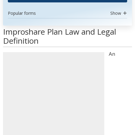
Popular forms
Show
Improshare Plan Law and Legal
Definition
An