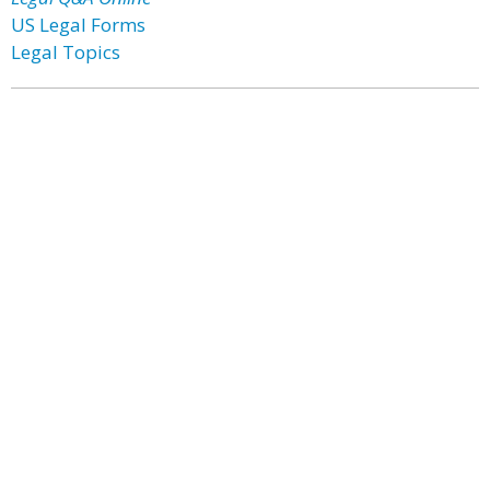
US Legal Forms
Legal Topics