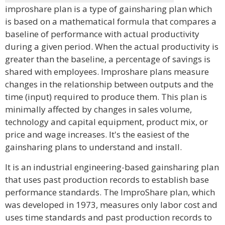
improshare plan is a type of gainsharing plan which
is based on a mathematical formula that compares a
baseline of performance with actual productivity
during a given period. When the actual productivity is
greater than the baseline, a percentage of savings is
shared with employees. Improshare plans measure
changes in the relationship between outputs and the
time (input) required to produce them. This plan is
minimally affected by changes in sales volume,
technology and capital equipment, product mix, or
price and wage increases. It's the easiest of the
gainsharing plans to understand and install.
It is an industrial engineering-based gainsharing plan
that uses past production records to establish base
performance standards. The ImproShare plan, which
was developed in 1973, measures only labor cost and
uses time standards and past production records to