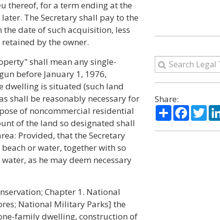
ieu thereof, for a term ending at the
later. The Secretary shall pay to the
 the date of such acquisition, less
t retained by the owner.
roperty" shall mean any single-
gun before January 1, 1976,
e dwelling is situated (such land
as shall be reasonably necessary for
Share:
Share
Facebo
Twi
urpose of noncommercial residential
ount of the land so designated shall
area: Provided, that the Secretary
beach or water, together with so
r water, as he may deem necessary
onservation; Chapter 1. National
es; National Military Parks] the
ne-family dwelling, construction of