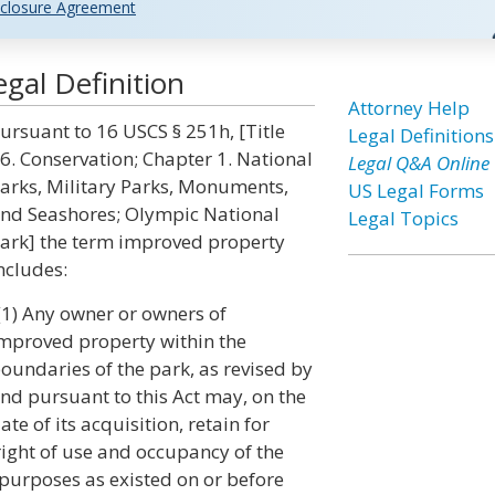
closure Agreement
gal Definition
Attorney Help
ursuant to 16 USCS § 251h, [Title
Legal Definitions
6. Conservation; Chapter 1. National
Legal Q&A Online
arks, Military Parks, Monuments,
US Legal Forms
nd Seashores; Olympic National
Legal Topics
ark] the term improved property
ncludes:
(1) Any owner or owners of
mproved property within the
oundaries of the park, as revised by
nd pursuant to this Act may, on the
ate of its acquisition, retain for
right of use and occupancy of the
purposes as existed on or before