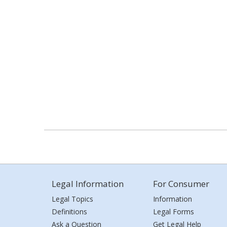
Legal Information
For Consumer
Legal Topics
Information
Definitions
Legal Forms
Ask a Question
Get Legal Help