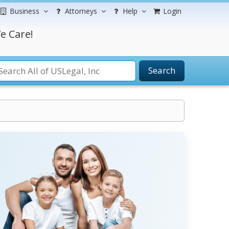
Business
Attorneys
Help
Login
e Care!
Search