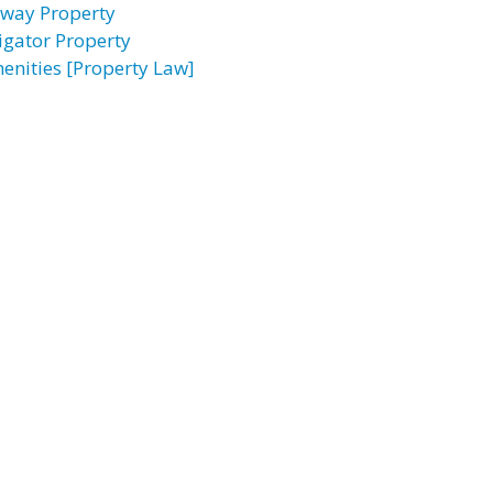
rway Property
ligator Property
enities [Property Law]