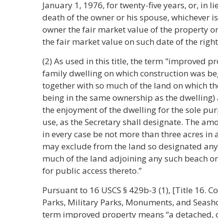
January 1, 1976, for twenty-five years, or, in l
death of the owner or his spouse, whichever is 
owner the fair market value of the property on
the fair market value on such date of the righ
(2) As used in this title, the term "improved p
family dwelling on which construction was be
together with so much of the land on which th
being in the same ownership as the dwelling) 
the enjoyment of the dwelling for the sole p
use, as the Secretary shall designate. The am
in every case be not more than three acres in 
may exclude from the land so designated any 
much of the land adjoining any such beach o
for public access thereto.”
Pursuant to 16 USCS § 429b-3 (1), [Title 16. C
Parks, Military Parks, Monuments, and Seashor
term improved property means “a detached, o