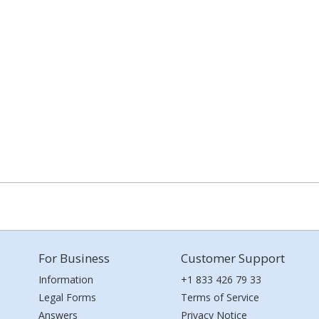
For Business
Customer Support
Information
+1 833 426 79 33
Legal Forms
Terms of Service
Answers
Privacy Notice