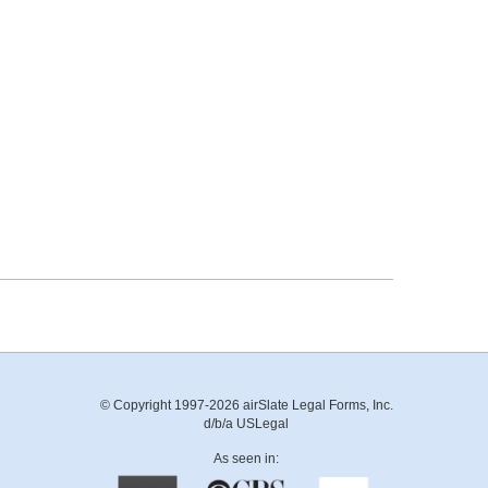
© Copyright 1997-2026 airSlate Legal Forms, Inc.
d/b/a USLegal
As seen in: