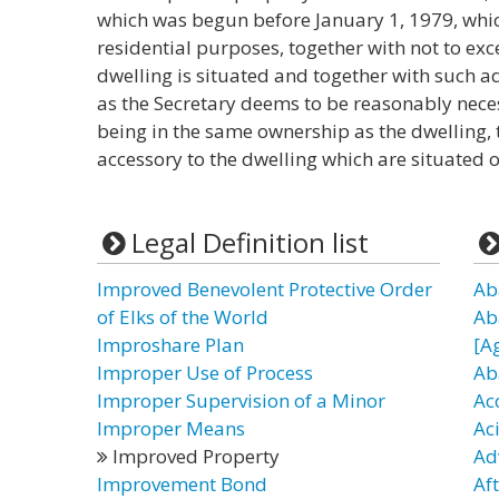
which was begun before January 1, 1979, whi
residential purposes, together with not to exc
dwelling is situated and together with such ad
as the Secretary deems to be reasonably neces
being in the same ownership as the dwelling, 
accessory to the dwelling which are situated o
Legal Definition list
Improved Benevolent Protective Order
Ab
of Elks of the World
Ab
Improshare Plan
[A
Improper Use of Process
Ab
Improper Supervision of a Minor
Ac
Improper Means
Ac
Improved Property
Ad
Improvement Bond
Af