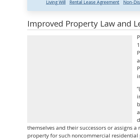
Living Will
Rental Lease Agreement
Non-Dis
Improved Property Law and Le
P
1
P
a
P
i
“
i
b
a
d
themselves and their successors or assigns a 
property for such noncommercial residential 