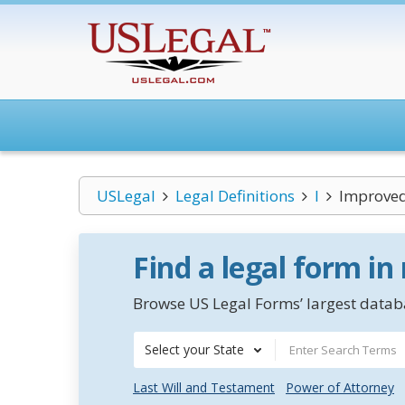
USLegal
Legal Definitions
I
Improved
Find a legal form in
Browse US Legal Forms’ largest databa
Select your State
Last Will and Testament
Power of Attorney