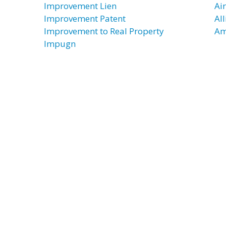
Improvement Lien
Ai
Improvement Patent
Al
Improvement to Real Property
Am
Impugn