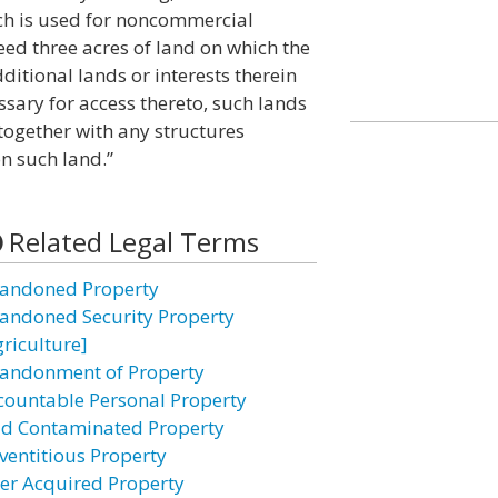
ch is used for noncommercial
eed three acres of land on which the
ditional lands or interests therein
sary for access thereto, such lands
together with any structures
n such land.”
Related Legal Terms
andoned Property
andoned Security Property
griculture]
andonment of Property
countable Personal Property
id Contaminated Property
ventitious Property
ter Acquired Property