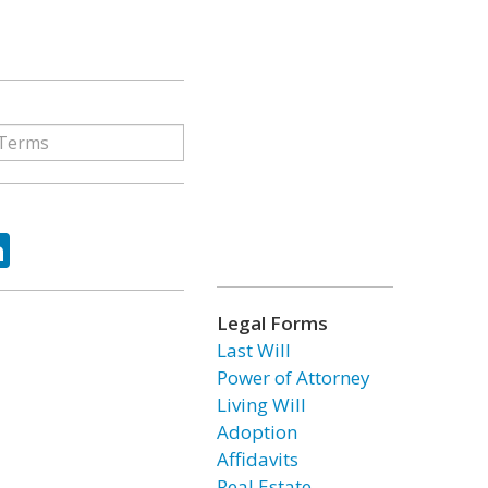
ok
tter
LinkedIn
Legal Forms
Last Will
Power of Attorney
Living Will
Adoption
Affidavits
Real Estate