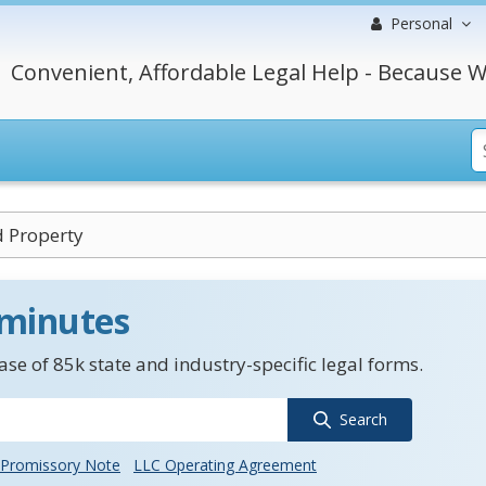
Personal
Convenient, Affordable Legal Help - Because W
 Property
 minutes
se of 85k state and industry-specific legal forms.
Search
Promissory Note
LLC Operating Agreement