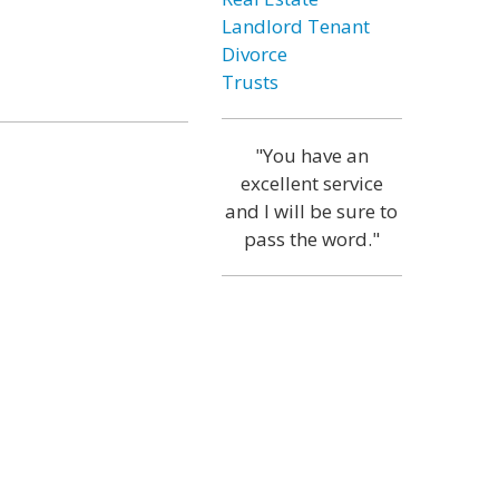
Landlord Tenant
Divorce
Trusts
"You have an
excellent service
and I will be sure to
pass the word."