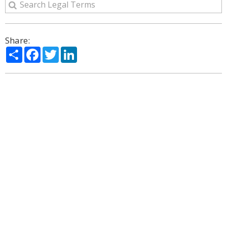
Share:
Share
Facebook
Twitter
LinkedIn