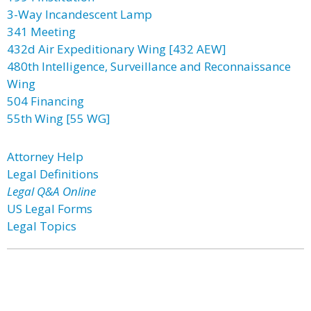
3-Way Incandescent Lamp
341 Meeting
432d Air Expeditionary Wing [432 AEW]
480th Intelligence, Surveillance and Reconnaissance
Wing
504 Financing
55th Wing [55 WG]
Attorney Help
Legal Definitions
Legal Q&A Online
US Legal Forms
Legal Topics