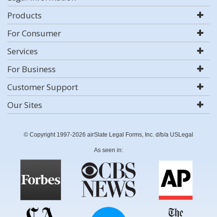
Products
For Consumer
Services
For Business
Customer Support
Our Sites
© Copyright 1997-2026 airSlate Legal Forms, Inc. d/b/a USLegal
As seen in: