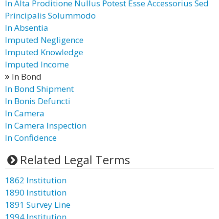
In Alta Proditione Nullus Potest Esse Accessorius Sed
Principalis Solummodo
In Absentia
Imputed Negligence
Imputed Knowledge
Imputed Income
In Bond
In Bond Shipment
In Bonis Defuncti
In Camera
In Camera Inspection
In Confidence
Related Legal Terms
1862 Institution
1890 Institution
1891 Survey Line
1994 Institution