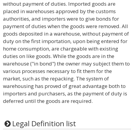
without payment of duties. Imported goods are
placed in warehouses approved by the customs
authorities, and importers were to give bonds for
payment of duties when the goods were removed. All
goods deposited in a warehouse, without payment of
duty on the first importation, upon being entered for
home consumption, are chargeable with existing
duties on like goods. While the goods are in the
warehouse ("in bond") the owner may subject them to
various processes necessary to fit them for the
market, such as the repacking. The system of
warehousing has proved of great advantage both to
importers and purchasers, as the payment of duty is
deferred until the goods are required.
Legal Definition list