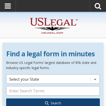
Find a legal form in minutes
Browse US Legal Forms’ largest database of 85k state and
industry-specific legal forms.
Select your State
Search