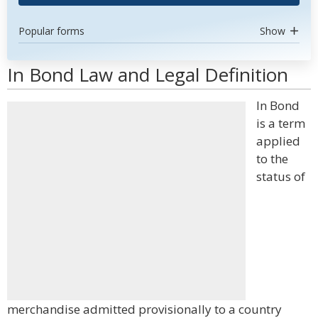
Popular forms
Show
In Bond Law and Legal Definition
In Bond
is a term
applied
to the
status of
merchandise admitted provisionally to a country