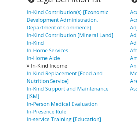
In-Kind Contribution(s) [Economic
Ac
Development Administration,
Ac
Department of Commerce]
Ad
In-Kind Contribution [Mineral Land]
Ad
In-Kind
Ad
In-Home Services
Af
In-Home Aide
Am
In-Kind Income
An
In-Kind Replacement [Food and
Me
Nutrition Service]
Ar
In-Kind Support and Maintenance
As
[ISM]
In-Person Medical Evaluation
In-Presence Rule
In-service Training [Education]