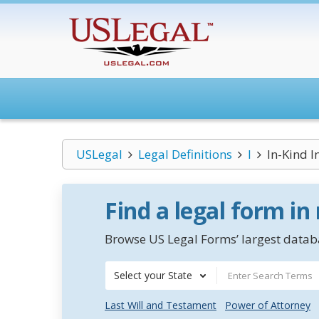
USLegal
Legal Definitions
I
In-Kind 
Find a legal form in
Browse US Legal Forms’ largest databa
Select your State
Last Will and Testament
Power of Attorney