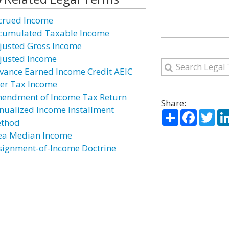
crued Income
cumulated Taxable Income
justed Gross Income
justed Income
vance Earned Income Credit AEIC
ter Tax Income
endment of Income Tax Return
Share:
nualized Income Installment
Share
Facebo
Twi
thod
ea Median Income
signment-of-Income Doctrine