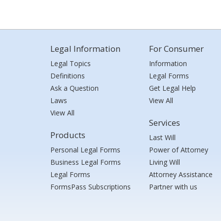
Legal Information
For Consumer
Legal Topics
Information
Definitions
Legal Forms
Ask a Question
Get Legal Help
Laws
View All
View All
Services
Products
Last Will
Personal Legal Forms
Power of Attorney
Business Legal Forms
Living Will
Legal Forms
Attorney Assistance
FormsPass Subscriptions
Partner with us