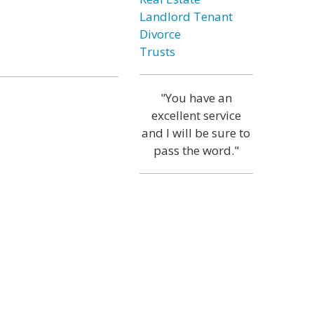
Landlord Tenant
Divorce
Trusts
"You have an
excellent service
and I will be sure to
pass the word."