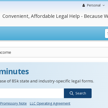
Personal
Convenient, Affordable Legal Help - Because W
Income
 minutes
se of 85k state and industry-specific legal forms.
Search
Promissory Note
LLC Operating Agreement