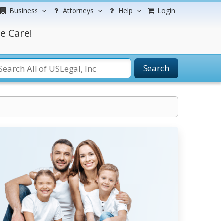
Business
Attorneys
Help
Login
e Care!
Search