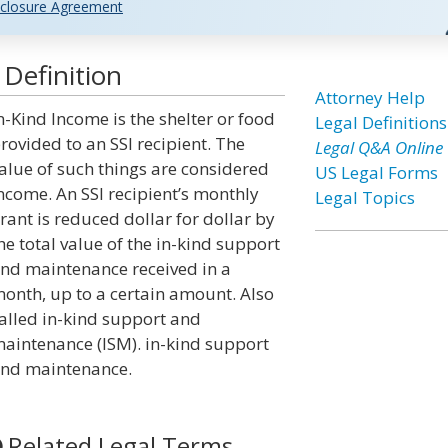
closure Agreement
Definition
Attorney Help
n-Kind Income is the shelter or food
Legal Definitions
rovided to an SSI recipient. The
Legal Q&A Online
alue of such things are considered
US Legal Forms
ncome. An SSI recipient’s monthly
Legal Topics
rant is reduced dollar for dollar by
he total value of the in-kind support
nd maintenance received in a
onth, up to a certain amount. Also
alled in-kind support and
aintenance (ISM). in-kind support
nd maintenance.
Related Legal Terms