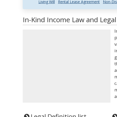
Living Will
Rental Lease Agreement
Non-Dis
In-Kind Income Law and Legal 
I
p
v
i
g
t
a
m
c
m
a
Legal Definition list