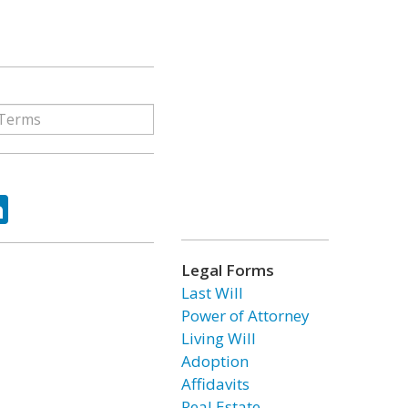
ok
tter
LinkedIn
Legal Forms
Last Will
Power of Attorney
Living Will
Adoption
Affidavits
Real Estate