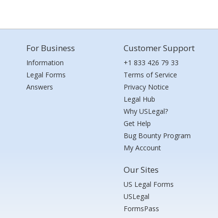
For Business
Customer Support
Information
+1 833 426 79 33
Legal Forms
Terms of Service
Answers
Privacy Notice
Legal Hub
Why USLegal?
Get Help
Bug Bounty Program
My Account
Our Sites
US Legal Forms
USLegal
FormsPass