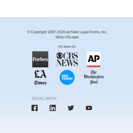
© Copyright 1997-2026 airSlate Legal Forms, Inc.
d/b/a USLegal
As seen in:
SOCIAL MEDIA