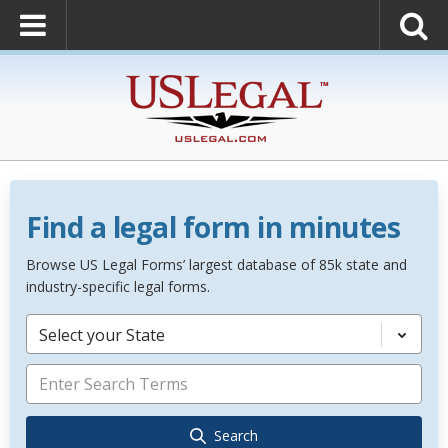
Find a legal form in minutes
Browse US Legal Forms’ largest database of 85k state and
industry-specific legal forms.
Select your State
Search