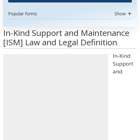
Popular forms
Show
In-Kind Support and Maintenance
[ISM] Law and Legal Definition
In-Kind
Support
and