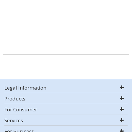
Legal Information
Products
For Consumer
Services
For Business