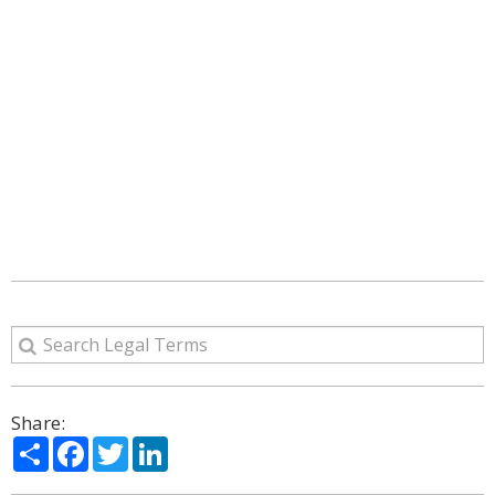
Share:
Share
Facebook
Twitter
LinkedIn