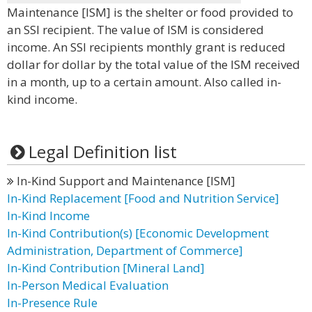
Maintenance [ISM] is the shelter or food provided to
an SSI recipient. The value of ISM is considered
income. An SSI recipients monthly grant is reduced
dollar for dollar by the total value of the ISM received
in a month, up to a certain amount. Also called in-
kind income.
Legal Definition list
In-Kind Support and Maintenance [ISM]
In-Kind Replacement [Food and Nutrition Service]
In-Kind Income
In-Kind Contribution(s) [Economic Development
Administration, Department of Commerce]
In-Kind Contribution [Mineral Land]
In-Person Medical Evaluation
In-Presence Rule