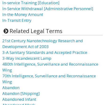
In-service Training [Education]
In-Service Withdrawal [Administrative Personnel]
In-the-Money Amount
In-Transit Entry
Related Legal Terms
21st Century Nanotechnology Research and
Development Act of 2003
3-A Sanitary Standards and Accepted Practice
3-Way Incandescent Lamp
480th Intelligence, Surveillance and Reconnaissance
Wing
70th Intelligence, Surveillance and Reconnaissance
Wing
Abandon
Abandon [Shipping]
Abandoned Infant