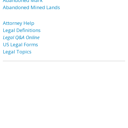
Abandoned Mark
Abandoned Mined Lands
Attorney Help
Legal Definitions
Legal Q&A Online
US Legal Forms
Legal Topics