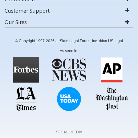
Customer Support
Our Sites
© Copyright 1997-2026 airSlate Legal Forms, Inc. d/b/a USLegal
As seen in:
SOCIAL MEDIA