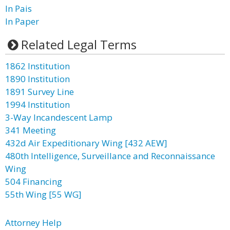
In Pais
In Paper
Related Legal Terms
1862 Institution
1890 Institution
1891 Survey Line
1994 Institution
3-Way Incandescent Lamp
341 Meeting
432d Air Expeditionary Wing [432 AEW]
480th Intelligence, Surveillance and Reconnaissance
Wing
504 Financing
55th Wing [55 WG]
Attorney Help