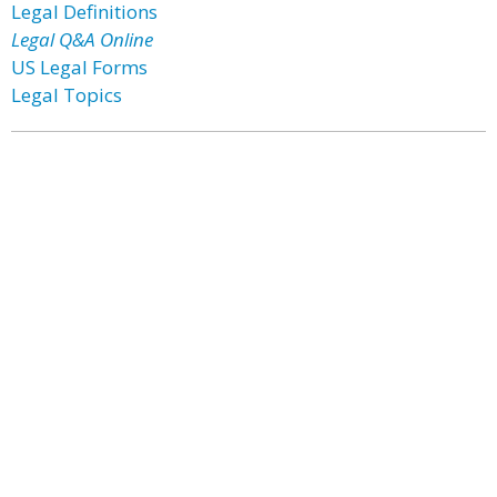
Legal Definitions
Legal Q&A Online
US Legal Forms
Legal Topics