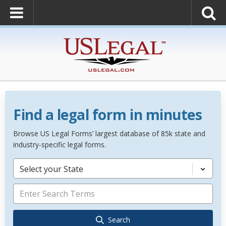
Find a legal form in minutes
Browse US Legal Forms’ largest database of 85k state and
industry-specific legal forms.
Select your State
Search