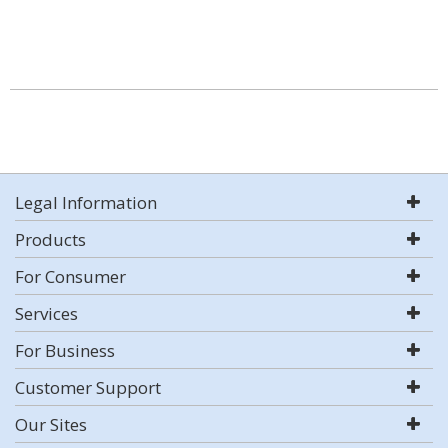
Legal Information
Products
For Consumer
Services
For Business
Customer Support
Our Sites