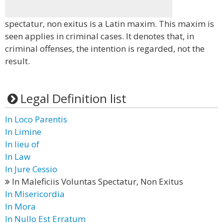
spectatur, non exitus is a Latin maxim. This maxim is
seen applies in criminal cases. It denotes that, in
criminal offenses, the intention is regarded, not the
result.
Legal Definition list
In Loco Parentis
In Limine
In lieu of
In Law
In Jure Cessio
In Maleficiis Voluntas Spectatur, Non Exitus
In Misericordia
In Mora
In Nullo Est Erratum