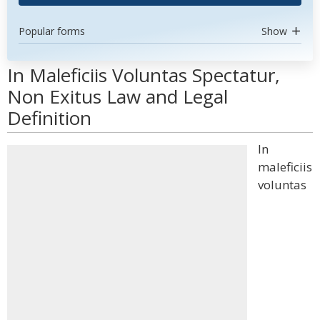
Popular forms
Show
In Maleficiis Voluntas Spectatur,
Non Exitus Law and Legal
Definition
In
maleficiis
voluntas