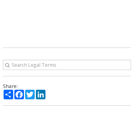
Share:
Share
Facebook
Twitter
LinkedIn