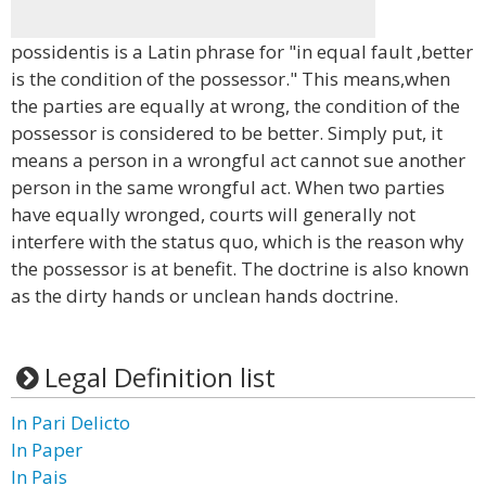
possidentis is a Latin phrase for "in equal fault ,better
is the condition of the possessor." This means,when
the parties are equally at wrong, the condition of the
possessor is considered to be better. Simply put, it
means a person in a wrongful act cannot sue another
person in the same wrongful act. When two parties
have equally wronged, courts will generally not
interfere with the status quo, which is the reason why
the possessor is at benefit. The doctrine is also known
as the dirty hands or unclean hands doctrine.
Legal Definition list
In Pari Delicto
In Paper
In Pais