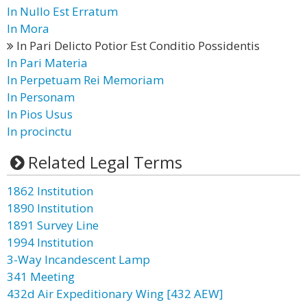
In Nullo Est Erratum
In Mora
In Pari Delicto Potior Est Conditio Possidentis
In Pari Materia
In Perpetuam Rei Memoriam
In Personam
In Pios Usus
In procinctu
Related Legal Terms
1862 Institution
1890 Institution
1891 Survey Line
1994 Institution
3-Way Incandescent Lamp
341 Meeting
432d Air Expeditionary Wing [432 AEW]