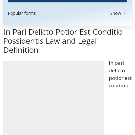
Popular forms
Show
In Pari Delicto Potior Est Conditio
Possidentis Law and Legal
Definition
In pari
delicto
potior est
conditio