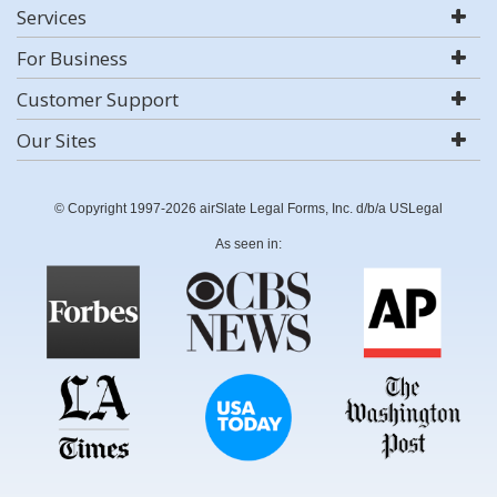
Services
For Business
Customer Support
Our Sites
© Copyright 1997-2026 airSlate Legal Forms, Inc. d/b/a USLegal
As seen in: