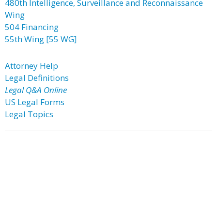
480th Intelligence, Surveillance and Reconnaissance
Wing
504 Financing
55th Wing [55 WG]
Attorney Help
Legal Definitions
Legal Q&A Online
US Legal Forms
Legal Topics