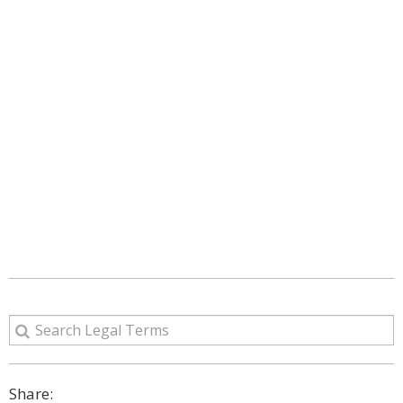
Share: