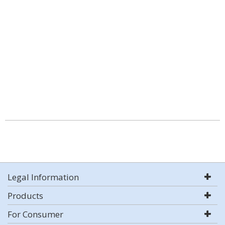
Legal Information
Products
For Consumer