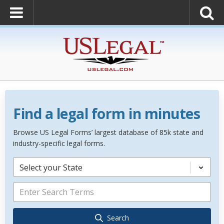
Find a legal form in minutes
Browse US Legal Forms’ largest database of 85k state and
industry-specific legal forms.
Select your State
Search