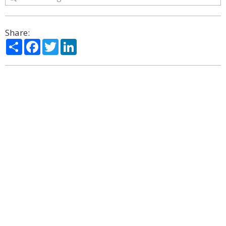
Share:
Share
Facebook
Twitter
LinkedIn