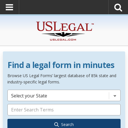
Find a legal form in minutes
Browse US Legal Forms’ largest database of 85k state and
industry-specific legal forms.
Select your State
Search