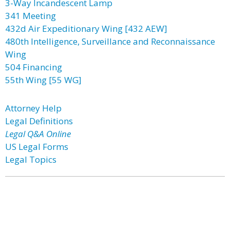
3-Way Incandescent Lamp
341 Meeting
432d Air Expeditionary Wing [432 AEW]
480th Intelligence, Surveillance and Reconnaissance
Wing
504 Financing
55th Wing [55 WG]
Attorney Help
Legal Definitions
Legal Q&A Online
US Legal Forms
Legal Topics