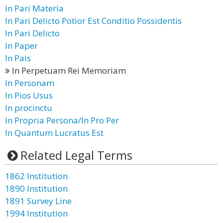
In Pari Materia
In Pari Delicto Potior Est Conditio Possidentis
In Pari Delicto
In Paper
In Pais
In Perpetuam Rei Memoriam
In Personam
In Pios Usus
In procinctu
In Propria Persona/In Pro Per
In Quantum Lucratus Est
Related Legal Terms
1862 Institution
1890 Institution
1891 Survey Line
1994 Institution