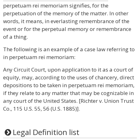
perpetuam rei memoriam signifies, for the
perpetuation of the memory of the matter. In other
words, it means, in everlasting remembrance of the
event or for the perpetual memory or remembrance
of a thing.
The following is an example of a case law referring to
in perpetuam rei memoriam:
Any Circuit Court, upon application to it as a court of
equity, may, according to the uses of chancery, direct
depositions to be taken in perpetuam rei memoriam,
if they relate to any matter that may be cognizable in
any court of the United States. [Richter v. Union Trust
Co., 115 U.S. 55, 56 (U.S. 1885)].
Legal Definition list