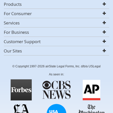
Products
For Consumer
Services
For Business
Customer Support
Our Sites
© Copyright 1997-2026 airSlate Legal Forms, Inc. d/b/a USLegal
As seen in: