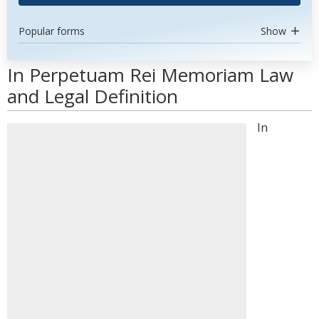
Popular forms
Show
In Perpetuam Rei Memoriam Law
and Legal Definition
In