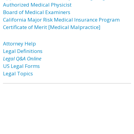
Authorized Medical Physicist
Board of Medical Examiners
California Major Risk Medical Insurance Program
Certificate of Merit [Medical Malpractice]
Attorney Help
Legal Definitions
Legal Q&A Online
US Legal Forms
Legal Topics