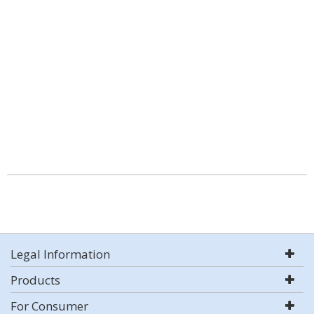
Legal Information
Products
For Consumer