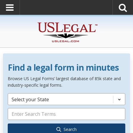
Find a legal form in minutes
Browse US Legal Forms’ largest database of 85k state and
industry-specific legal forms.
Select your State
Search