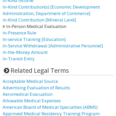
In-Kind Income
In-Kind Contribution(s) [Economic Development
Administration, Department of Commerce]
In-Kind Contribution [Mineral Land]
In-Person Medical Evaluation
In-Presence Rule
In-service Training [Education]
In-Service Withdrawal [Administrative Personnel]
In-the-Money Amount
In-Transit Entry
Related Legal Terms
Acceptable Medical Source
Advertising Evaluation of Results
Aeromedical Evacuation
Allowable Medical Expenses
American Board of Medical Specialties (ABMS)
Approved Medical Residency Training Program