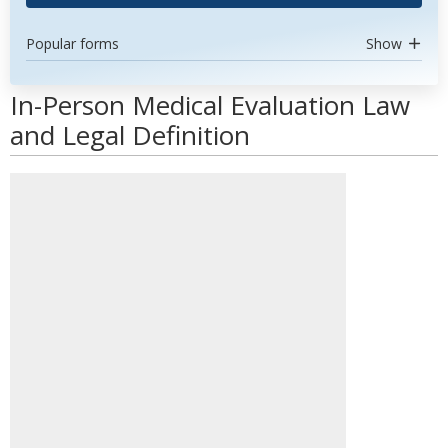
Popular forms
Show
In-Person Medical Evaluation Law
and Legal Definition