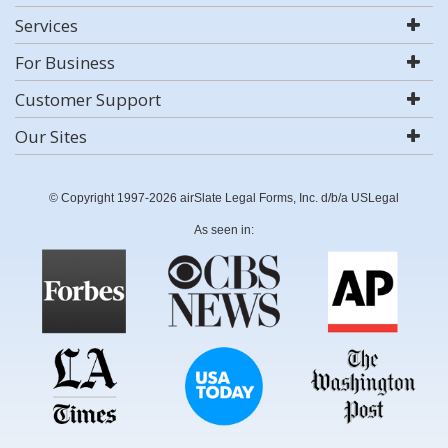
Services
For Business
Customer Support
Our Sites
© Copyright 1997-2026 airSlate Legal Forms, Inc. d/b/a USLegal
As seen in: