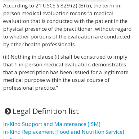
According to 21 USCS § 829 (2) (B) (i), the term in-
person medical evaluation means “a medical
evaluation that is conducted with the patient in the
physical presence of the practitioner, without regard
to whether portions of the evaluation are conducted
by other health professionals.
(ii) Nothing in clause (i) shall be construed to imply
that 1 in-person medical evaluation demonstrates
that a prescription has been issued for a legitimate
medical purpose within the usual course of
professional practice.”
Legal Definition list
In-Kind Support and Maintenance [ISM]
In-Kind Replacement [Food and Nutrition Service]