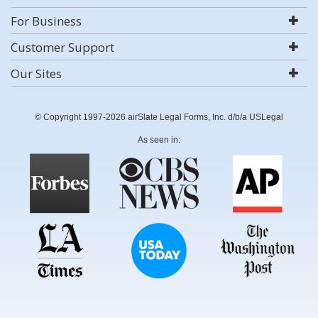
For Business
Customer Support
Our Sites
© Copyright 1997-2026 airSlate Legal Forms, Inc. d/b/a USLegal
As seen in: