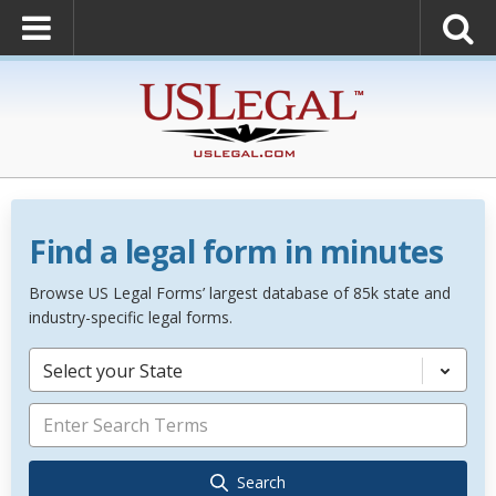
Find a legal form in minutes
Browse US Legal Forms’ largest database of 85k state and
industry-specific legal forms.
Select your State
Search