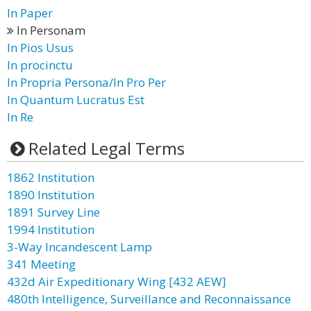
In Paper
In Personam
In Pios Usus
In procinctu
In Propria Persona/In Pro Per
In Quantum Lucratus Est
In Re
Related Legal Terms
1862 Institution
1890 Institution
1891 Survey Line
1994 Institution
3-Way Incandescent Lamp
341 Meeting
432d Air Expeditionary Wing [432 AEW]
480th Intelligence, Surveillance and Reconnaissance