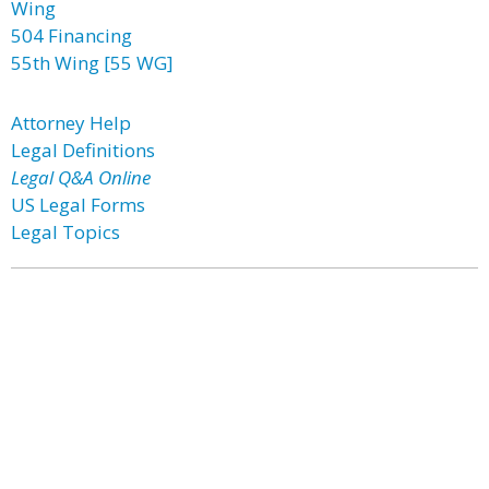
Wing
504 Financing
55th Wing [55 WG]
Attorney Help
Legal Definitions
Legal Q&A Online
US Legal Forms
Legal Topics