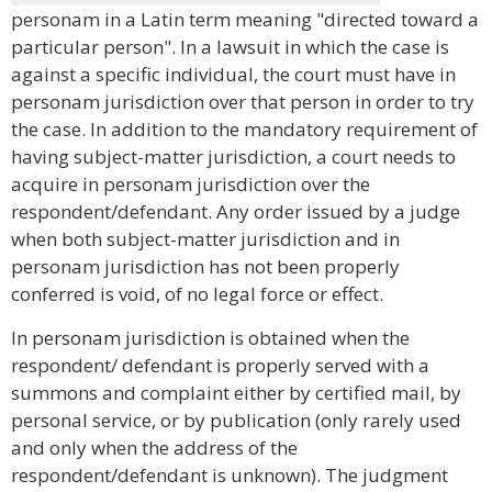
personam in a Latin term meaning "directed toward a
particular person". In a lawsuit in which the case is
against a specific individual, the court must have in
personam jurisdiction over that person in order to try
the case. In addition to the mandatory requirement of
having subject-matter jurisdiction, a court needs to
acquire in personam jurisdiction over the
respondent/defendant. Any order issued by a judge
when both subject-matter jurisdiction and in
personam jurisdiction has not been properly
conferred is void, of no legal force or effect.
In personam jurisdiction is obtained when the
respondent/ defendant is properly served with a
summons and complaint either by certified mail, by
personal service, or by publication (only rarely used
and only when the address of the
respondent/defendant is unknown). The judgment