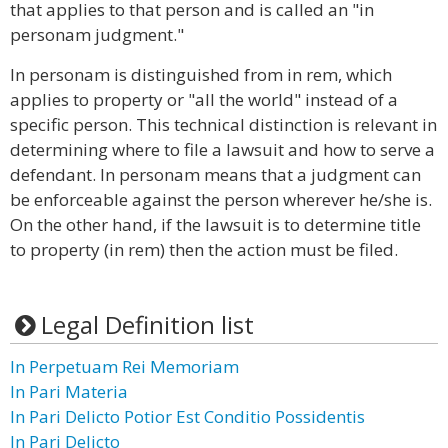
that applies to that person and is called an "in
personam judgment."
In personam is distinguished from in rem, which
applies to property or "all the world" instead of a
specific person. This technical distinction is relevant in
determining where to file a lawsuit and how to serve a
defendant. In personam means that a judgment can
be enforceable against the person wherever he/she is.
On the other hand, if the lawsuit is to determine title
to property (in rem) then the action must be filed.
Legal Definition list
In Perpetuam Rei Memoriam
In Pari Materia
In Pari Delicto Potior Est Conditio Possidentis
In Pari Delicto