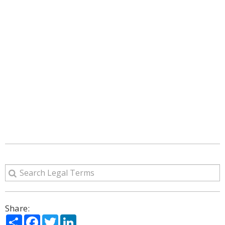
Share:
Share
Facebook
Twitter
LinkedIn