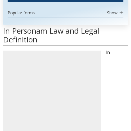
Popular forms
Show
In Personam Law and Legal
Definition
In