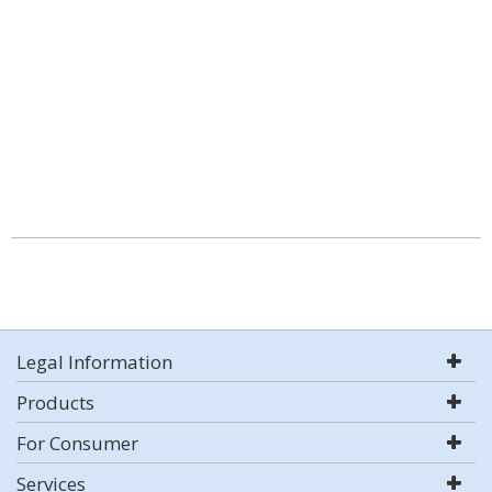
Legal Information
Products
For Consumer
Services