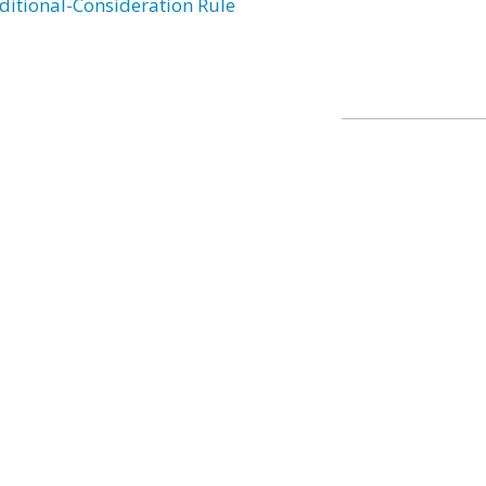
ditional-Consideration Rule