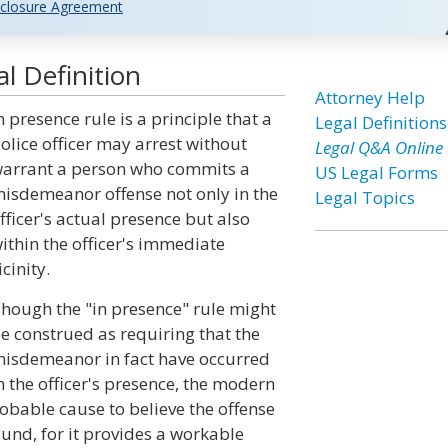
closure Agreement
l Definition
Attorney Help
n presence rule is a principle that a
Legal Definitions
olice officer may arrest without
Legal Q&A Online
arrant a person who commits a
US Legal Forms
isdemeanor offense not only in the
Legal Topics
fficer's actual presence but also
ithin the officer's immediate
icinity.
hough the "in presence" rule might
e construed as requiring that the
isdemeanor in fact have occurred
n the officer's presence, the modern
probable cause to believe the offense
ound, for it provides a workable