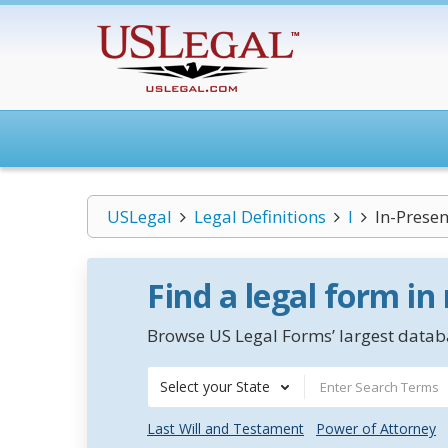
USLegal
Legal Definitions
I
In-Presen
Find a legal form in
Browse US Legal Forms’ largest databa
Select your State
Last Will and Testament
Power of Attorney