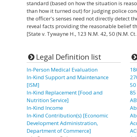
standard (based on how the situation is reaso
than how it turned out) for judging police co
the officer's senses need not directly detect 
reveal facts providing the reasonable belief th
[State v. Tywayne H., 123 N.M. 42, 50 (N.M. Ct
Legal Definition list
In-Person Medical Evaluation
18
In-Kind Support and Maintenance
27
[ISM]
50
In-Kind Replacement [Food and
85
Nutrition Service]
AB
In-Kind Income
Ab
In-Kind Contribution(s) [Economic
Ab
Development Administration,
Ac
Department of Commerce]
AC