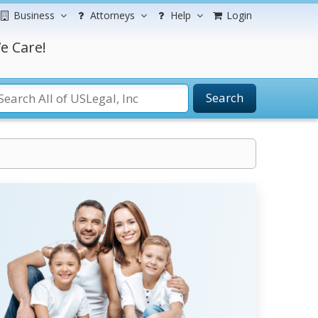
Business
Attorneys
Help
Login
e Care!
Search