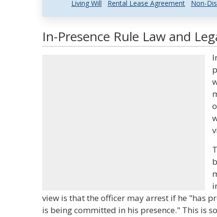
Living Will
Rental Lease Agreement
Non-Dis
In-Presence Rule Law and Lega
I
p
w
m
o
w
v
T
b
m
i
view is that the officer may arrest if he "has 
is being committed in his presence." This is s