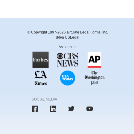
© Copyright 1997-2026 airSlate Legal Forms, Inc.
d/b/a USLegal
As seen in:
SOCIAL MEDIA