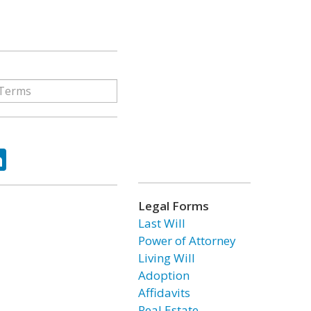
ok
tter
LinkedIn
Legal Forms
Last Will
Power of Attorney
Living Will
Adoption
Affidavits
Real Estate