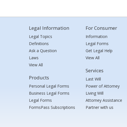
Legal Information
For Consumer
Legal Topics
Information
Definitions
Legal Forms
Ask a Question
Get Legal Help
Laws
View All
View All
Services
Products
Last Will
Personal Legal Forms
Power of Attorney
Business Legal Forms
Living Will
Legal Forms
Attorney Assistance
FormsPass Subscriptions
Partner with us