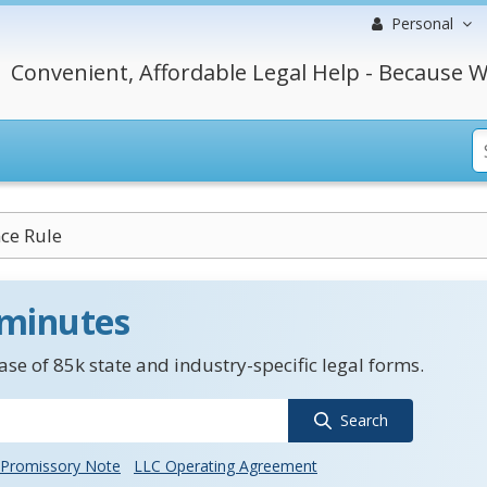
Personal
Convenient, Affordable Legal Help - Because W
ce Rule
 minutes
se of 85k state and industry-specific legal forms.
Search
Promissory Note
LLC Operating Agreement