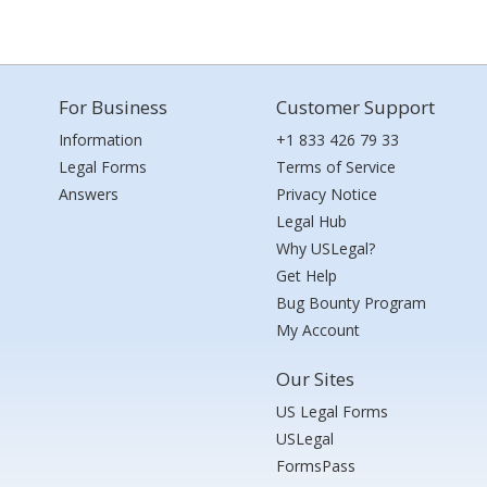
For Business
Customer Support
Information
+1 833 426 79 33
Legal Forms
Terms of Service
Answers
Privacy Notice
Legal Hub
Why USLegal?
Get Help
Bug Bounty Program
My Account
Our Sites
US Legal Forms
USLegal
FormsPass