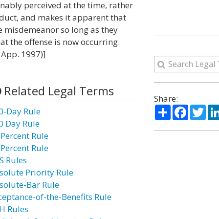
nably perceived at the time, rather
nduct, and makes it apparent that
the misdemeanor so long as they
at the offense is now occurring.
. App. 1997)]
Related Legal Terms
Share:
Share
Facebo
Twi
0-Day Rule
0 Day Rule
 Percent Rule
 Percent Rule
S Rules
solute Priority Rule
solute-Bar Rule
ceptance-of-the-Benefits Rule
H Rules