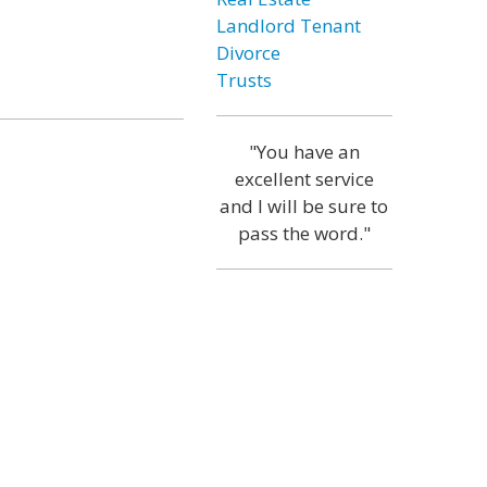
Landlord Tenant
Divorce
Trusts
"You have an
excellent service
and I will be sure to
pass the word."