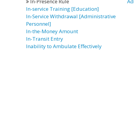
In-Presence Rule
Ad
In-service Training [Education]
In-Service Withdrawal [Administrative
Personnel]
In-the-Money Amount
In-Transit Entry
Inability to Ambulate Effectively