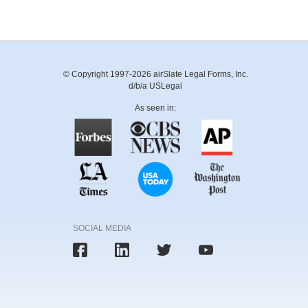
© Copyright 1997-2026 airSlate Legal Forms, Inc.
d/b/a USLegal
As seen in:
SOCIAL MEDIA