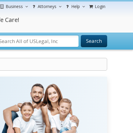
Business
Attorneys
Help
Login
e Care!
Search