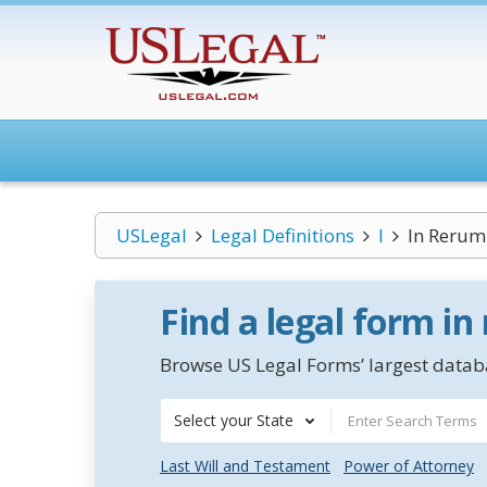
USLegal
Legal Definitions
I
In Rerum
Find a legal form in
Browse US Legal Forms’ largest databa
Select your State
Last Will and Testament
Power of Attorney