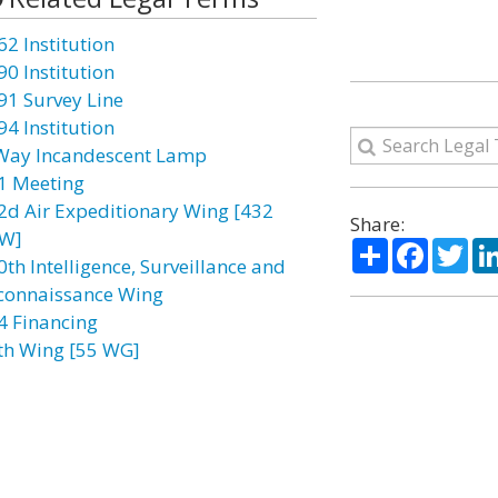
62 Institution
90 Institution
91 Survey Line
94 Institution
Way Incandescent Lamp
1 Meeting
2d Air Expeditionary Wing [432
Share:
W]
Share
Facebo
Twi
0th Intelligence, Surveillance and
connaissance Wing
4 Financing
th Wing [55 WG]