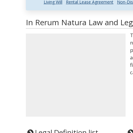
Living Will
Rental Lease Agreement
Non-Dis
In Rerum Natura Law and Lega
T
n
p
a
f
c
Legal Definition list