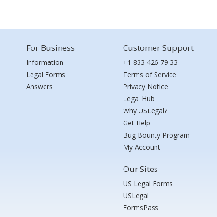
For Business
Customer Support
Information
+1 833 426 79 33
Legal Forms
Terms of Service
Answers
Privacy Notice
Legal Hub
Why USLegal?
Get Help
Bug Bounty Program
My Account
Our Sites
US Legal Forms
USLegal
FormsPass