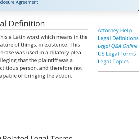
closure Agreement
l Definition
Attorney Help
his a Latin word which means in the
Legal Definitions
ature of things; in existence. This
Legal Q&A Online
hrase was used in a dilatory plea
US Legal Forms
lleging that the plaintiff was a
Legal Topics
ictitious person, and therefore not
apable of bringing the action.
Related Legal Terms