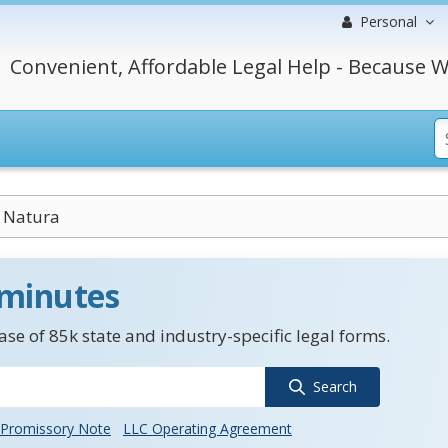
Personal
Convenient, Affordable Legal Help - Because W
 Natura
 minutes
se of 85k state and industry-specific legal forms.
Search
Promissory Note
LLC Operating Agreement