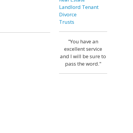
Landlord Tenant
Divorce
Trusts
"You have an
excellent service
and I will be sure to
pass the word."