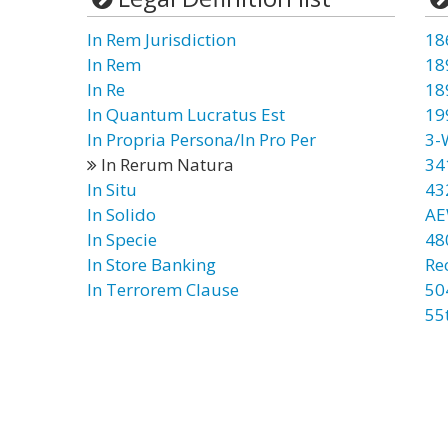
In Rem Jurisdiction
18
In Rem
18
In Re
18
In Quantum Lucratus Est
19
In Propria Persona/In Pro Per
3-
In Rerum Natura
34
In Situ
43
In Solido
AE
In Specie
48
In Store Banking
Re
In Terrorem Clause
50
55