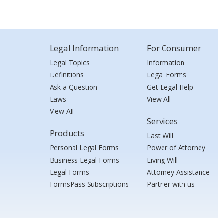
Legal Information
For Consumer
Legal Topics
Information
Definitions
Legal Forms
Ask a Question
Get Legal Help
Laws
View All
View All
Services
Products
Last Will
Personal Legal Forms
Power of Attorney
Business Legal Forms
Living Will
Legal Forms
Attorney Assistance
FormsPass Subscriptions
Partner with us