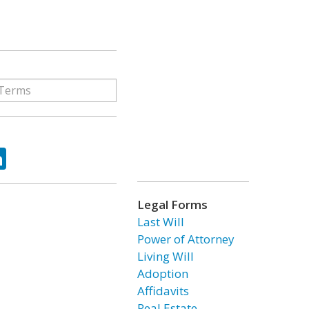
ok
tter
LinkedIn
Legal Forms
Last Will
Power of Attorney
Living Will
Adoption
Affidavits
Real Estate