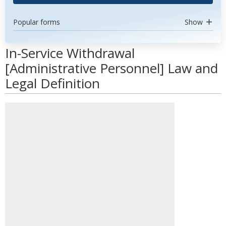
Popular forms
Show
In-Service Withdrawal
[Administrative Personnel] Law and
Legal Definition