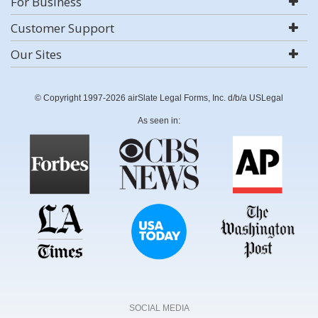
For Business
Customer Support
Our Sites
© Copyright 1997-2026 airSlate Legal Forms, Inc. d/b/a USLegal
As seen in:
SOCIAL MEDIA