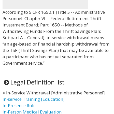
According to 5 CFR 1650.1 [Title 5 -- Administrative
Personnel; Chapter VI -- Federal Retirement Thrift
Investment Board; Part 1650 -- Methods of
Withdrawing Funds From the Thrift Savings Plan;
Subpart A – General], in-service withdrawal means
“an age-based or financial hardship withdrawal from
the TSP (Thrift Savings Plan) that may be available to
a participant who has not yet separated from
Government service.”
Legal Definition list
In-Service Withdrawal [Administrative Personnel]
In-service Training [Education]
In-Presence Rule
In-Person Medical Evaluation