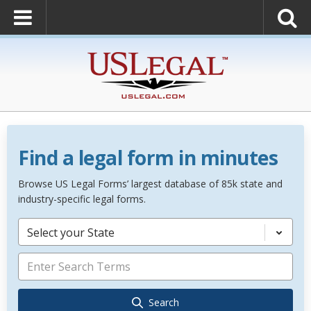
Find a legal form in minutes
Browse US Legal Forms’ largest database of 85k state and
industry-specific legal forms.
Select your State
Search