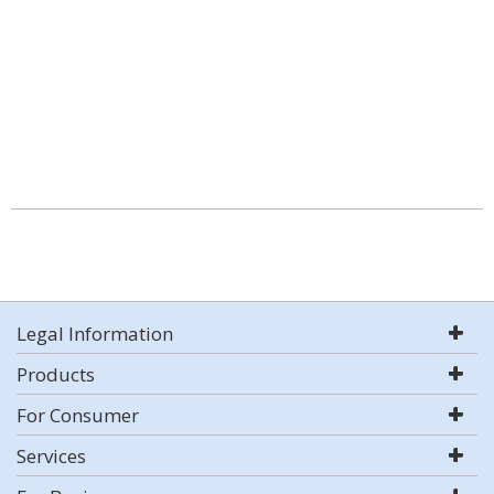
Legal Information
Products
For Consumer
Services