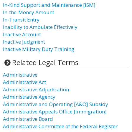
In-Kind Support and Maintenance [ISM]
In-the-Money Amount
In-Transit Entry
Inability to Ambulate Effectively
Inactive Account
Inactive Judgment
Inactive Military Duty Training
Related Legal Terms
Administrative
Administrative Act
Administrative Adjudication
Administrative Agency
Administrative and Operating [A&O] Subsidy
Administrative Appeals Office [Immigration]
Administrative Board
Administrative Committee of the Federal Register