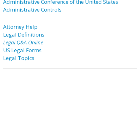
Administrative Conference of the United States
Administrative Controls
Attorney Help
Legal Definitions
Legal Q&A Online
US Legal Forms
Legal Topics