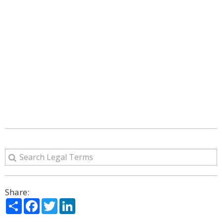
Share:
Share
Facebook
Twitter
LinkedIn