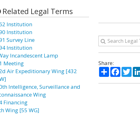
Related Legal Terms
62 Institution
90 Institution
91 Survey Line
94 Institution
Way Incandescent Lamp
Share:
1 Meeting
Share
Facebo
Twi
2d Air Expeditionary Wing [432
W]
0th Intelligence, Surveillance and
connaissance Wing
4 Financing
th Wing [55 WG]