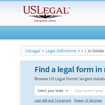
USLegal
Legal Definitions
I
In Solido
Find a legal form in
Browse US Legal Forms’ largest databa
Select your State
Last Will and Testament
Power of Attorney