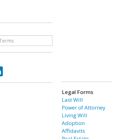
ok
tter
LinkedIn
Legal Forms
Last Will
Power of Attorney
Living Will
Adoption
Affidavits
Real Estate