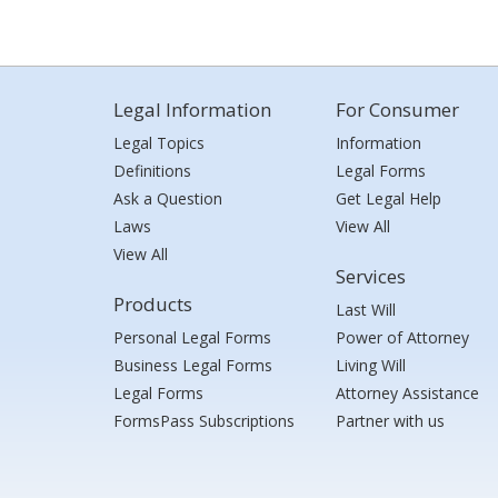
Legal Information
For Consumer
Legal Topics
Information
Definitions
Legal Forms
Ask a Question
Get Legal Help
Laws
View All
View All
Services
Products
Last Will
Personal Legal Forms
Power of Attorney
Business Legal Forms
Living Will
Legal Forms
Attorney Assistance
FormsPass Subscriptions
Partner with us