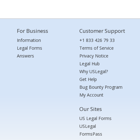
For Business
Customer Support
Information
+1 833 426 79 33
Legal Forms
Terms of Service
Answers
Privacy Notice
Legal Hub
Why USLegal?
Get Help
Bug Bounty Program
My Account
Our Sites
US Legal Forms
USLegal
FormsPass