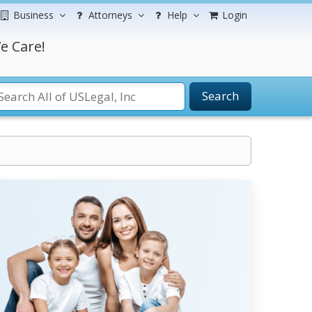
Business
Attorneys
Help
Login
e Care!
Search