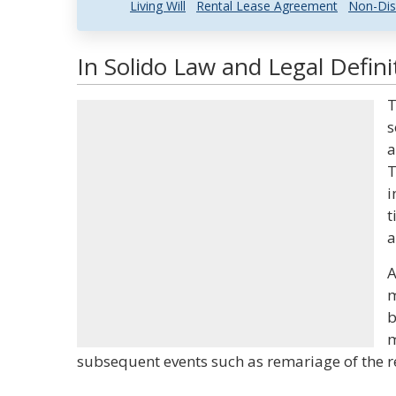
Living Will
Rental Lease Agreement
Non-Dis
In Solido Law and Legal Defini
T
s
a
T
i
t
a
A
m
b
m
subsequent events such as remariage of the re