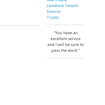
Landlord Tenant
Divorce
Trusts
"You have an
excellent service
and I will be sure to
pass the word."