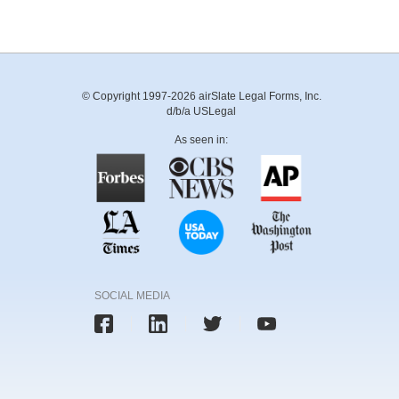
© Copyright 1997-2026 airSlate Legal Forms, Inc.
d/b/a USLegal
As seen in:
SOCIAL MEDIA