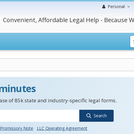
Personal
Convenient, Affordable Legal Help - Because W
 minutes
se of 85k state and industry-specific legal forms.
Search
Promissory Note
LLC Operating Agreement