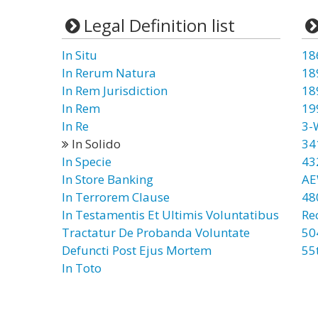
Legal Definition list
In Situ
18
In Rerum Natura
18
In Rem Jurisdiction
18
In Rem
19
In Re
3-
In Solido
34
In Specie
43
In Store Banking
AE
In Terrorem Clause
48
In Testamentis Et Ultimis Voluntatibus
Re
Tractatur De Probanda Voluntate
50
Defuncti Post Ejus Mortem
55
In Toto