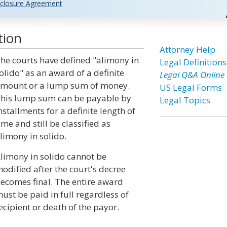
closure Agreement
tion
Attorney Help
he courts have defined "alimony in
Legal Definitions
olido" as an award of a definite
Legal Q&A Online
mount or a lump sum of money.
US Legal Forms
his lump sum can be payable by
Legal Topics
nstallments for a definite length of
ime and still be classified as
limony in solido.
limony in solido cannot be
odified after the court's decree
ecomes final. The entire award
ust be paid in full regardless of
cipient or death of the payor.