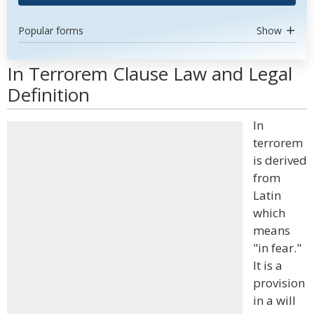
Popular forms
Show
In Terrorem Clause Law and Legal
Definition
In
terrorem
is derived
from
Latin
which
means
"in fear."
It is a
provision
in a will