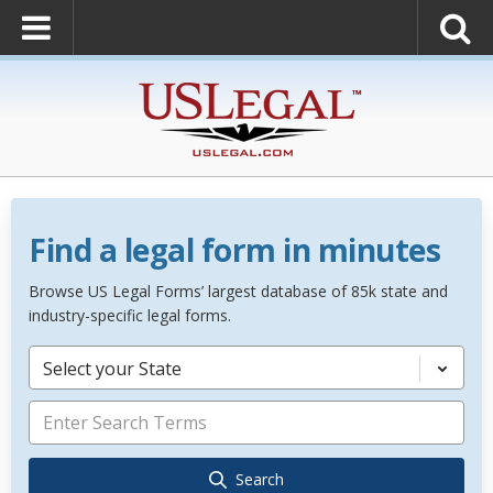
Find a legal form in minutes
Browse US Legal Forms’ largest database of 85k state and
industry-specific legal forms.
Select your State
Search