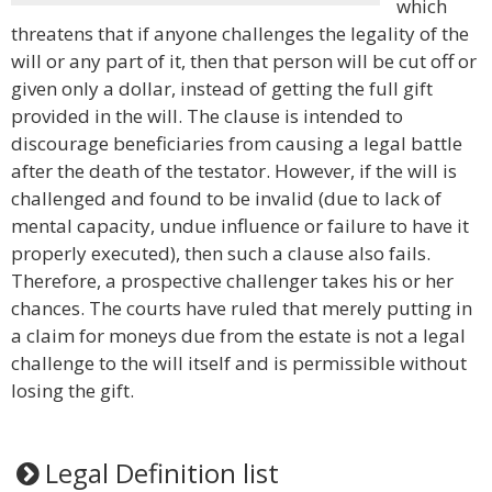
which
threatens that if anyone challenges the legality of the
will or any part of it, then that person will be cut off or
given only a dollar, instead of getting the full gift
provided in the will. The clause is intended to
discourage beneficiaries from causing a legal battle
after the death of the testator. However, if the will is
challenged and found to be invalid (due to lack of
mental capacity, undue influence or failure to have it
properly executed), then such a clause also fails.
Therefore, a prospective challenger takes his or her
chances. The courts have ruled that merely putting in
a claim for moneys due from the estate is not a legal
challenge to the will itself and is permissible without
losing the gift.
Legal Definition list