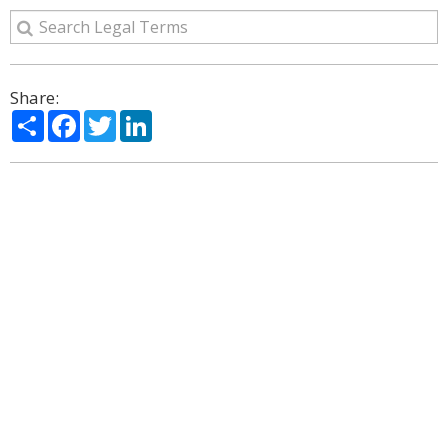
Share:
Share
Facebook
Twitter
LinkedIn