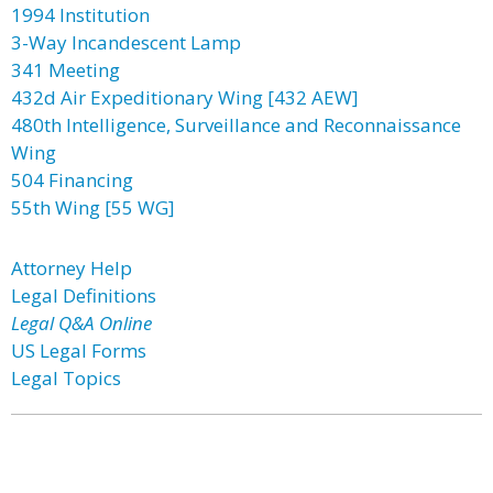
1994 Institution
3-Way Incandescent Lamp
341 Meeting
432d Air Expeditionary Wing [432 AEW]
480th Intelligence, Surveillance and Reconnaissance
Wing
504 Financing
55th Wing [55 WG]
Attorney Help
Legal Definitions
Legal Q&A Online
US Legal Forms
Legal Topics