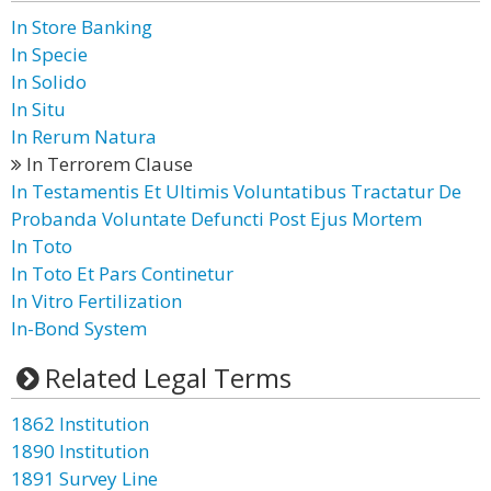
In Store Banking
In Specie
In Solido
In Situ
In Rerum Natura
In Terrorem Clause
In Testamentis Et Ultimis Voluntatibus Tractatur De
Probanda Voluntate Defuncti Post Ejus Mortem
In Toto
In Toto Et Pars Continetur
In Vitro Fertilization
In-Bond System
Related Legal Terms
1862 Institution
1890 Institution
1891 Survey Line