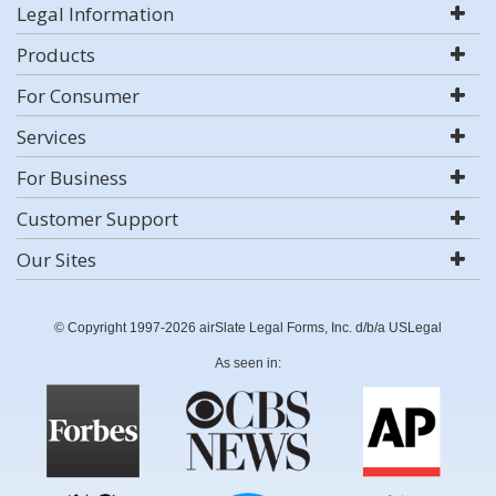
Legal Information
Products
For Consumer
Services
For Business
Customer Support
Our Sites
© Copyright 1997-2026 airSlate Legal Forms, Inc. d/b/a USLegal
As seen in: