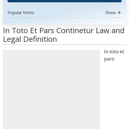
Popular forms
Show
In Toto Et Pars Continetur Law and
Legal Definition
In toto et
pars