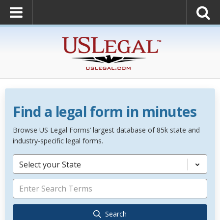
Find a legal form in minutes
Browse US Legal Forms’ largest database of 85k state and
industry-specific legal forms.
Select your State
Search