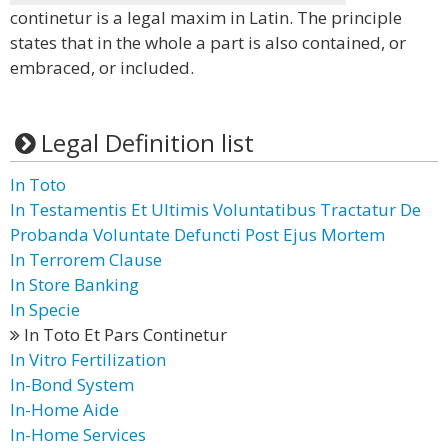
continetur is a legal maxim in Latin. The principle
states that in the whole a part is also contained, or
embraced, or included.
Legal Definition list
In Toto
In Testamentis Et Ultimis Voluntatibus Tractatur De
Probanda Voluntate Defuncti Post Ejus Mortem
In Terrorem Clause
In Store Banking
In Specie
In Toto Et Pars Continetur
In Vitro Fertilization
In-Bond System
In-Home Aide
In-Home Services