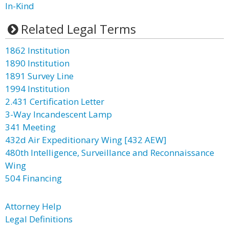
In-Kind
Related Legal Terms
1862 Institution
1890 Institution
1891 Survey Line
1994 Institution
2.431 Certification Letter
3-Way Incandescent Lamp
341 Meeting
432d Air Expeditionary Wing [432 AEW]
480th Intelligence, Surveillance and Reconnaissance
Wing
504 Financing
Attorney Help
Legal Definitions