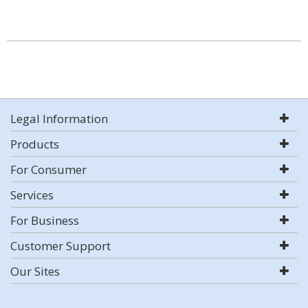
Legal Information
Products
For Consumer
Services
For Business
Customer Support
Our Sites