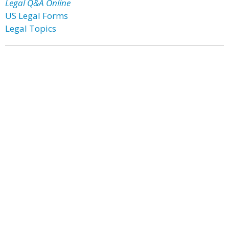
Legal Q&A Online
US Legal Forms
Legal Topics