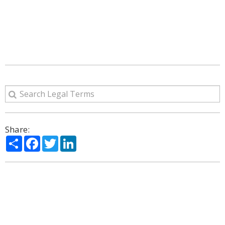
Share:
Share
Facebook
Twitter
LinkedIn