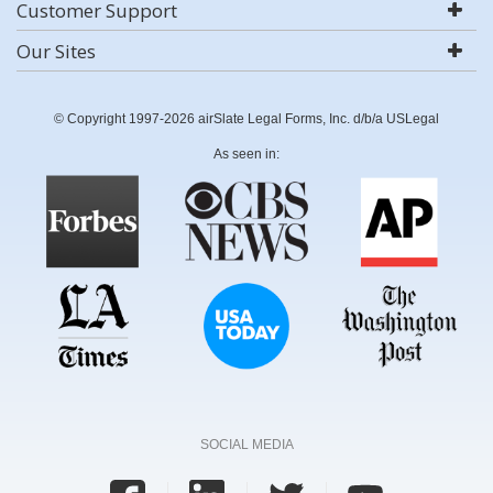
Customer Support
Our Sites
© Copyright 1997-2026 airSlate Legal Forms, Inc. d/b/a USLegal
As seen in:
SOCIAL MEDIA