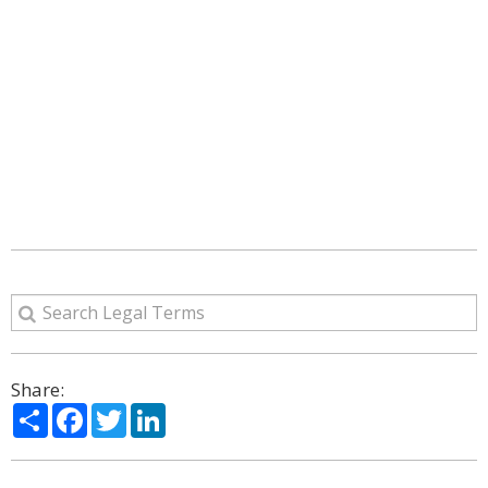
Share:
Share
Facebook
Twitter
LinkedIn