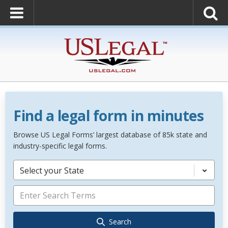
Find a legal form in minutes
Browse US Legal Forms’ largest database of 85k state and
industry-specific legal forms.
Select your State
Search