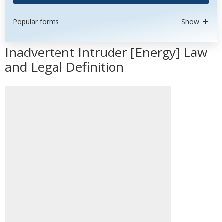
Popular forms
Show
Inadvertent Intruder [Energy] Law
and Legal Definition