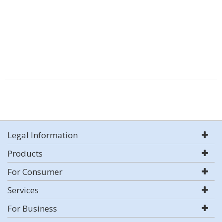
Legal Information
Products
For Consumer
Services
For Business