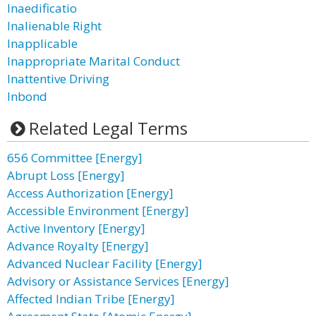
Inaedificatio
Inalienable Right
Inapplicable
Inappropriate Marital Conduct
Inattentive Driving
Inbond
Related Legal Terms
656 Committee [Energy]
Abrupt Loss [Energy]
Access Authorization [Energy]
Accessible Environment [Energy]
Active Inventory [Energy]
Advance Royalty [Energy]
Advanced Nuclear Facility [Energy]
Advisory or Assistance Services [Energy]
Affected Indian Tribe [Energy]