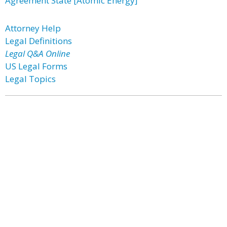
Agreement State [Atomic Energy]
Attorney Help
Legal Definitions
Legal Q&A Online
US Legal Forms
Legal Topics