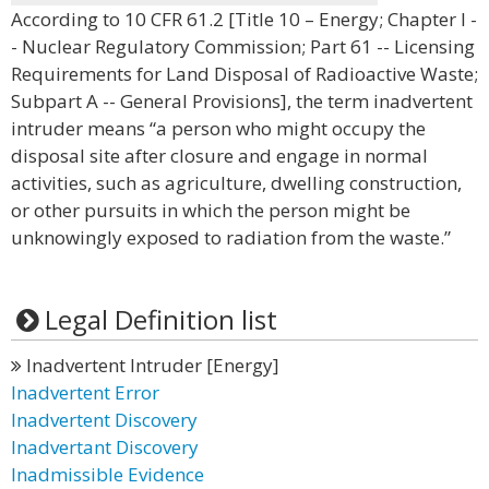
According to 10 CFR 61.2 [Title 10 – Energy; Chapter I -
- Nuclear Regulatory Commission; Part 61 -- Licensing
Requirements for Land Disposal of Radioactive Waste;
Subpart A -- General Provisions], the term inadvertent
intruder means “a person who might occupy the
disposal site after closure and engage in normal
activities, such as agriculture, dwelling construction,
or other pursuits in which the person might be
unknowingly exposed to radiation from the waste.”
Legal Definition list
Inadvertent Intruder [Energy]
Inadvertent Error
Inadvertent Discovery
Inadvertant Discovery
Inadmissible Evidence