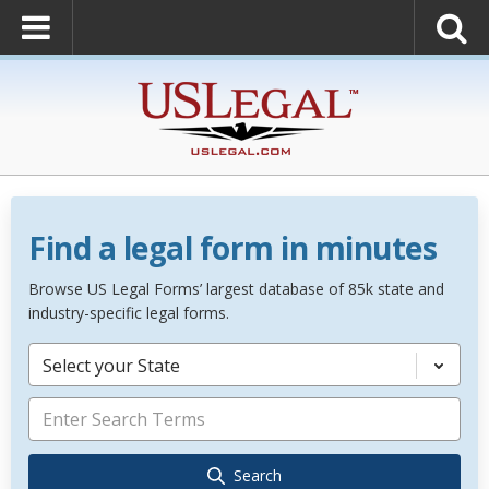
Find a legal form in minutes
Browse US Legal Forms’ largest database of 85k state and
industry-specific legal forms.
Select your State
Search