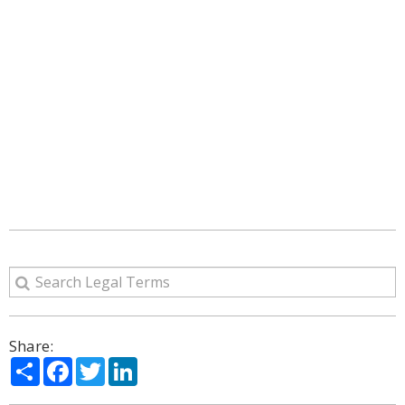
Share:
Share
Facebook
Twitter
LinkedIn