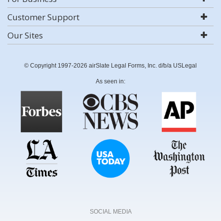
Customer Support
Our Sites
© Copyright 1997-2026 airSlate Legal Forms, Inc. d/b/a USLegal
As seen in:
SOCIAL MEDIA