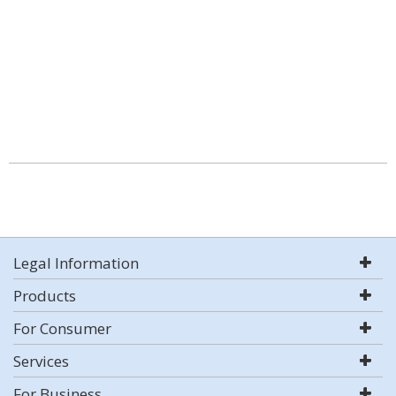
Legal Information
Products
For Consumer
Services
For Business