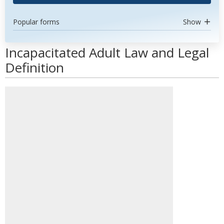
Popular forms
Show
Incapacitated Adult Law and Legal
Definition