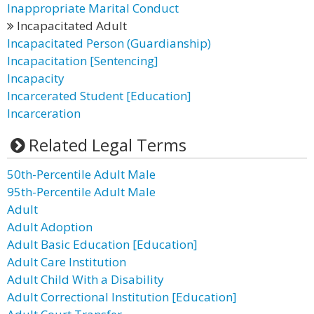
Inappropriate Marital Conduct
Incapacitated Adult
Incapacitated Person (Guardianship)
Incapacitation [Sentencing]
Incapacity
Incarcerated Student [Education]
Incarceration
Related Legal Terms
50th-Percentile Adult Male
95th-Percentile Adult Male
Adult
Adult Adoption
Adult Basic Education [Education]
Adult Care Institution
Adult Child With a Disability
Adult Correctional Institution [Education]