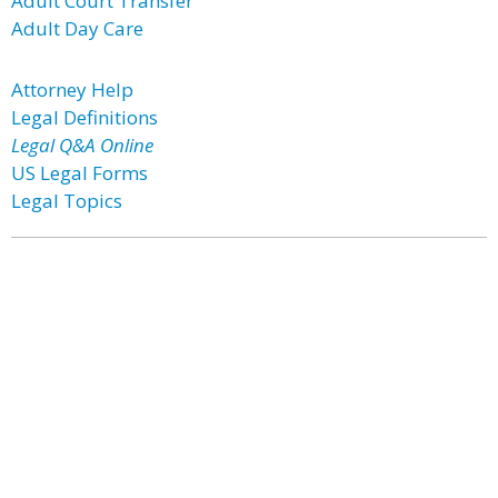
Adult Court Transfer
Adult Day Care
Attorney Help
Legal Definitions
Legal Q&A Online
US Legal Forms
Legal Topics