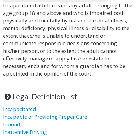
Incapacitated adult means any adult belonging to the
age group 18 and above and who is impaired both
physically and mentally by reason of mental illness,
mental deficiency, physical illness or disability to the
extent that s/he is unable to understand or
communicate responsible decisions concerning
his/her person, or to the extent the adult cannot
effectively manage or apply his/her estate to
necessary ends and for whom a guardian has to be
appointed in the opinion of the court.
Legal Definition list
Incapacitated
Incapable of Providing Proper Care
Inbond
Inattentive Driving