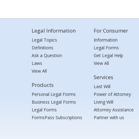
Legal Information
For Consumer
Legal Topics
Information
Definitions
Legal Forms
Ask a Question
Get Legal Help
Laws
View All
View All
Services
Products
Last Will
Personal Legal Forms
Power of Attorney
Business Legal Forms
Living Will
Legal Forms
Attorney Assistance
FormsPass Subscriptions
Partner with us