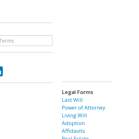
ok
tter
LinkedIn
Legal Forms
Last Will
Power of Attorney
Living Will
Adoption
Affidavits
Real Estate