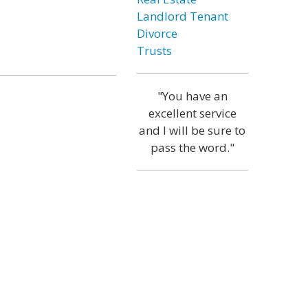
Landlord Tenant
Divorce
Trusts
"You have an
excellent service
and I will be sure to
pass the word."