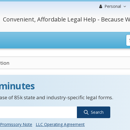
Personal
Convenient, Affordable Legal Help - Because W
tion
 minutes
se of 85k state and industry-specific legal forms.
Search
Promissory Note
LLC Operating Agreement