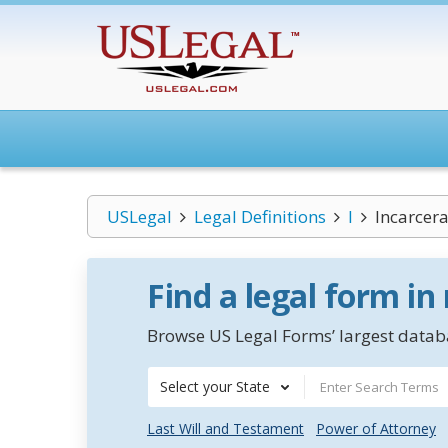
USLegal
Legal Definitions
I
Incarcera
Find a legal form in
Browse US Legal Forms’ largest databa
Select your State
Last Will and Testament
Power of Attorney