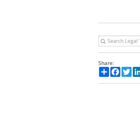
Share:
Share
Facebo
Twi