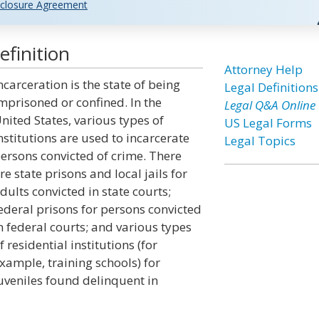
closure Agreement
efinition
Attorney Help
ncarceration is the state of being
Legal Definitions
mprisoned or confined. In the
Legal Q&A Online
nited States, various types of
US Legal Forms
nstitutions are used to incarcerate
Legal Topics
ersons convicted of crime. There
re state prisons and local jails for
dults convicted in state courts;
ederal prisons for persons convicted
n federal courts; and various types
f residential institutions (for
xample, training schools) for
uveniles found delinquent in