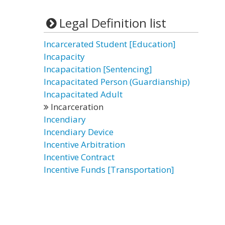
Legal Definition list
Incarcerated Student [Education]
Incapacity
Incapacitation [Sentencing]
Incapacitated Person (Guardianship)
Incapacitated Adult
Incarceration
Incendiary
Incendiary Device
Incentive Arbitration
Incentive Contract
Incentive Funds [Transportation]