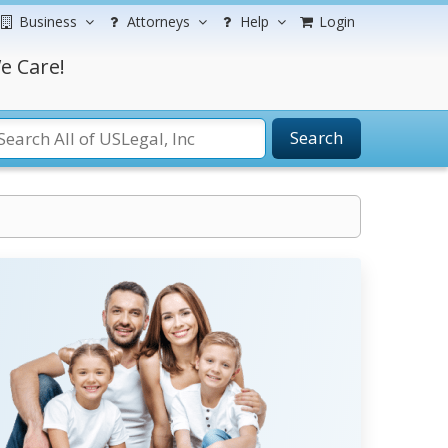
Business
Attorneys
Help
Login
e Care!
Search