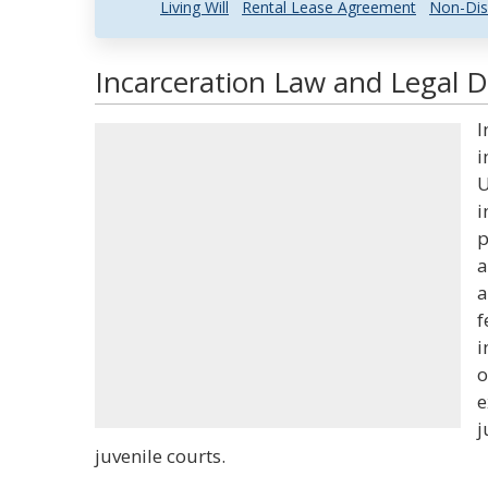
Living Will
Rental Lease Agreement
Non-Dis
Incarceration Law and Legal D
I
i
U
i
p
a
a
f
i
o
e
j
juvenile courts.