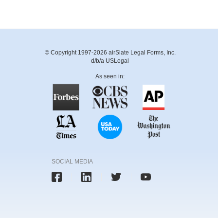
© Copyright 1997-2026 airSlate Legal Forms, Inc.
d/b/a USLegal
As seen in:
SOCIAL MEDIA