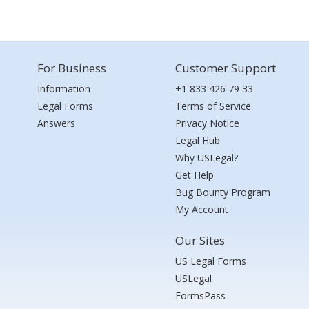
For Business
Customer Support
Information
+1 833 426 79 33
Legal Forms
Terms of Service
Answers
Privacy Notice
Legal Hub
Why USLegal?
Get Help
Bug Bounty Program
My Account
Our Sites
US Legal Forms
USLegal
FormsPass