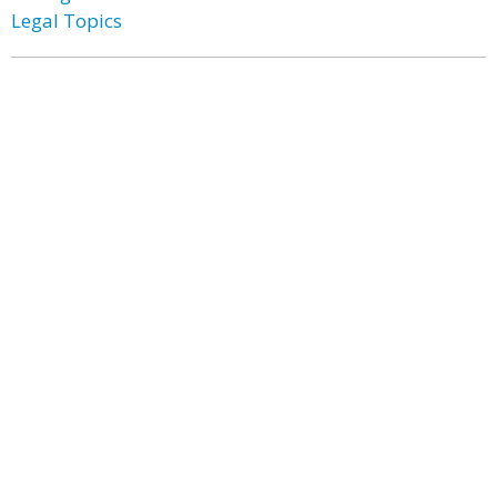
Legal Topics