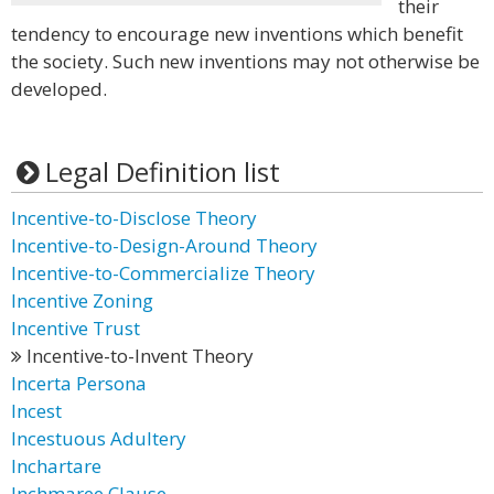
their
tendency to encourage new inventions which benefit
the society. Such new inventions may not otherwise be
developed.
Legal Definition list
Incentive-to-Disclose Theory
Incentive-to-Design-Around Theory
Incentive-to-Commercialize Theory
Incentive Zoning
Incentive Trust
Incentive-to-Invent Theory
Incerta Persona
Incest
Incestuous Adultery
Inchartare
Inchmaree Clause