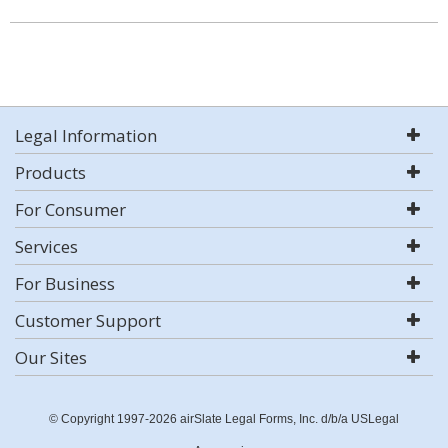
Legal Information
Products
For Consumer
Services
For Business
Customer Support
Our Sites
© Copyright 1997-2026 airSlate Legal Forms, Inc. d/b/a USLegal