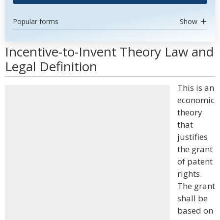
Popular forms
Show
Incentive-to-Invent Theory Law and
Legal Definition
This is an
economic
theory
that
justifies
the grant
of patent
rights.
The grant
shall be
based on