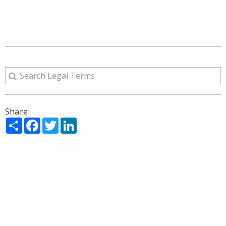
Share:
Share
Facebook
Twitter
LinkedIn