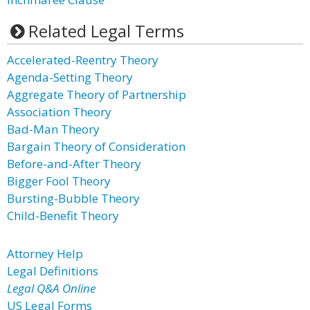
Related Legal Terms
Accelerated-Reentry Theory
Agenda-Setting Theory
Aggregate Theory of Partnership
Association Theory
Bad-Man Theory
Bargain Theory of Consideration
Before-and-After Theory
Bigger Fool Theory
Bursting-Bubble Theory
Child-Benefit Theory
Attorney Help
Legal Definitions
Legal Q&A Online
US Legal Forms