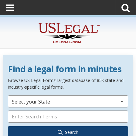
Find a legal form in minutes
Browse US Legal Forms’ largest database of 85k state and
industry-specific legal forms.
Select your State
Search