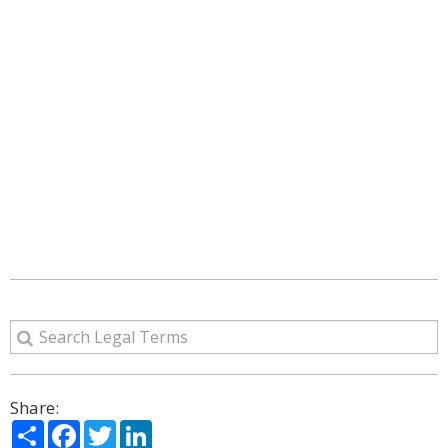
Share:
Share
Facebook
Twitter
LinkedIn