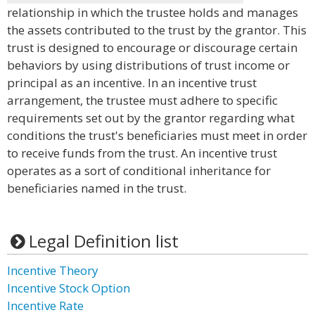
relationship in which the trustee holds and manages
the assets contributed to the trust by the grantor. This
trust is designed to encourage or discourage certain
behaviors by using distributions of trust income or
principal as an incentive. In an incentive trust
arrangement, the trustee must adhere to specific
requirements set out by the grantor regarding what
conditions the trust's beneficiaries must meet in order
to receive funds from the trust. An incentive trust
operates as a sort of conditional inheritance for
beneficiaries named in the trust.
Legal Definition list
Incentive Theory
Incentive Stock Option
Incentive Rate