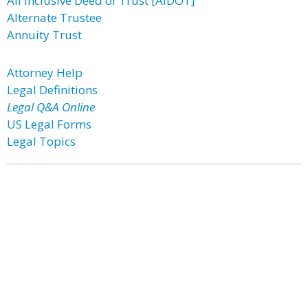
All Inclusive Deed of Trust [AIDOT]
Alternate Trustee
Annuity Trust
Attorney Help
Legal Definitions
Legal Q&A Online
US Legal Forms
Legal Topics