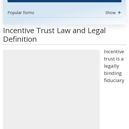
Popular forms
Show
Incentive Trust Law and Legal
Definition
Incentive
trust is a
legally
binding
fiduciary