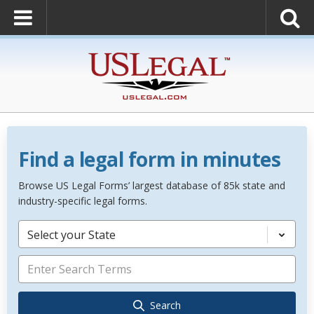
Find a legal form in minutes
Browse US Legal Forms’ largest database of 85k state and
industry-specific legal forms.
Select your State
Search