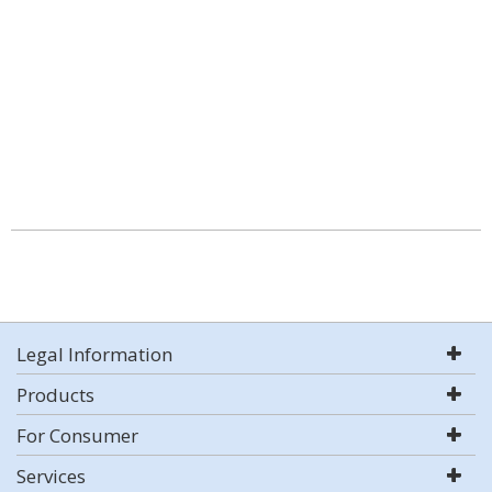
Legal Information
Products
For Consumer
Services