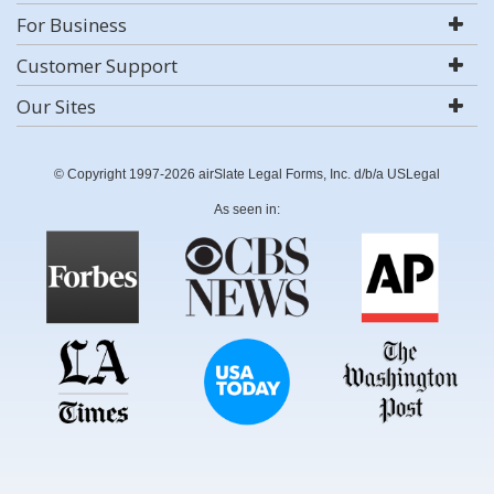
For Business
Customer Support
Our Sites
© Copyright 1997-2026 airSlate Legal Forms, Inc. d/b/a USLegal
As seen in: