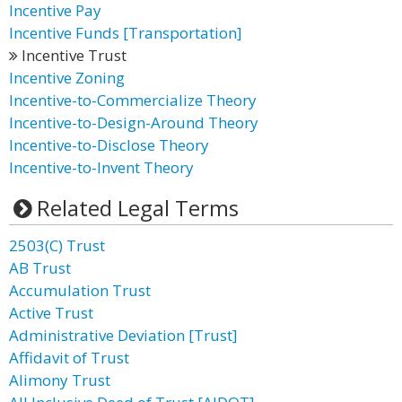
Incentive Pay
Incentive Funds [Transportation]
Incentive Trust
Incentive Zoning
Incentive-to-Commercialize Theory
Incentive-to-Design-Around Theory
Incentive-to-Disclose Theory
Incentive-to-Invent Theory
Related Legal Terms
2503(C) Trust
AB Trust
Accumulation Trust
Active Trust
Administrative Deviation [Trust]
Affidavit of Trust
Alimony Trust