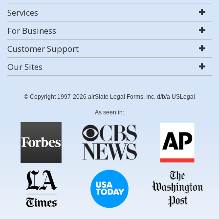
Services
For Business
Customer Support
Our Sites
© Copyright 1997-2026 airSlate Legal Forms, Inc. d/b/a USLegal
As seen in: