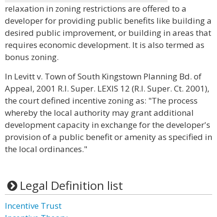
relaxation in zoning restrictions are offered to a
developer for providing public benefits like building a
desired public improvement, or building in areas that
requires economic development. It is also termed as
bonus zoning.
In Levitt v. Town of South Kingstown Planning Bd. of
Appeal, 2001 R.I. Super. LEXIS 12 (R.I. Super. Ct. 2001),
the court defined incentive zoning as: "The process
whereby the local authority may grant additional
development capacity in exchange for the developer's
provision of a public benefit or amenity as specified in
the local ordinances."
Legal Definition list
Incentive Trust