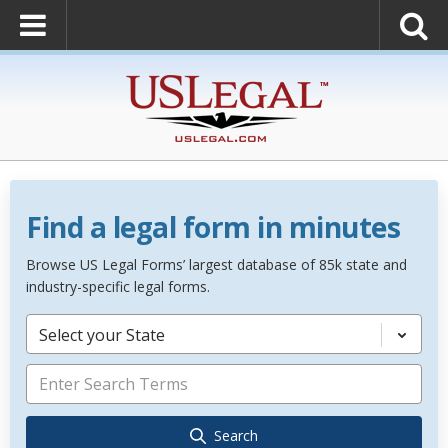
Find a legal form in minutes
Browse US Legal Forms’ largest database of 85k state and
industry-specific legal forms.
Select your State
Search